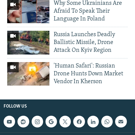
Why Some Ukrainians Are
Afraid To Speak Their
Language In Poland
Russia Launches Deadly
Ballistic Missile, Drone
Attack On Kyiv Region
'Human Safari': Russian
Drone Hunts Down Market
Vendor In Kherson
FOLLOW US