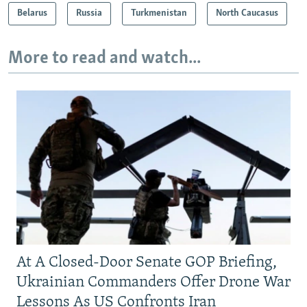
Belarus
Russia
Turkmenistan
North Caucasus
More to read and watch...
At A Closed-Door Senate GOP Briefing,
Ukrainian Commanders Offer Drone War
Lessons As US Confronts Iran