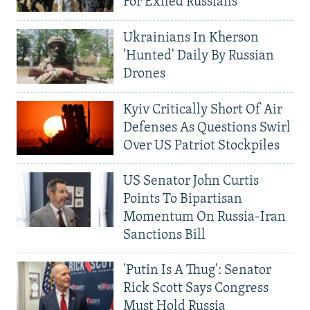
For Exiled Russians
Ukrainians In Kherson
'Hunted' Daily By Russian
Drones
Kyiv Critically Short Of Air
Defenses As Questions Swirl
Over US Patriot Stockpiles
US Senator John Curtis
Points To Bipartisan
Momentum On Russia-Iran
Sanctions Bill
'Putin Is A Thug': Senator
Rick Scott Says Congress
Must Hold Russia