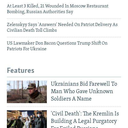
At Least 3 Killed, 21 Wounded In Moscow Restaurant
Bombing, Russian Authorities Say
Zelenskyy Says 'Answers' Needed On Patriot Delivery As
Civilian Death Toll Climbs
US Lawmaker Don Bacon Questions Trump Shift On
Patriots For Ukraine
Features
Ukrainians Bid Farewell To
Man Who Gave Unknown
Soldiers A Name
'Civil Death': The Kremlin Is
Building A Legal Purgatory