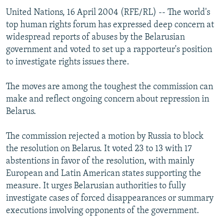
United Nations, 16 April 2004 (RFE/RL) -- The world's
top human rights forum has expressed deep concern at
widespread reports of abuses by the Belarusian
government and voted to set up a rapporteur's position
to investigate rights issues there.
The moves are among the toughest the commission can
make and reflect ongoing concern about repression in
Belarus.
The commission rejected a motion by Russia to block
the resolution on Belarus. It voted 23 to 13 with 17
abstentions in favor of the resolution, with mainly
European and Latin American states supporting the
measure. It urges Belarusian authorities to fully
investigate cases of forced disappearances or summary
executions involving opponents of the government.