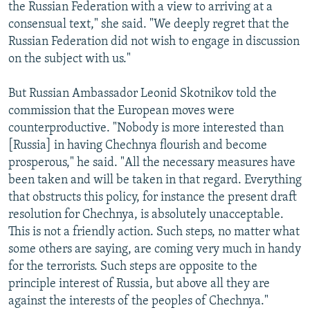
the Russian Federation with a view to arriving at a
consensual text," she said. "We deeply regret that the
Russian Federation did not wish to engage in discussion
on the subject with us."
But Russian Ambassador Leonid Skotnikov told the
commission that the European moves were
counterproductive. "Nobody is more interested than
[Russia] in having Chechnya flourish and become
prosperous," he said. "All the necessary measures have
been taken and will be taken in that regard. Everything
that obstructs this policy, for instance the present draft
resolution for Chechnya, is absolutely unacceptable.
This is not a friendly action. Such steps, no matter what
some others are saying, are coming very much in handy
for the terrorists. Such steps are opposite to the
principle interest of Russia, but above all they are
against the interests of the peoples of Chechnya."