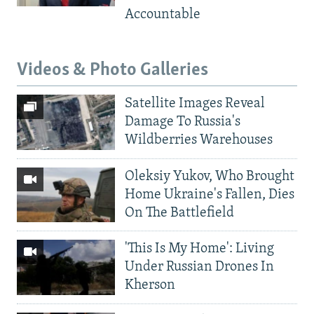
Accountable
Videos & Photo Galleries
Satellite Images Reveal
Damage To Russia's
Wildberries Warehouses
Oleksiy Yukov, Who Brought
Home Ukraine's Fallen, Dies
On The Battlefield
'This Is My Home': Living
Under Russian Drones In
Kherson