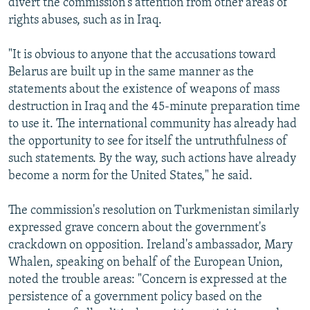
divert the commission's attention from other areas of
rights abuses, such as in Iraq.
"It is obvious to anyone that the accusations toward
Belarus are built up in the same manner as the
statements about the existence of weapons of mass
destruction in Iraq and the 45-minute preparation time
to use it. The international community has already had
the opportunity to see for itself the untruthfulness of
such statements. By the way, such actions have already
become a norm for the United States," he said.
The commission's resolution on Turkmenistan similarly
expressed grave concern about the government's
crackdown on opposition. Ireland's ambassador, Mary
Whalen, speaking on behalf of the European Union,
noted the trouble areas: "Concern is expressed at the
persistence of a government policy based on the