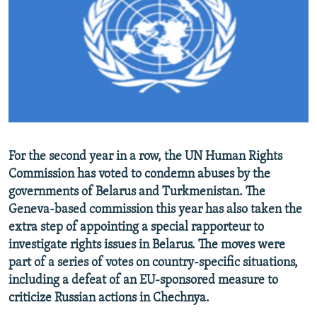
NEWSLETTERS
SERBIA
RFE/RL INVESTIGATES
PODCASTS
SCHEMES
WIDER EUROPE BY RIKARD JOZWIAK
SHARE TIPS SECURELY
SYSTEMA
THE RUNDOWN
MAJLIS
BYPASS BLOCKING
ABOUT RFE/RL
CONTACT US
For the second year in a row, the UN Human Rights
Commission has voted to condemn abuses by the
Subscribe
governments of Belarus and Turkmenistan. The
Geneva-based commission this year has also taken the
FOLLOW US
extra step of appointing a special rapporteur to
investigate rights issues in Belarus. The moves were
part of a series of votes on country-specific situations,
including a defeat of an EU-sponsored measure to
criticize Russian actions in Chechnya.
All RFE/RL sites