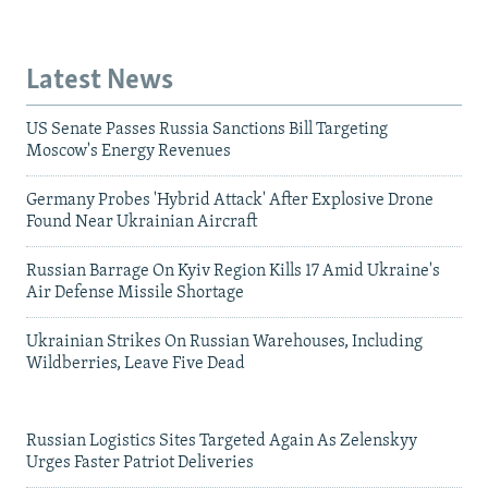
Latest News
US Senate Passes Russia Sanctions Bill Targeting
Moscow's Energy Revenues
Germany Probes 'Hybrid Attack' After Explosive Drone
Found Near Ukrainian Aircraft
Russian Barrage On Kyiv Region Kills 17 Amid Ukraine's
Air Defense Missile Shortage
Ukrainian Strikes On Russian Warehouses, Including
Wildberries, Leave Five Dead
Russian Logistics Sites Targeted Again As Zelenskyy
Urges Faster Patriot Deliveries