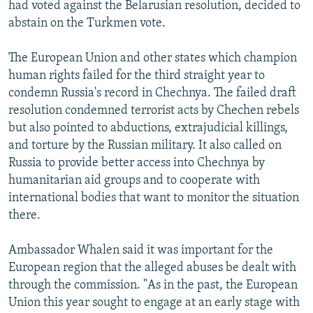
had voted against the Belarusian resolution, decided to
abstain on the Turkmen vote.
The European Union and other states which champion
human rights failed for the third straight year to
condemn Russia's record in Chechnya. The failed draft
resolution condemned terrorist acts by Chechen rebels
but also pointed to abductions, extrajudicial killings,
and torture by the Russian military. It also called on
Russia to provide better access into Chechnya by
humanitarian aid groups and to cooperate with
international bodies that want to monitor the situation
there.
Ambassador Whalen said it was important for the
European region that the alleged abuses be dealt with
through the commission. "As in the past, the European
Union this year sought to engage at an early stage with