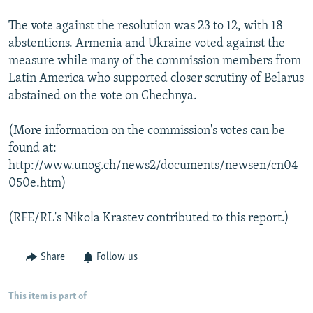
The vote against the resolution was 23 to 12, with 18
abstentions. Armenia and Ukraine voted against the
measure while many of the commission members from
Latin America who supported closer scrutiny of Belarus
abstained on the vote on Chechnya.
(More information on the commission's votes can be
found at:
http://www.unog.ch/news2/documents/newsen/cn04
050e.htm)
(RFE/RL's Nikola Krastev contributed to this report.)
Share
Follow us
This item is part of