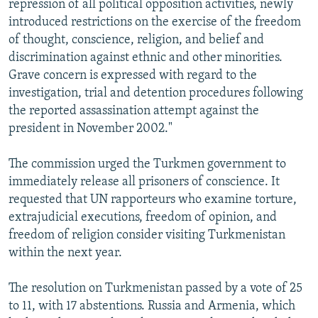
repression of all political opposition activities, newly
introduced restrictions on the exercise of the freedom
of thought, conscience, religion, and belief and
discrimination against ethnic and other minorities.
Grave concern is expressed with regard to the
investigation, trial and detention procedures following
the reported assassination attempt against the
president in November 2002."
The commission urged the Turkmen government to
immediately release all prisoners of conscience. It
requested that UN rapporteurs who examine torture,
extrajudicial executions, freedom of opinion, and
freedom of religion consider visiting Turkmenistan
within the next year.
The resolution on Turkmenistan passed by a vote of 25
to 11, with 17 abstentions. Russia and Armenia, which