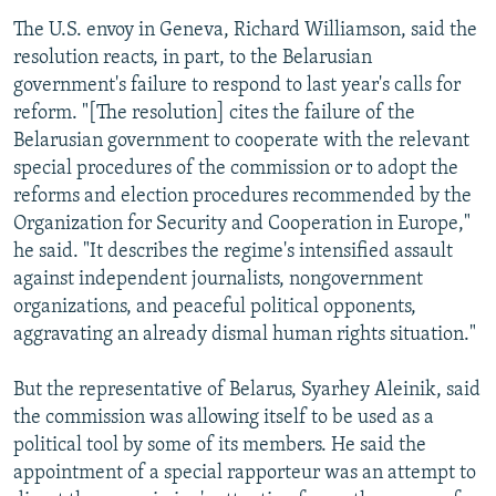
The U.S. envoy in Geneva, Richard Williamson, said the
resolution reacts, in part, to the Belarusian
government's failure to respond to last year's calls for
reform. "[The resolution] cites the failure of the
Belarusian government to cooperate with the relevant
special procedures of the commission or to adopt the
reforms and election procedures recommended by the
Organization for Security and Cooperation in Europe,"
he said. "It describes the regime's intensified assault
against independent journalists, nongovernment
organizations, and peaceful political opponents,
aggravating an already dismal human rights situation."
But the representative of Belarus, Syarhey Aleinik, said
the commission was allowing itself to be used as a
political tool by some of its members. He said the
appointment of a special rapporteur was an attempt to