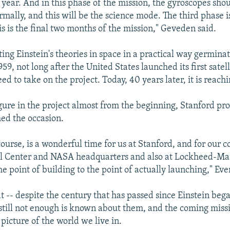
 year. And in this phase of the mission, the gyroscopes sho
rmally, and this will be the science mode. The third phase i
is is the final two months of the mission," Geveden said.
ting Einstein's theories in space in a practical way germina
959, not long after the United States launched its first satell
 to take on the project. Today, 40 years later, it is reachi
igure in the project almost from the beginning, Stanford pro
ed the occasion.
 course, is a wonderful time for us at Stanford, and for our c
 Center and NASA headquarters and also at Lockheed-Marti
e point of building to the point of actually launching," Ever
hat -- despite the century that has passed since Einstein b
- still not enough is known about them, and the coming miss
 picture of the world we live in.