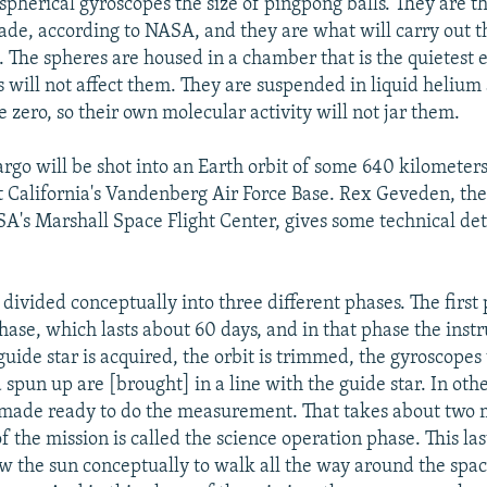
 spherical gyroscopes the size of pingpong balls. They are t
ade, according to NASA, and they are what will carry out t
The spheres are housed in a chamber that is the quietest 
 will not affect them. They are suspended in liquid helium 
 zero, so their own molecular activity will not jar them.
cargo will be shot into an Earth orbit of some 640 kilometer
t California's Vandenberg Air Force Base. Rex Geveden, th
SA's Marshall Space Flight Center, gives some technical deta
 divided conceptually into three different phases. The first 
phase, which lasts about 60 days, and in that phase the inst
guide star is acquired, the orbit is trimmed, the gyroscopes
spun up are [brought] in a line with the guide star. In oth
 made ready to do the measurement. That takes about two 
 the mission is called the science operation phase. This las
ow the sun conceptually to walk all the way around the spac