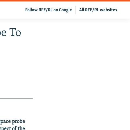
Follow RFE/RL on Google
All RFE/RL websites
e To
 space probe
spect of the