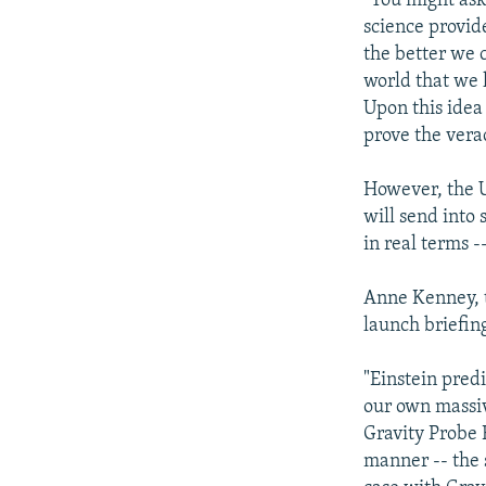
"You might ask
science provid
the better we 
world that we l
Upon this idea 
prove the verac
However, the U.
will send into 
in real terms -
Anne Kenney, t
launch briefin
"Einstein pred
our own massive
Gravity Probe 
manner -- the s