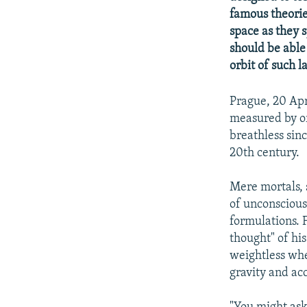
NEWSLETTERS
SERBIA
RFE/RL INVESTIGATES
famous theories
PODCASTS
SCHEMES
WIDER EUROPE BY RIKARD JOZWIAK
space as they s
should be able 
SHARE TIPS SECURELY
SYSTEMA
THE RUNDOWN
MAJLIS
orbit of such l
BYPASS BLOCKING
ABOUT RFE/RL
Prague, 20 Apr
measured by or
CONTACT US
breathless sinc
20th century.
Mere mortals, s
of unconscious
formulations. F
thought" of his
weightless whe
gravity and ac