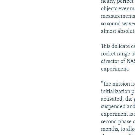
nearly perfect
objects ever m
measurements. 
so sound waves
almost absolute
This delicate 
rocket range a
director of NA
experiment.
"The mission is
initialization 
activated, the 
suspended and 
experiment is
second phase of
months, to all