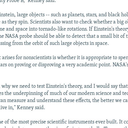
ity Probe B," Kenney said.
nstein, large objects -- such as planets, stars, and black hol
as they spin. Scientists also want to check whether a big o
me and space into tornado-like rotations. If Einstein's theory
the NASA probe should be able to detect that a small bit of
ssing from the orbit of such large objects in space.
 arises for nonscientists is whether it is appropriate to sp
llars on proving or disproving a very academic point. NASA
 why we need to test Einstein's theory, and I would say th
es the underpinning of much of our modern science and te
can measure and understand these effects, the better we c
live in," Kenney said.
e of the most precise scientific instruments ever built. It co