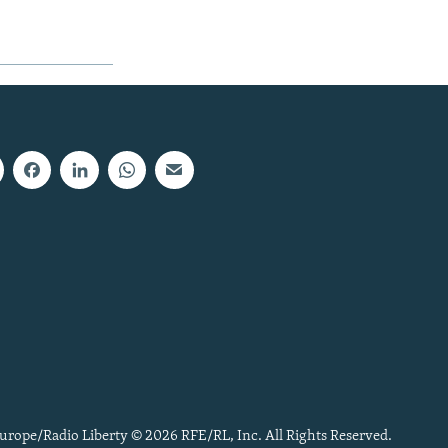
urope/Radio Liberty © 2026 RFE/RL, Inc. All Rights Reserved.