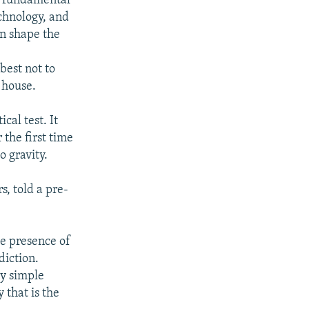
at fundamental
chnology, and
an shape the
best not to
r house.
cal test. It
 the first time
o gravity.
, told a pre-
he presence of
diction.
ry simple
 that is the