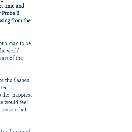
ort time and
y Probe B
ssing from the
ot a man to be
the world
ears of the
te the flashes
ated
s the "happiest
use would feel
 reason that