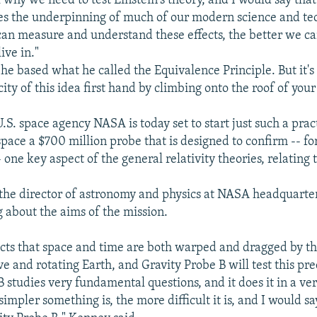
 why we need to test Einstein's theory, and I would say th
es the underpinning of much of our modern science and te
can measure and understand these effects, the better we c
ive in."
he based what he called the Equivalence Principle. But it's 
ity of this idea first hand by climbing onto the roof of you
S. space agency NASA is today set to start just such a practi
space a $700 million probe that is designed to confirm -- for
- one key aspect of the general relativity theories, relating t
he director of astronomy and physics at NASA headquarters
g about the aims of the mission.
icts that space and time are both warped and dragged by t
 and rotating Earth, and Gravity Probe B will test this pre
B studies very fundamental questions, and it does it in a ve
impler something is, the more difficult it is, and I would say