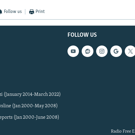
Follow us
Print
FOLLOW US
zi (January 2014-March 2022)
sline (Jan 2000-May 2008)
Reports (Jan 2000-June 2008)
Radio Free E