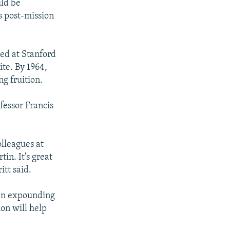
uld be
s post-mission
ted at Stanford
ite. By 1964,
ng fruition.
fessor Francis
olleagues at
n. It's great
itt said.
egan expounding
ion will help