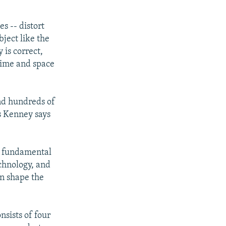
es -- distort
bject like the
 is correct,
 time and space
end hundreds of
's Kenney says
at fundamental
chnology, and
an shape the
nsists of four