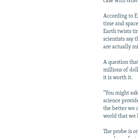
case with Grav
According to Ei
time and space 
Earth twists ti
scientists say 
are actually mi
A question that
millions of do
it is worth it.
"You might ask
science provid
the better we 
world that we 
The probe is on