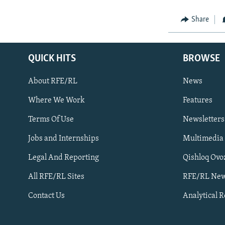
Share
QUICK HITS
BROWSE
About RFE/RL
News
Where We Work
Features
Subscribe
Terms Of Use
Newsletters
Jobs and Internships
Multimedia
FOLLOW US
Legal And Reporting
Qishloq Ovo
All RFE/RL Sites
RFE/RL New
Contact Us
Analytical 
All RFE/RL sites