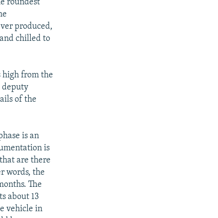
he roundest
he
ever produced,
and chilled to
s high from the
e deputy
ils of the
phase is an
rumentation is
 that are there
er words, the
months. The
ts about 13
e vehicle in