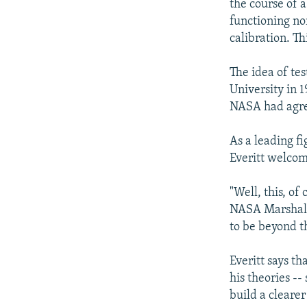
the course of a
functioning no
calibration. Th
The idea of tes
University in 1
NASA had agreed
As a leading f
Everitt welcom
"Well, this, of
NASA Marshall
to be beyond th
Everitt says t
his theories -
build a clearer