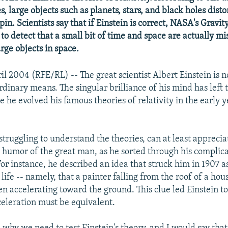
, large objects such as planets, stars, and black holes dist
pin. Scientists say that if Einstein is correct, NASA's Gravit
to detect that a small bit of time and space are actually mi
arge objects in space.
il 2004 (RFE/RL) -- The great scientist Albert Einstein is n
dinary means. The singular brilliance of his mind has left 
e he evolved his famous theories of relativity in the early y
truggling to understand the theories, can at least apprecia
 humor of the great man, as he sorted through his complic
or instance, he described an idea that struck him in 1907 a
 life -- namely, that a painter falling from the roof of a ho
n accelerating toward the ground. This clue led Einstein to
celeration must be equivalent.