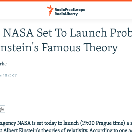
 NASA Set To Launch Prob
instein's Famous Theory
urke
6:48 CET
gle
 agency NASA is set today to launch (19:00 Prague time) a
t Albert Einstein's theories of relativity. According to one a