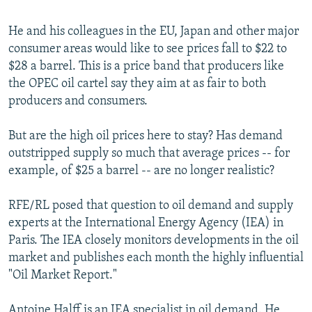
He and his colleagues in the EU, Japan and other major
consumer areas would like to see prices fall to $22 to
$28 a barrel. This is a price band that producers like
the OPEC oil cartel say they aim at as fair to both
producers and consumers.
But are the high oil prices here to stay? Has demand
outstripped supply so much that average prices -- for
example, of $25 a barrel -- are no longer realistic?
RFE/RL posed that question to oil demand and supply
experts at the International Energy Agency (IEA) in
Paris. The IEA closely monitors developments in the oil
market and publishes each month the highly influential
"Oil Market Report."
Antoine Halff is an IEA specialist in oil demand. He