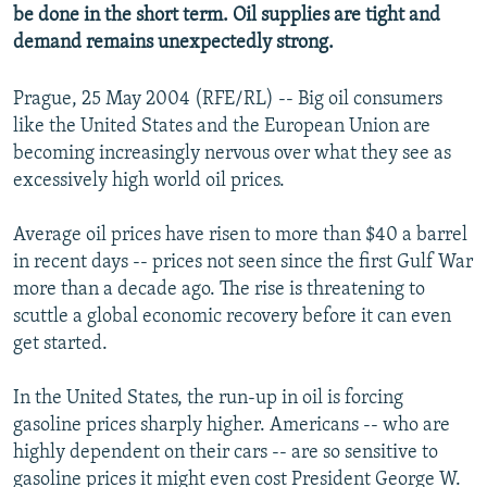
be done in the short term. Oil supplies are tight and
NEWSLETTERS
SERBIA
RFE/RL INVESTIGATES
demand remains unexpectedly strong.
PODCASTS
SCHEMES
WIDER EUROPE BY RIKARD JOZWIAK
SHARE TIPS SECURELY
Prague, 25 May 2004 (RFE/RL) -- Big oil consumers
SYSTEMA
THE RUNDOWN
MAJLIS
like the United States and the European Union are
BYPASS BLOCKING
becoming increasingly nervous over what they see as
ABOUT RFE/RL
excessively high world oil prices.
CONTACT US
Average oil prices have risen to more than $40 a barrel
in recent days -- prices not seen since the first Gulf War
Subscribe
more than a decade ago. The rise is threatening to
scuttle a global economic recovery before it can even
FOLLOW US
get started.
In the United States, the run-up in oil is forcing
gasoline prices sharply higher. Americans -- who are
highly dependent on their cars -- are so sensitive to
All RFE/RL sites
gasoline prices it might even cost President George W.