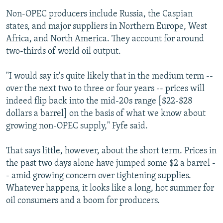
Non-OPEC producers include Russia, the Caspian
states, and major suppliers in Northern Europe, West
Africa, and North America. They account for around
two-thirds of world oil output.
"I would say it's quite likely that in the medium term --
over the next two to three or four years -- prices will
indeed flip back into the mid-20s range [$22-$28
dollars a barrel] on the basis of what we know about
growing non-OPEC supply," Fyfe said.
That says little, however, about the short term. Prices in
the past two days alone have jumped some $2 a barrel -
- amid growing concern over tightening supplies.
Whatever happens, it looks like a long, hot summer for
oil consumers and a boom for producers.