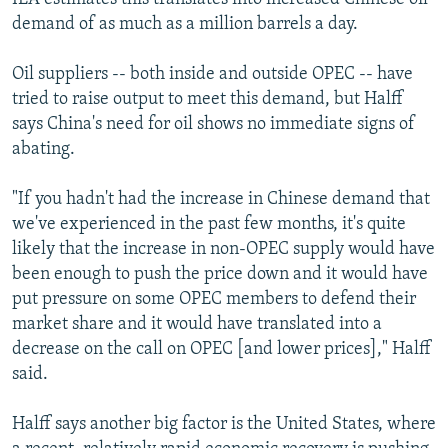
demand of as much as a million barrels a day.
Oil suppliers -- both inside and outside OPEC -- have
tried to raise output to meet this demand, but Halff
says China's need for oil shows no immediate signs of
abating.
"If you hadn't had the increase in Chinese demand that
we've experienced in the past few months, it's quite
likely that the increase in non-OPEC supply would have
been enough to push the price down and it would have
put pressure on some OPEC members to defend their
market share and it would have translated into a
decrease on the call on OPEC [and lower prices]," Halff
said.
Halff says another big factor is the United States, where