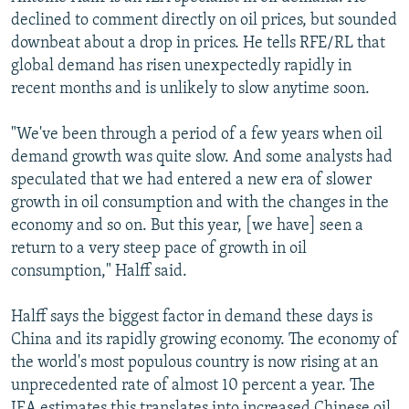
declined to comment directly on oil prices, but sounded
downbeat about a drop in prices. He tells RFE/RL that
global demand has risen unexpectedly rapidly in
recent months and is unlikely to slow anytime soon.
"We've been through a period of a few years when oil
demand growth was quite slow. And some analysts had
speculated that we had entered a new era of slower
growth in oil consumption and with the changes in the
economy and so on. But this year, [we have] seen a
return to a very steep pace of growth in oil
consumption," Halff said.
Halff says the biggest factor in demand these days is
China and its rapidly growing economy. The economy of
the world's most populous country is now rising at an
unprecedented rate of almost 10 percent a year. The
IEA estimates this translates into increased Chinese oil