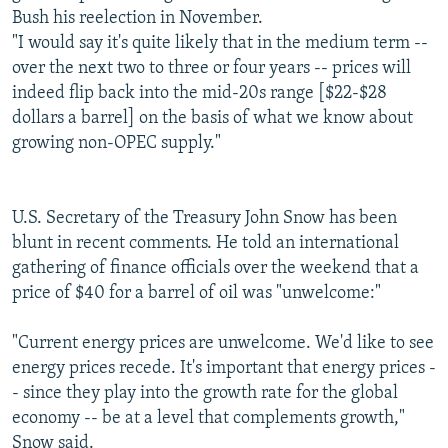
Bush his reelection in November.
"I would say it's quite likely that in the medium term --
over the next two to three or four years -- prices will
indeed flip back into the mid-20s range [$22-$28
dollars a barrel] on the basis of what we know about
growing non-OPEC supply."
U.S. Secretary of the Treasury John Snow has been
blunt in recent comments. He told an international
gathering of finance officials over the weekend that a
price of $40 for a barrel of oil was "unwelcome:"
"Current energy prices are unwelcome. We'd like to see
energy prices recede. It's important that energy prices -
- since they play into the growth rate for the global
economy -- be at a level that complements growth,"
Snow said.