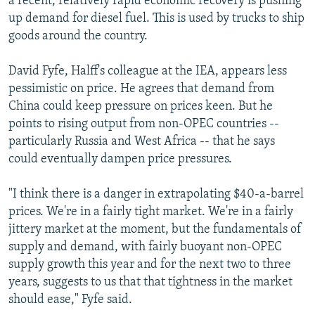
a recent, relatively rapid economic recovery is pushing
up demand for diesel fuel. This is used by trucks to ship
goods around the country.
David Fyfe, Halff's colleague at the IEA, appears less
pessimistic on price. He agrees that demand from
China could keep pressure on prices keen. But he
points to rising output from non-OPEC countries --
particularly Russia and West Africa -- that he says
could eventually dampen price pressures.
"I think there is a danger in extrapolating $40-a-barrel
prices. We're in a fairly tight market. We're in a fairly
jittery market at the moment, but the fundamentals of
supply and demand, with fairly buoyant non-OPEC
supply growth this year and for the next two to three
years, suggests to us that that tightness in the market
should ease," Fyfe said.