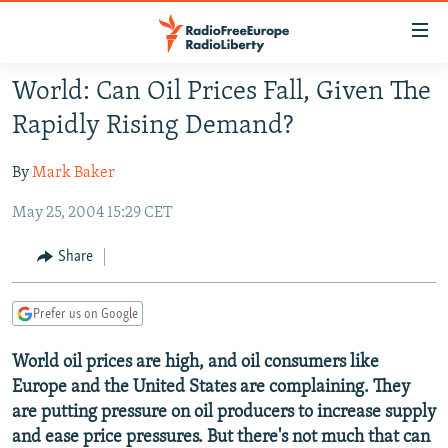
Accessibility
links
Skip
World: Can Oil Prices Fall, Given The
to
TO READERS IN RUSSIA
Rapidly Rising Demand?
main
RUSSIA PROGRAMMING
content
By
Mark Baker
IRAN
Skip
RADIO SVOBODA
to
May 25, 2004 15:29 CET
CENTRAL ASIA
CURRENT TIME
main
SOUTH ASIA
RADIO AZATLIQ
KAZAKHSTAN
Navigation
Share
Skip
CAUCASUS
MARSHO RADIO
KYRGYZSTAN
AFGHANISTAN
to
Prefer us on Google
CENTRAL/SE EUROPE
TAJIKISTAN
PAKISTAN
ARMENIA
Search
EAST EUROPE
TURKMENISTAN
AZERBAIJAN
BOSNIA
World oil prices are high, and oil consumers like
Europe and the United States are complaining. They
VISUALS
UZBEKISTAN
GEORGIA
KOSOVO
BELARUS
are putting pressure on oil producers to increase supply
INVESTIGATIONS
MOLDOVA
UKRAINE
and ease price pressures. But there's not much that can