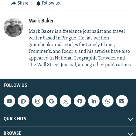
Share
Follow us
Mark Baker
Mark Baker is a freelance journalist and travel
writer based in Prague. He has written
guidebooks and articles for Lonely Planet,
Frommer’s, and Fodor’s, and his articles have also
appeared in National Geographic Traveler and
The Wall Street Journal, among other publications.
FOLLOW US
QUICK HITS
BROWSE