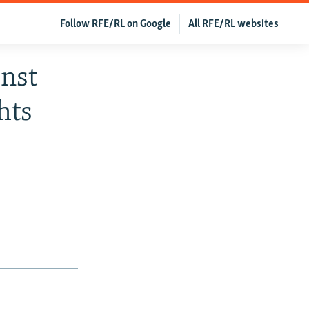
Follow RFE/RL on Google
All RFE/RL websites
nst
hts