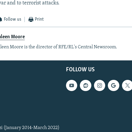
ar and to terrorist attacks.
Follow us
Print
hleen Moore
leen Moore is the director of RFE/RL's Central Newsroom.
FOLLOW US
zi (January 2014-March 2022)