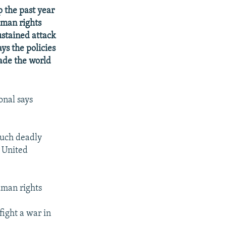
 the past year
uman rights
stained attack
ys the policies
ade the world
onal says
uch deadly
e United
uman rights
fight a war in