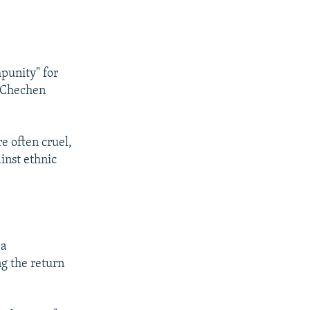
mpunity" for
s Chechen
re often cruel,
inst ethnic
 a
ng the return