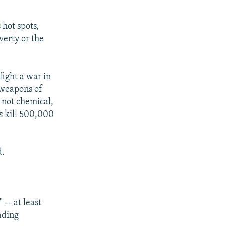
 hot spots,
verty or the
fight a war in
 weapons of
 not chemical,
s kill 500,000
d.
-- at least
ading