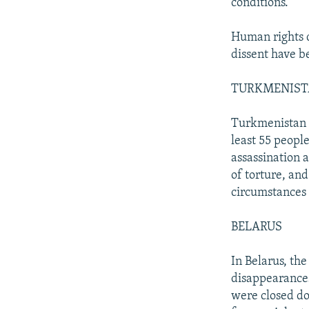
conditions.
Human rights d
dissent have b
TURKMENIS
Turkmenistan i
least 55 people
assassination 
of torture, an
circumstances f
BELARUS
In Belarus, the
disappearance
were closed d