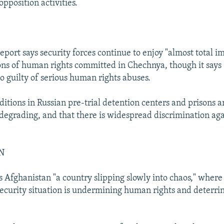
opposition activities.
report says security forces continue to enjoy "almost total i
ions of human rights committed in Chechnya, though it say
so guilty of serious human rights abuses.
nditions in Russian pre-trial detention centers and prisons a
egrading, and that there is widespread discrimination aga
N
s Afghanistan "a country slipping slowly into chaos," where
security situation is undermining human rights and deterri