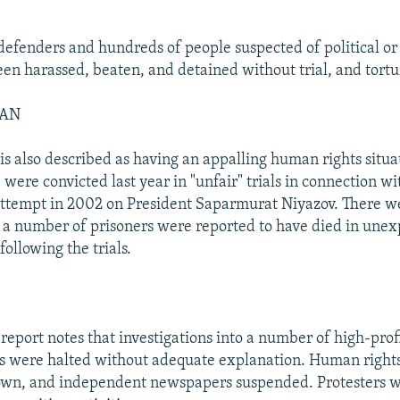
efenders and hundreds of people suspected of political or 
een harassed, beaten, and detained without trial, and tort
TAN
s also described as having an appalling human rights situat
 were convicted last year in "unfair" trials in connection wi
attempt in 2002 on President Saparmurat Niyazov. There we
d a number of prisoners were reported to have died in une
ollowing the trials.
 report notes that investigations into a number of high-prof
s were halted without adequate explanation. Human rights
own, and independent newspapers suspended. Protesters 