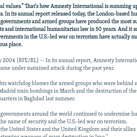
al values.” That's how Amnesty International is summing up
s. In its annual report released today, the London-based h
 governments and armed groups have produced the most su
s and international humanitarian law in 50 years. And it sa
ernments in the U.S.-led war on terrorism have actually m
ous place.
 2004 (RFE/RL) -- In its annual report, Amnesty Internati
ame under sustained attack during the past year.
hts watchdog blames the armed groups who were behind s
 Madrid train bombings in March and the destruction of th
uarters in Baghdad last summer.
ys governments around the world continued to undermine h
 the name of security and the U.S.-led war on terrorism.
the United States and the United Kingdom and their allies 