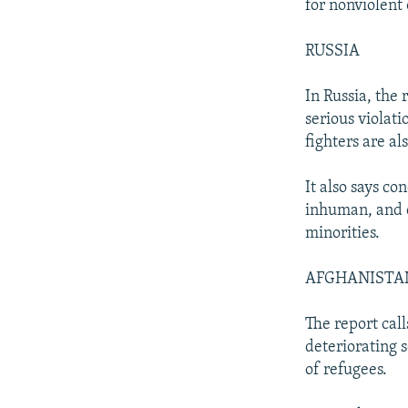
for nonviolent 
RUSSIA
In Russia, the 
serious violat
fighters are al
It also says co
inhuman, and d
minorities.
AFGHANISTA
The report call
deteriorating 
of refugees.