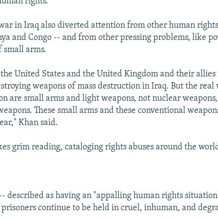
human rights.
war in Iraq also diverted attention from other human rights
ya and Congo -- and from other pressing problems, like po
f small arms.
the United States and the United Kingdom and their allies 
stroying weapons of mass destruction in Iraq. But the real
on are small arms and light weapons, not nuclear weapons,
 weapons. These small arms and these conventional weapon
ear," Khan said.
es grim reading, cataloging rights abuses around the worl
- described as having an "appalling human rights situation" 
l prisoners continue to be held in cruel, inhuman, and degr