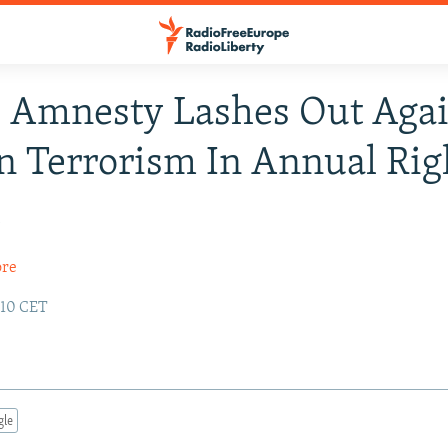
 Amnesty Lashes Out Agai
 Terrorism In Annual Rig
t
ore
:10 CET
gle