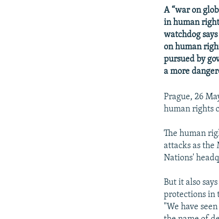
NEWSLETTERS
SERBIA
RFE/RL INVESTIGATES
A “war on glob
PODCASTS
SCHEMES
WIDER EUROPE BY RIKARD JOZWIAK
in human right
watchdog says
SHARE TIPS SECURELY
SYSTEMA
THE RUNDOWN
MAJLIS
on human right
BYPASS BLOCKING
pursued by gov
ABOUT RFE/RL
a more danger
CONTACT US
Prague, 26 May
human rights c
The human rig
attacks as the
Nations' headq
But it also sa
protections in
"We have seen 