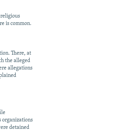
religious
ure is common.
ion. There, at
th the alleged
re allegations
xplained
ile
 organizations
were detained