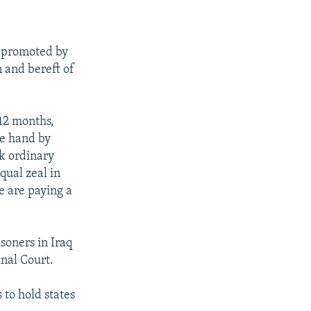
a promoted by
n and bereft of
 12 months,
ne hand by
ck ordinary
qual zeal in
e are paying a
soners in Iraq
inal Court.
 to hold states