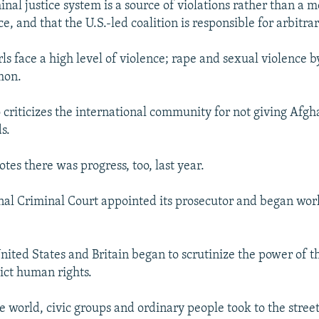
minal justice system is a source of violations rather than a
ce, and that the U.S.-led coalition is responsible for arbitra
s face a high level of violence; rape and sexual violence 
mon.
o criticizes the international community for not giving Afgh
s.
tes there was progress, too, last year.
nal Criminal Court appointed its prosecutor and began work
United States and Britain began to scrutinize the power of 
rict human rights.
e world, civic groups and ordinary people took to the street