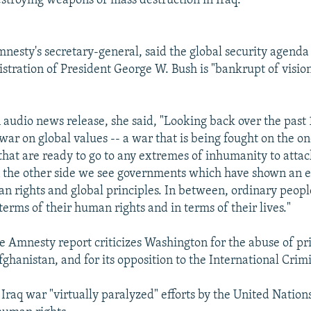
stroying weapons of mass destruction in Iraq."
nesty's secretary-general, said the global security agend
istration of President George W. Bush is "bankrupt of visio
 audio news release, she said, "Looking back over the past
 war on global values -- a war that is being fought on the o
hat are ready to go to any extremes of inhumanity to atta
 the other side we see governments which have shown an e
n rights and global principles. In between, ordinary peopl
terms of their human rights and in terms of their lives."
he Amnesty report criticizes Washington for the abuse of pri
ghanistan, and for its opposition to the International Crim
 Iraq war "virtually paralyzed" efforts by the United Nations