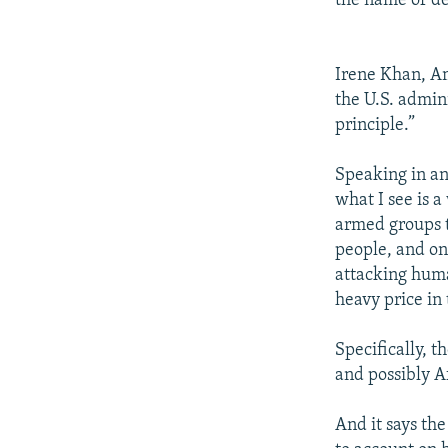
the name of de
Irene Khan, Am
the U.S. admin
principle.”
Speaking in an
what I see is a
armed groups t
people, and on
attacking huma
heavy price in 
Specifically, t
and possibly Af
And it says the