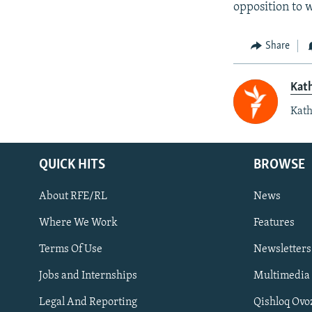
opposition to w
Share
Kat
Kath
QUICK HITS
BROWSE
About RFE/RL
News
Where We Work
Features
Subscribe
Terms Of Use
Newsletters
Jobs and Internships
Multimedia
FOLLOW US
Legal And Reporting
Qishloq Ovo