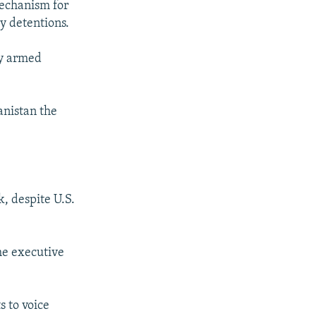
 mechanism for
ry detentions.
by armed
anistan the
, despite U.S.
the executive
s to voice