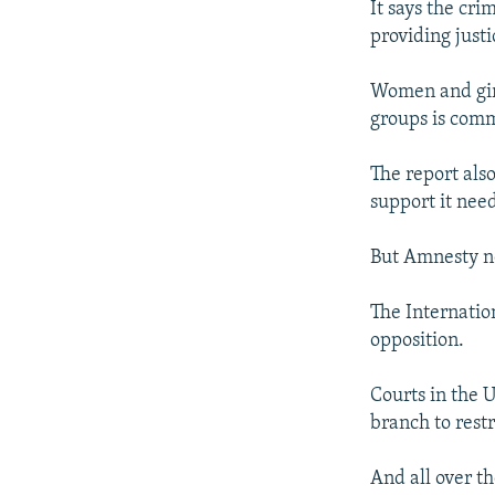
It says the cri
providing justi
Women and girl
groups is com
The report als
support it need
But Amnesty no
The Internatio
opposition.
Courts in the 
branch to rest
And all over th