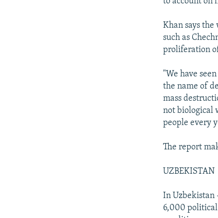
to account on 
Khan says the 
such as Chechn
proliferation o
"We have seen 
the name of de
mass destructi
not biological
people every y
The report mak
UZBEKISTAN
In Uzbekistan -
6,000 politica