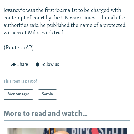
Jovanovic was the first journalist to be charged with
contempt of court by the UN war crimes tribunal after
authorities said he published the name of a protected
witness at Milosevic's trial.
(Reuters/AP)
Share
Follow us
This item is part of
Montenegro
Serbia
More to read and watch...