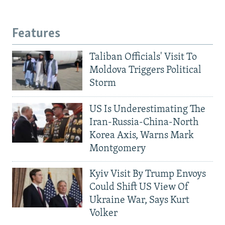
Features
Taliban Officials' Visit To
Moldova Triggers Political
Storm
US Is Underestimating The
Iran-Russia-China-North
Korea Axis, Warns Mark
Montgomery
Kyiv Visit By Trump Envoys
Could Shift US View Of
Ukraine War, Says Kurt
Volker