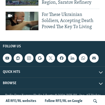
Region, Saratov Refinery
For These Ukrainian
Soldiers, Accepting Death
Proved The Key To Living
FOLLOW US
QUICK HITS
BROWSE
Radio Free Europe/Radio Liberty © 2026 RFE/RL, Inc. All Rights
Reserved.
All RFE/RL websites
Follow RFE/RL on Google