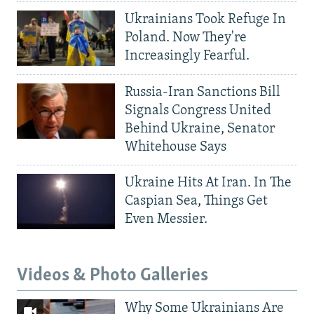
Ukrainians Took Refuge In
Poland. Now They're
Increasingly Fearful.
Russia-Iran Sanctions Bill
Signals Congress United
Behind Ukraine, Senator
Whitehouse Says
Ukraine Hits At Iran. In The
Caspian Sea, Things Get
Even Messier.
Videos & Photo Galleries
Why Some Ukrainians Are