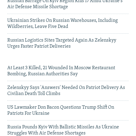
Russian Barrage On Kyiv Region Kills 17 Amid Ukraine's
Air Defense Missile Shortage
Ukrainian Strikes On Russian Warehouses, Including
Wildberries, Leave Five Dead
Russian Logistics Sites Targeted Again As Zelenskyy
Urges Faster Patriot Deliveries
At Least 3 Killed, 21 Wounded In Moscow Restaurant
Bombing, Russian Authorities Say
Zelenskyy Says 'Answers' Needed On Patriot Delivery As
Civilian Death Toll Climbs
US Lawmaker Don Bacon Questions Trump Shift On
Patriots For Ukraine
Russia Pounds Kyiv With Ballistic Missiles As Ukraine
Struggles With Air Defense Shortages