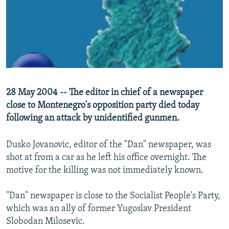
NEWSLETTERS
SERBIA
RFE/RL INVESTIGATES
PODCASTS
SCHEMES
WIDER EUROPE BY RIKARD JOZWIAK
SHARE TIPS SECURELY
SYSTEMA
THE RUNDOWN
MAJLIS
BYPASS BLOCKING
ABOUT RFE/RL
28 May 2004 -- The editor in chief of a newspaper
CONTACT US
close to Montenegro's opposition party died today
following an attack by unidentified gunmen.
Subscribe
Dusko Jovanovic, editor of the "Dan" newspaper, was
FOLLOW US
shot at from a car as he left his office overnight. The
motive for the killing was not immediately known.
"Dan" newspaper is close to the Socialist People's Party,
which was an ally of former Yugoslav President
Slobodan Milosevic.
All RFE/RL sites