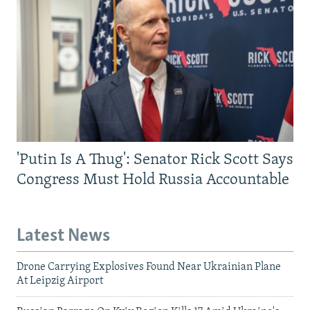
'Putin Is A Thug': Senator Rick Scott Says
Congress Must Hold Russia Accountable
Latest News
Drone Carrying Explosives Found Near Ukrainian Plane
At Leipzig Airport