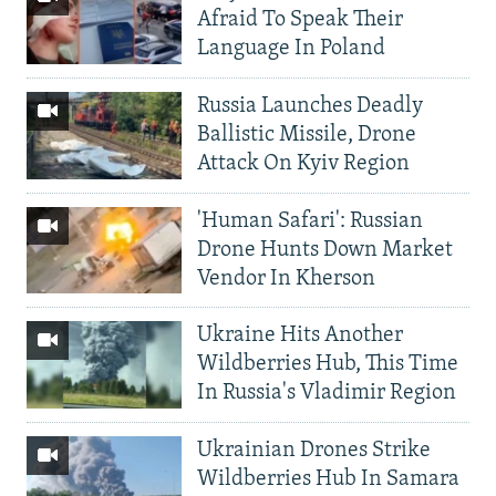
Afraid To Speak Their
Language In Poland
Russia Launches Deadly
Ballistic Missile, Drone
Attack On Kyiv Region
'Human Safari': Russian
Drone Hunts Down Market
Vendor In Kherson
Ukraine Hits Another
Wildberries Hub, This Time
In Russia's Vladimir Region
Ukrainian Drones Strike
Wildberries Hub In Samara