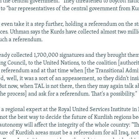
in the central government." They threatened to boycott natio
 to "bar representatives of the central government from Ku
even take it a step further, holding a referendum on the st
ces. Uthman says the Kurds have collected almost two milli
such a referendum.
eady collected 1,700,000 signatures and they brought them
ng Council, to the United Nations, to the coalition [authorit
a referendum and at that time when [the Transitional Admi
, well, it was a sort of an appeasement, so they didn't insi
ut now, when TAL is not there, then they may again talk ab
the process] and ask for a referendum. That's a possibility."
a regional expert at the Royal United Services Institute in
not the best way to decide the future of Kurdish regions b
utonomy will affect the integrity of the whole country: "
ure of Kurdish areas must be a referendum for all Iraq, not