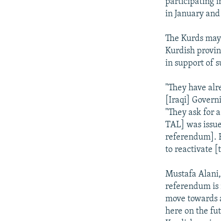
participating 
in January and
The Kurds may 
Kurdish provin
in support of 
"They have alr
[Iraqi] Governi
"They ask for 
TAL] was issued
referendum]. B
to reactivate [
Mustafa Alani, 
referendum is 
move towards a
here on the fut