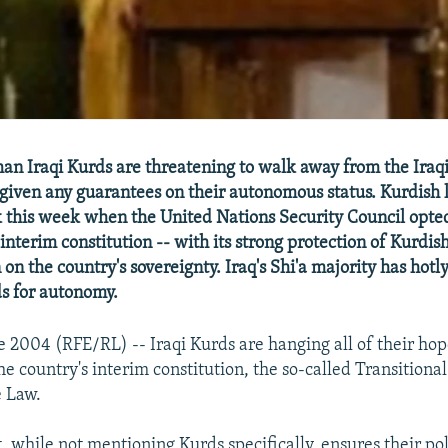
 Iraqi Kurds are threatening to walk away from the Iraq
t given any guarantees on their autonomous status. Kurdish
k this week when the United Nations Security Council opted
interim constitution -- with its strong protection of Kurdish 
on the country's sovereignty. Iraq's Shi'a majority has hot
s for autonomy.
e 2004 (RFE/RL) -- Iraqi Kurds are hanging all of their hop
e country's interim constitution, the so-called Transitional
e Law.
 while not mentioning Kurds specifically, ensures their pol