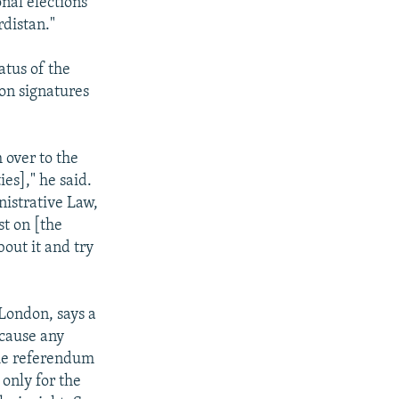
nal elections
rdistan."
atus of the
on signatures
 over to the
ies]," he said.
nistrative Law,
st on [the
out it and try
 London, says a
ecause any
The referendum
 only for the