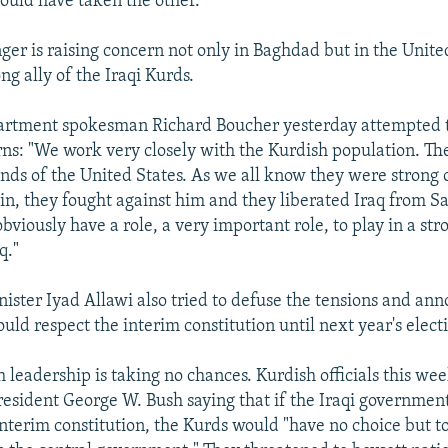
hould have taken the other."
ger is raising concern not only in Baghdad but in the Unite
ng ally of the Iraqi Kurds.
partment spokesman Richard Boucher yesterday attempted 
ns: "We work very closely with the Kurdish population. Th
ends of the United States. As we all know they were strong
, they fought against him and they liberated Iraq from S
bviously have a role, a very important role, to play in a st
q."
nister Iyad Allawi also tried to defuse the tensions and an
ld respect the interim constitution until next year's electi
 leadership is taking no chances. Kurdish officials this we
President George W. Bush saying that if the Iraqi governmen
interim constitution, the Kurds would "have no choice but t