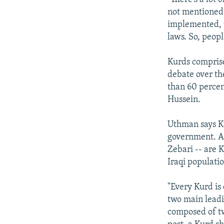
not mentioned 
implemented, t
laws. So, peopl
Kurds comprise
debate over th
than 60 percen
Hussein.
Uthman says Ku
government. Al
Zebari -- are 
Iraqi populati
"Every Kurd is
two main leadi
composed of tw