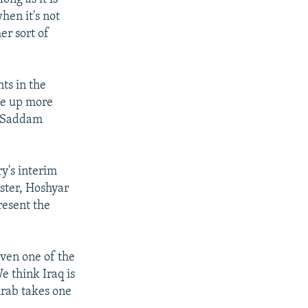
hen it's not
er sort of
ts in the
ke up more
r Saddam
y's interim
ister, Hoshyar
resent the
iven one of the
e think Iraq is
Arab takes one