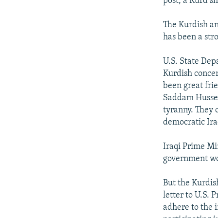
post, a Kurd s
The Kurdish an
has been a stro
U.S. State De
Kurdish concer
been great fri
Saddam Hussein
tyranny. They o
democratic Ira
Iraqi Prime Mi
government wou
But the Kurdish
letter to U.S. 
adhere to the 