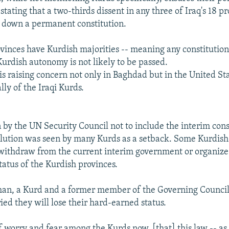
tating that a two-thirds dissent in any three of Iraq's 18 pr
 down a permanent constitution.
ovinces have Kurdish majorities -- meaning any constitution
urdish autonomy is not likely to be passed.
is raising concern not only in Baghdad but in the United St
lly of the Iraqi Kurds.
 by the UN Security Council not to include the interim const
solution was seen by many Kurds as a setback. Some Kurdish 
withdraw from the current interim government or organiz
tatus of the Kurdish provinces.
, a Kurd and a former member of the Governing Council, 
ied they will lose their hard-earned status.
of worry and fear among the Kurds now, [that] this law -- as l