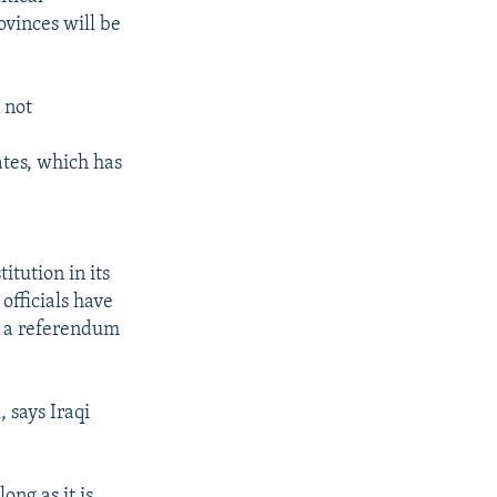
ovinces will be
 not
ates, which has
itution in its
officials have
e a referendum
says Iraqi
ong as it is