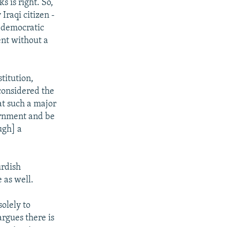
s is right. So,
Iraqi citizen -
e democratic
ent without a
titution,
considered the
hat such a major
vernment and be
ugh] a
urdish
 as well.
olely to
rgues there is