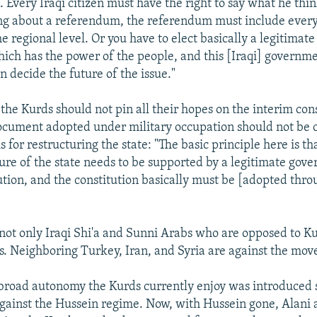
 Every Iraqi citizen must have the right to say what he think
ing about a referendum, the referendum must include every 
he regional level. Or you have to elect basically a legitimat
ch has the power of the people, and this [Iraqi] governm
 decide the future of the issue."
 the Kurds should not pin all their hopes on the interim cons
cument adopted under military occupation should not be 
is for restructuring the state: "The basic principle here is t
ature of the state needs to be supported by a legitimate go
tution, and the constitution basically must be [adopted thro
s not only Iraqi Shi'a and Sunni Arabs who are opposed to K
. Neighboring Turkey, Iran, and Syria are against the move
 broad autonomy the Kurds currently enjoy was introduced s
gainst the Hussein regime. Now, with Hussein gone, Alani a