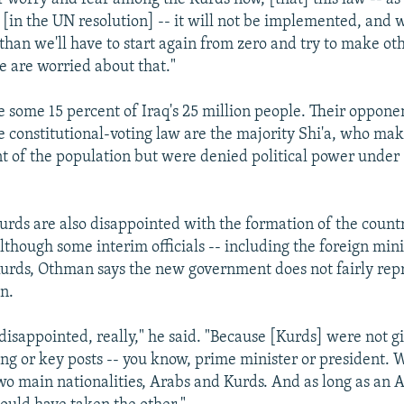
[in the UN resolution] -- it will not be implemented, and w
han we'll have to start again from zero and try to make oth
e are worried about that."
 some 15 percent of Iraq's 25 million people. Their opponen
e constitutional-voting law are the majority Shi'a, who ma
t of the population but were denied political power unde
rds are also disappointed with the formation of the countr
though some interim officials -- including the foreign min
Kurds, Othman says the new government does not fairly rep
on.
 disappointed, really," he said. "Because [Kurds] were not g
ng or key posts -- you know, prime minister or president. W
o main nationalities, Arabs and Kurds. And as long as an 