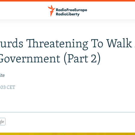
Kurds Threatening To Wal
overnment (Part 2)
ite
6:03 CET
gle