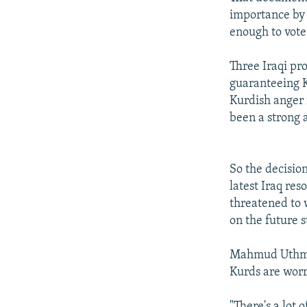
importance by s
enough to vote
Three Iraqi pr
guaranteeing K
Kurdish anger 
been a strong a
So the decision
latest Iraq re
threatened to 
on the future s
Mahmud Uthman
Kurds are worr
"There's a lot 