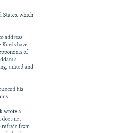
d States, which
to address
e Kurds have
 opponents of
addam's
rong, united and
nounced his
ons.
ek wrote a
t does not
o refrain from