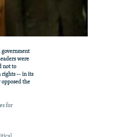
i government
 leaders were
 not to
rights -- in its
ly opposed the
es for
itical