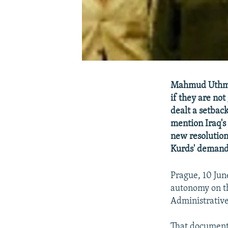
Mahmud Uthman
if they are no
dealt a setbac
mention Iraq's 
new resolution 
Kurds' demand
Prague, 10 Jun
autonomy on th
Administrativ
That document,