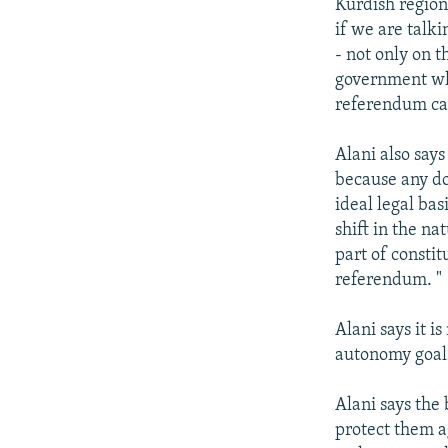
Kurdish region.
if we are talk
- not only on t
government whi
referendum can
Alani also says
because any do
ideal legal bas
shift in the n
part of consti
referendum. "
Alani says it i
autonomy goals
Alani says the
protect them a