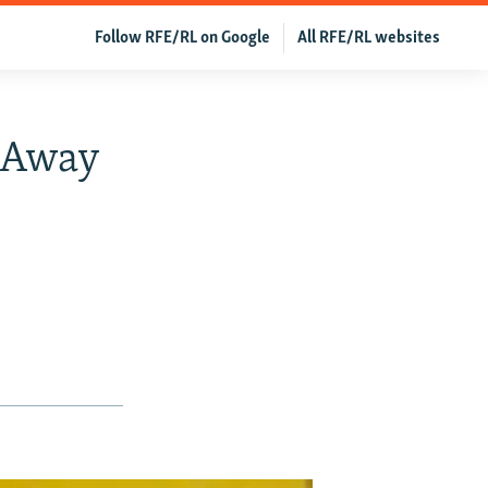
Follow RFE/RL on Google
All RFE/RL websites
k Away