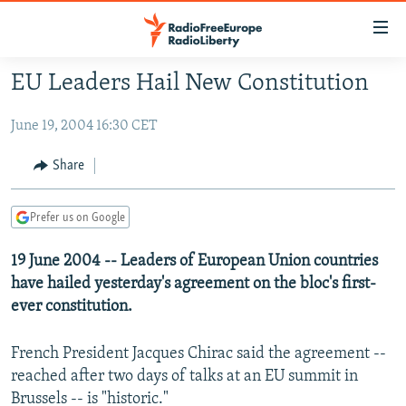
Accessibility
links
Skip
EU Leaders Hail New Constitution
to
TO READERS IN RUSSIA
main
June 19, 2004 16:30 CET
RUSSIA PROGRAMMING
content
IRAN
Skip
RADIO SVOBODA
Share
to
CENTRAL ASIA
CURRENT TIME
main
Prefer us on Google
SOUTH ASIA
RADIO AZATLIQ
KAZAKHSTAN
Navigation
Skip
CAUCASUS
19 June 2004 -- Leaders of European Union countries
MARSHO RADIO
KYRGYZSTAN
AFGHANISTAN
to
have hailed yesterday's agreement on the bloc's first-
CENTRAL/SE EUROPE
TAJIKISTAN
PAKISTAN
ARMENIA
Search
ever constitution.
EAST EUROPE
TURKMENISTAN
AZERBAIJAN
BOSNIA
French President Jacques Chirac said the agreement --
VISUALS
UZBEKISTAN
GEORGIA
KOSOVO
BELARUS
reached after two days of talks at an EU summit in
INVESTIGATIONS
MOLDOVA
UKRAINE
Brussels -- is "historic."