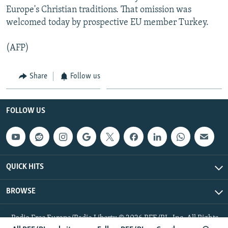
Europe's Christian traditions. That omission was
welcomed today by prospective EU member Turkey.
(AFP)
Share
Follow us
FOLLOW US
QUICK HITS
BROWSE
Radio Free Europe/Radio Liberty © 2026 RFE/RL, Inc. All Rights