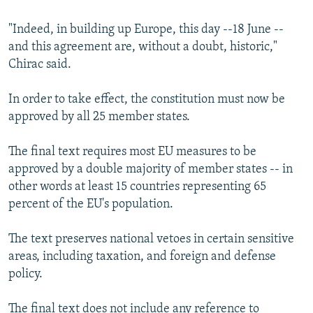
NEWSLETTERS
SERBIA
RFE/RL INVESTIGATES
"Indeed, in building up Europe, this day --18 June --
PODCASTS
SCHEMES
WIDER EUROPE BY RIKARD JOZWIAK
and this agreement are, without a doubt, historic,"
SHARE TIPS SECURELY
Chirac said.
SYSTEMA
THE RUNDOWN
MAJLIS
BYPASS BLOCKING
In order to take effect, the constitution must now be
ABOUT RFE/RL
approved by all 25 member states.
CONTACT US
The final text requires most EU measures to be
approved by a double majority of member states -- in
Subscribe
other words at least 15 countries representing 65
percent of the EU's population.
FOLLOW US
The text preserves national vetoes in certain sensitive
areas, including taxation, and foreign and defense
policy.
All RFE/RL sites
The final text does not include any reference to