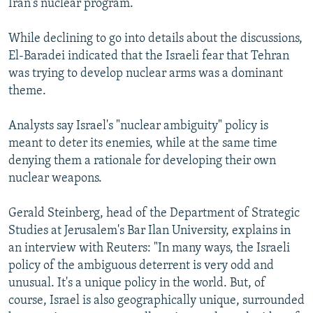
Iran's nuclear program.
While declining to go into details about the discussions,
El-Baradei indicated that the Israeli fear that Tehran
was trying to develop nuclear arms was a dominant
theme.
Analysts say Israel's "nuclear ambiguity" policy is
meant to deter its enemies, while at the same time
denying them a rationale for developing their own
nuclear weapons.
Gerald Steinberg, head of the Department of Strategic
Studies at Jerusalem's Bar Ilan University, explains in
an interview with Reuters: "In many ways, the Israeli
policy of the ambiguous deterrent is very odd and
unusual. It's a unique policy in the world. But, of
course, Israel is also geographically unique, surrounded