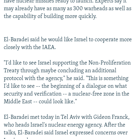
have nuclear missiles ready to launch. Experts say it
may already have as many as 300 warheads as well as
the capability of building more quickly.
El-Baradei said he would like Israel to cooperate more
closely with the IAEA.
"I'd like to see Israel supporting the Non-Proliferation
Treaty through maybe concluding an additional
protocol with the agency," he said. "This is something
I'd like to see -- the beginning of a dialogue on what
security and verification -- a nuclear-free zone in the
Middle East -- could look like."
El-Baradei met today in Tel Aviv with Gideon Franck,
who heads Israel's nuclear energy agency. After the
talks, El-Baradei said Israel expressed concerns over