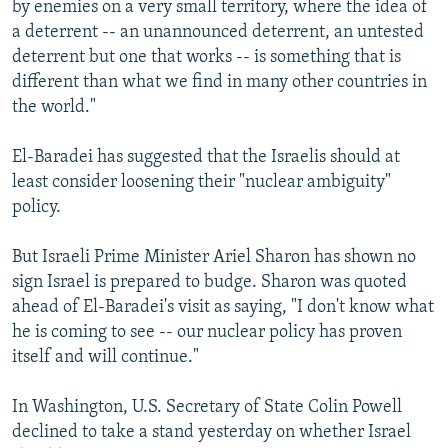
by enemies on a very small territory, where the idea of
a deterrent -- an unannounced deterrent, an untested
deterrent but one that works -- is something that is
different than what we find in many other countries in
the world."
El-Baradei has suggested that the Israelis should at
least consider loosening their "nuclear ambiguity"
policy.
But Israeli Prime Minister Ariel Sharon has shown no
sign Israel is prepared to budge. Sharon was quoted
ahead of El-Baradei's visit as saying, "I don't know what
he is coming to see -- our nuclear policy has proven
itself and will continue."
In Washington, U.S. Secretary of State Colin Powell
declined to take a stand yesterday on whether Israel