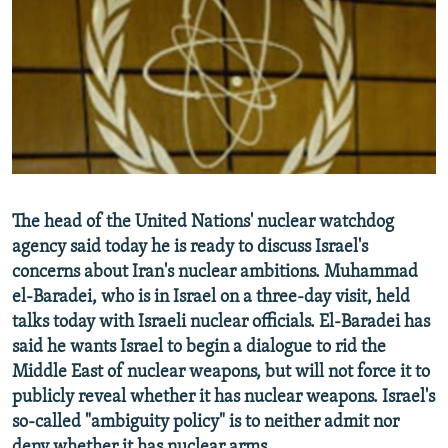
NEWSLETTERS
SERBIA
RFE/RL INVESTIGATES
PODCASTS
SCHEMES
WIDER EUROPE BY RIKARD JOZWIAK
SHARE TIPS SECURELY
SYSTEMA
THE RUNDOWN
MAJLIS
BYPASS BLOCKING
ABOUT RFE/RL
CONTACT US
The head of the United Nations' nuclear watchdog
agency said today he is ready to discuss Israel's
Subscribe
concerns about Iran's nuclear ambitions. Muhammad
el-Baradei, who is in Israel on a three-day visit, held
FOLLOW US
talks today with Israeli nuclear officials. El-Baradei has
said he wants Israel to begin a dialogue to rid the
Middle East of nuclear weapons, but will not force it to
publicly reveal whether it has nuclear weapons. Israel's
so-called "ambiguity policy" is to neither admit nor
All RFE/RL sites
deny whether it has nuclear arms.