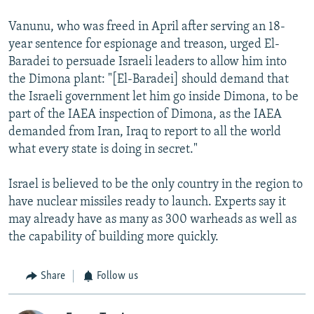
Vanunu, who was freed in April after serving an 18-
year sentence for espionage and treason, urged El-
Baradei to persuade Israeli leaders to allow him into
the Dimona plant: "[El-Baradei] should demand that
the Israeli government let him go inside Dimona, to be
part of the IAEA inspection of Dimona, as the IAEA
demanded from Iran, Iraq to report to all the world
what every state is doing in secret."
Israel is believed to be the only country in the region to
have nuclear missiles ready to launch. Experts say it
may already have as many as 300 warheads as well as
the capability of building more quickly.
Share
Follow us