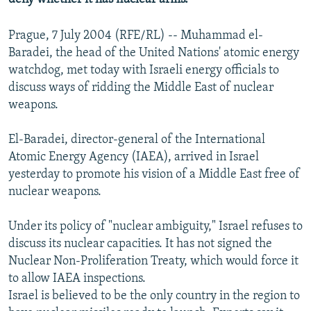
Prague, 7 July 2004 (RFE/RL) -- Muhammad el-
Baradei, the head of the United Nations' atomic energy
watchdog, met today with Israeli energy officials to
discuss ways of ridding the Middle East of nuclear
weapons.
El-Baradei, director-general of the International
Atomic Energy Agency (IAEA), arrived in Israel
yesterday to promote his vision of a Middle East free of
nuclear weapons.
Under its policy of "nuclear ambiguity," Israel refuses to
discuss its nuclear capacities. It has not signed the
Nuclear Non-Proliferation Treaty, which would force it
to allow IAEA inspections.
Israel is believed to be the only country in the region to