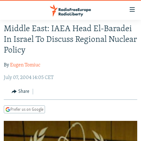
Accessibility
links
Skip
Middle East: IAEA Head El-Baradei
to
TO READERS IN RUSSIA
In Israel To Discuss Regional Nuclear
main
RUSSIA PROGRAMMING
content
Policy
IRAN
Skip
RADIO SVOBODA
to
By
Eugen Tomiuc
CENTRAL ASIA
CURRENT TIME
main
July 07, 2004 14:05 CET
SOUTH ASIA
RADIO AZATLIQ
KAZAKHSTAN
Navigation
Skip
CAUCASUS
MARSHO RADIO
KYRGYZSTAN
AFGHANISTAN
Share
to
CENTRAL/SE EUROPE
TAJIKISTAN
PAKISTAN
ARMENIA
Search
Prefer us on Google
EAST EUROPE
TURKMENISTAN
AZERBAIJAN
BOSNIA
VISUALS
UZBEKISTAN
GEORGIA
KOSOVO
BELARUS
INVESTIGATIONS
MOLDOVA
UKRAINE