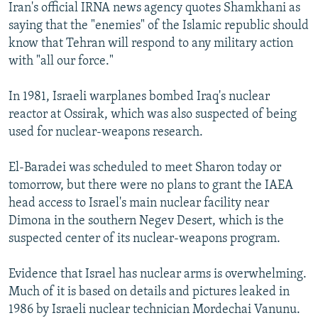
Iran's official IRNA news agency quotes Shamkhani as
saying that the "enemies" of the Islamic republic should
know that Tehran will respond to any military action
with "all our force."
In 1981, Israeli warplanes bombed Iraq's nuclear
reactor at Ossirak, which was also suspected of being
used for nuclear-weapons research.
El-Baradei was scheduled to meet Sharon today or
tomorrow, but there were no plans to grant the IAEA
head access to Israel's main nuclear facility near
Dimona in the southern Negev Desert, which is the
suspected center of its nuclear-weapons program.
Evidence that Israel has nuclear arms is overwhelming.
Much of it is based on details and pictures leaked in
1986 by Israeli nuclear technician Mordechai Vanunu.