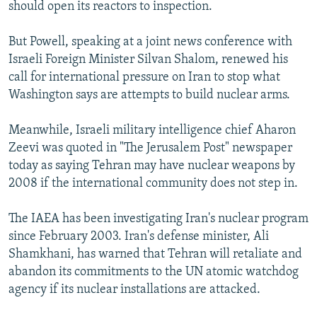
should open its reactors to inspection.
But Powell, speaking at a joint news conference with
Israeli Foreign Minister Silvan Shalom, renewed his
call for international pressure on Iran to stop what
Washington says are attempts to build nuclear arms.
Meanwhile, Israeli military intelligence chief Aharon
Zeevi was quoted in "The Jerusalem Post" newspaper
today as saying Tehran may have nuclear weapons by
2008 if the international community does not step in.
The IAEA has been investigating Iran's nuclear program
since February 2003. Iran's defense minister, Ali
Shamkhani, has warned that Tehran will retaliate and
abandon its commitments to the UN atomic watchdog
agency if its nuclear installations are attacked.