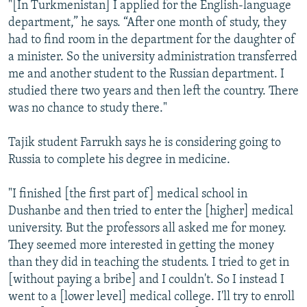
"[In Turkmenistan] I applied for the English-language
department,” he says. “After one month of study, they
had to find room in the department for the daughter of
a minister. So the university administration transferred
me and another student to the Russian department. I
studied there two years and then left the country. There
was no chance to study there."
Tajik student Farrukh says he is considering going to
Russia to complete his degree in medicine.
"I finished [the first part of] medical school in
Dushanbe and then tried to enter the [higher] medical
university. But the professors all asked me for money.
They seemed more interested in getting the money
than they did in teaching the students. I tried to get in
[without paying a bribe] and I couldn't. So I instead I
went to a [lower level] medical college. I'll try to enroll