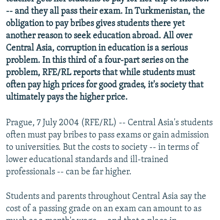
NEWSLETTERS
SERBIA
RFE/RL INVESTIGATES
-- and they all pass their exam. In Turkmenistan, the
obligation to pay bribes gives students there yet
PODCASTS
SCHEMES
WIDER EUROPE BY RIKARD JOZWIAK
another reason to seek education abroad. All over
SHARE TIPS SECURELY
SYSTEMA
THE RUNDOWN
MAJLIS
Central Asia, corruption in education is a serious
problem. In this third of a four-part series on the
BYPASS BLOCKING
problem, RFE/RL reports that while students must
ABOUT RFE/RL
often pay high prices for good grades, it's society that
ultimately pays the higher price.
CONTACT US
Prague, 7 July 2004 (RFE/RL) -- Central Asia's students
Subscribe
often must pay bribes to pass exams or gain admission
to universities. But the costs to society -- in terms of
FOLLOW US
lower educational standards and ill-trained
professionals -- can be far higher.
Students and parents throughout Central Asia say the
cost of a passing grade on an exam can amount to as
All RFE/RL sites