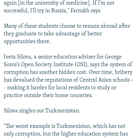
again [in the university of medicine]. If I'm not
successful, I'll try in Russia," Farrukh says.
Many of these students choose to remain abroad after
they graduate to take advantage of better
opportunities there.
Iveta Silova, a senior education adviser for George
Soros's Open Society Institute (OSI), says the system of
corruption has another hidden cost. Over time, bribery
has devalued the reputations of Central Asian schools -
- making it harder for local residents to study or
practice outside their home countries.
Silova singles out Turkmenistan.
"The worst example is Turkmenistan, which has not
only corruption, but the higher education system has