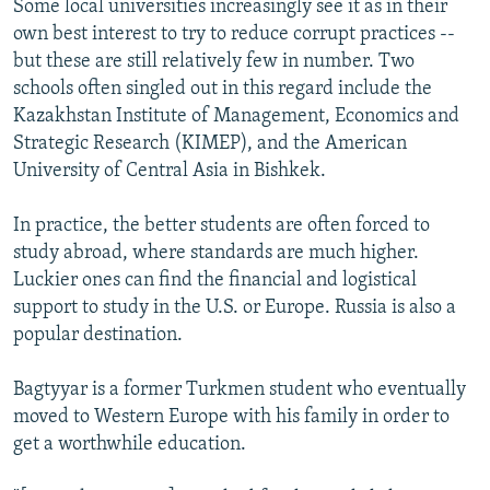
Some local universities increasingly see it as in their
own best interest to try to reduce corrupt practices --
but these are still relatively few in number. Two
schools often singled out in this regard include the
Kazakhstan Institute of Management, Economics and
Strategic Research (KIMEP), and the American
University of Central Asia in Bishkek.
In practice, the better students are often forced to
study abroad, where standards are much higher.
Luckier ones can find the financial and logistical
support to study in the U.S. or Europe. Russia is also a
popular destination.
Bagtyyar is a former Turkmen student who eventually
moved to Western Europe with his family in order to
get a worthwhile education.