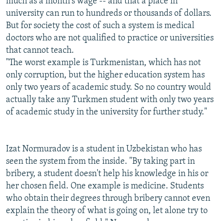
much as a month's wage -- and that a place in
university can run to hundreds or thousands of dollars.
But for society the cost of such a system is medical
doctors who are not qualified to practice or universities
that cannot teach.
"The worst example is Turkmenistan, which has not
only corruption, but the higher education system has
only two years of academic study. So no country would
actually take any Turkmen student with only two years
of academic study in the university for further study."
Izat Normuradov is a student in Uzbekistan who has
seen the system from the inside. "By taking part in
bribery, a student doesn't help his knowledge in his or
her chosen field. One example is medicine. Students
who obtain their degrees through bribery cannot even
explain the theory of what is going on, let alone try to