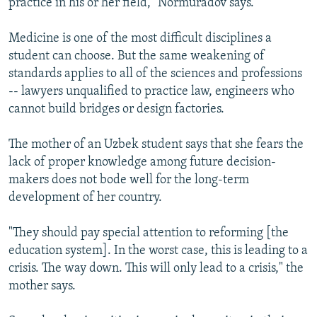
practice in his or her field," Normuradov says.
Medicine is one of the most difficult disciplines a
student can choose. But the same weakening of
standards applies to all of the sciences and professions
-- lawyers unqualified to practice law, engineers who
cannot build bridges or design factories.
The mother of an Uzbek student says that she fears the
lack of proper knowledge among future decision-
makers does not bode well for the long-term
development of her country.
"They should pay special attention to reforming [the
education system]. In the worst case, this is leading to a
crisis. The way down. This will only lead to a crisis," the
mother says.