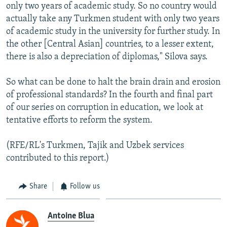
only two years of academic study. So no country would
actually take any Turkmen student with only two years
of academic study in the university for further study. In
the other [Central Asian] countries, to a lesser extent,
there is also a depreciation of diplomas," Silova says.
So what can be done to halt the brain drain and erosion
of professional standards? In the fourth and final part
of our series on corruption in education, we look at
tentative efforts to reform the system.
(RFE/RL's Turkmen, Tajik and Uzbek services
contributed to this report.)
Share
Follow us
Antoine Blua