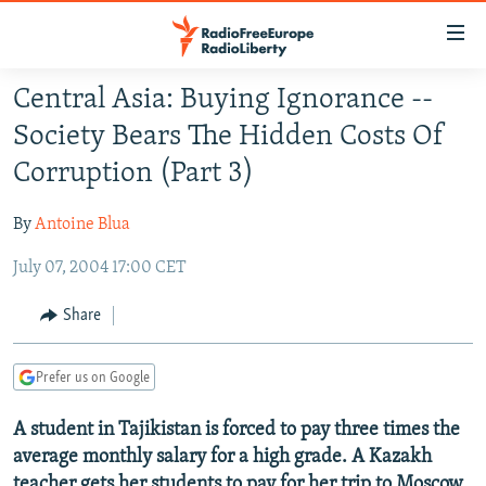
Accessibility
links
Skip
Central Asia: Buying Ignorance --
to
TO READERS IN RUSSIA
Society Bears The Hidden Costs Of
main
RUSSIA PROGRAMMING
content
Corruption (Part 3)
IRAN
Skip
RADIO SVOBODA
to
By
Antoine Blua
CENTRAL ASIA
CURRENT TIME
main
July 07, 2004 17:00 CET
SOUTH ASIA
RADIO AZATLIQ
KAZAKHSTAN
Navigation
Skip
CAUCASUS
MARSHO RADIO
KYRGYZSTAN
AFGHANISTAN
Share
to
CENTRAL/SE EUROPE
TAJIKISTAN
PAKISTAN
ARMENIA
Search
Prefer us on Google
EAST EUROPE
TURKMENISTAN
AZERBAIJAN
BOSNIA
VISUALS
A student in Tajikistan is forced to pay three times the
UZBEKISTAN
GEORGIA
KOSOVO
BELARUS
average monthly salary for a high grade. A Kazakh
INVESTIGATIONS
MOLDOVA
UKRAINE
teacher gets her students to pay for her trip to Moscow