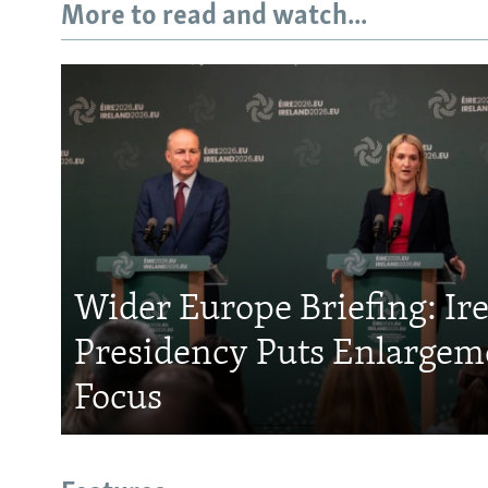
More to read and watch...
Wider Europe Briefing: Ir
Presidency Puts Enlargem
Focus