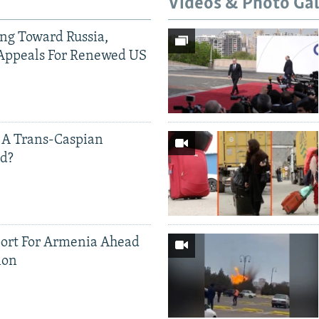
Videos & Photo Gal
ing Toward Russia,
Appeals For Renewed US
 A Trans-Caspian
ed?
ort For Armenia Ahead
ion