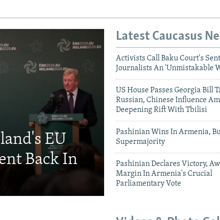
Latest Caucasus N
Activists Call Baku Court's Sen
Journalists An 'Unmistakable 
US House Passes Georgia Bill T
Russian, Chinese Influence Am
Deepening Rift With Tbilisi
Pashinian Wins In Armenia, B
eland's EU
Supermajority
ent Back In
Pashinian Declares Victory, Aw
Margin In Armenia's Crucial
Parliamentary Vote