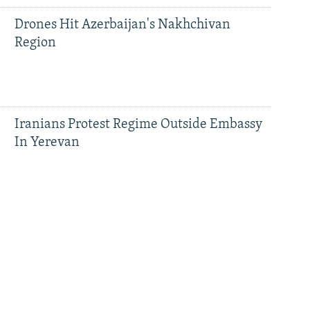
Drones Hit Azerbaijan's Nakhchivan
Region
Iranians Protest Regime Outside Embassy
In Yerevan