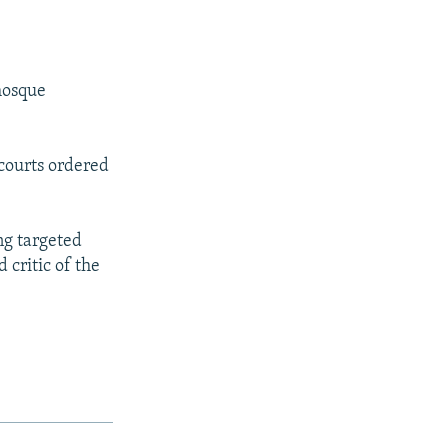
mosque
 courts ordered
ng targeted
 critic of the