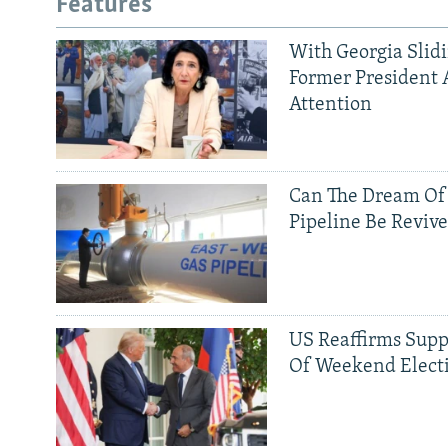
Features
With Georgia Slid
Former President 
Attention
Can The Dream Of
Pipeline Be Reviv
US Reaffirms Supp
Of Weekend Elect