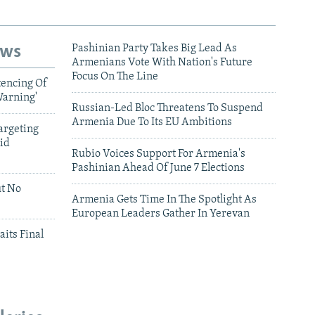
ews
Pashinian Party Takes Big Lead As
Armenians Vote With Nation's Future
Focus On The Line
tencing Of
Warning'
Russian-Led Bloc Threatens To Suspend
Armenia Due To Its EU Ambitions
argeting
id
Rubio Voices Support For Armenia's
Pashinian Ahead Of June 7 Elections
ut No
Armenia Gets Time In The Spotlight As
European Leaders Gather In Yerevan
aits Final