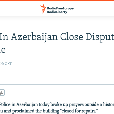
 In Azerbaijan Close Dispu
ue
:05 CET
gle
 Police in Azerbaijan today broke up prayers outside a histo
ku and proclaimed the building "closed for repairs."