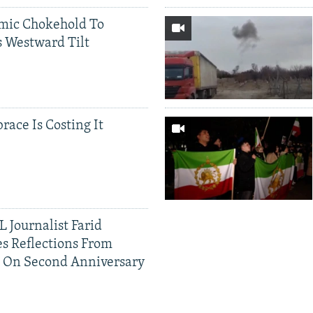
mic Chokehold To
 Westward Tilt
race Is Costing It
 Journalist Farid
s Reflections From
n On Second Anniversary