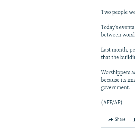
NEWSLETTERS
SERBIA
RFE/RL INVESTIGATES
PODCASTS
SCHEMES
WIDER EUROPE BY RIKARD JOZWIAK
Two people wer
SHARE TIPS SECURELY
SYSTEMA
THE RUNDOWN
MAJLIS
Today's events
BYPASS BLOCKING
between worsh
ABOUT RFE/RL
Last month, po
CONTACT US
that the buildi
Worshippers as
because its ima
government.
(AFP/AP)
Share