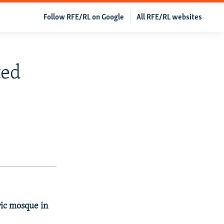
Follow RFE/RL on Google
All RFE/RL websites
ted
ric mosque in