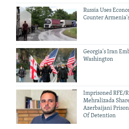
Russia Uses Econo
Counter Armenia's
Georgia's Iran Emb
Washington
Imprisoned RFE/RL
Mehralizada Share
Azerbaijani Priso
Of Detention