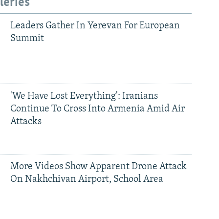
leries
Leaders Gather In Yerevan For European
Summit
'We Have Lost Everything': Iranians
Continue To Cross Into Armenia Amid Air
Attacks
More Videos Show Apparent Drone Attack
On Nakhchivan Airport, School Area