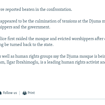
e reported beaten in the confrontation.
 appeared to be the culmination of tensions at the Djuma 
ippers and the government.
lice first raided the mosque and evicted worshippers after
ng be turned back to the state.
 well as human rights groups say the Djuma mosque is bei
m, Ilgar Ibrahimoglu, is a leading human rights activist and
Follow us
Print