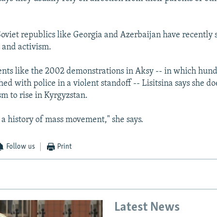
oviet republics like Georgia and Azerbaijan have recently s
s and activism.
ents like the 2002 demonstrations in Aksy -- in which hun
hed with police in a violent standoff -- Lisitsina says she d
ism to rise in Kyrgyzstan.
a history of mass movement," she says.
Follow us
Print
Latest News