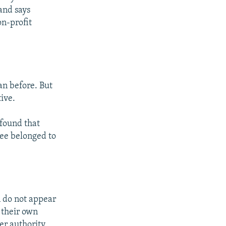
 and says
on-profit
an before. But
tive.
found that
ree belonged to
n do not appear
f their own
her authority