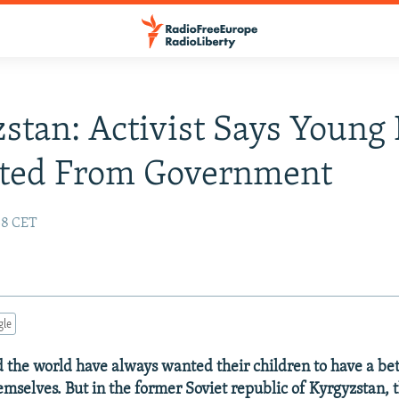
stan: Activist Says Young
ated From Government
:38 CET
gle
 the world have always wanted their children to have a bett
emselves. But in the former Soviet republic of Kyrgyzstan, 