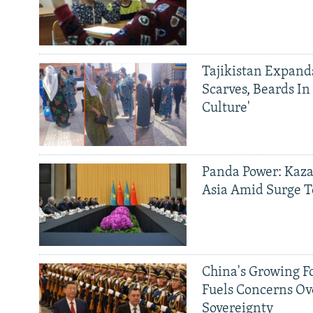
Tajikistan Expan
Scarves, Beards In
Culture'
Panda Power: Kaza
Asia Amid Surge T
China's Growing F
Fuels Concerns Ov
Sovereignty