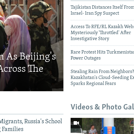
Tajikistan Distances Itself Fro
Israel- Iran Spy Suspect
Access To RFE/RL Kazakh Webs
Mysteriously 'Throttled' After
Investigative Story
Rare Protest Hits Turkmenist
 As Beijing's
Power Outages
Across The
Stealing Rain From Neighbors?
Kazakhstan's Cloud-Seeding E
Sparks Regional Fears
Videos & Photo Gal
Migrants, Russia's School
g Families