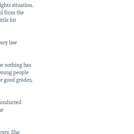
ghts situation.
ol from the
ttle bit
rary law
se nothing has
 young people
or good grades,
conducted
he
zenry. She