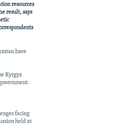
ation resources
e result, says
etic
correspondents
yzstan have
se Kyrgyz
r government.
lenges facing
ssion held at