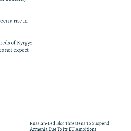
een a rise in
dreds of Kyrgyz
oes not expect
Russian-Led Bloc Threatens To Suspend
Armenia Due To Its EU Ambitions