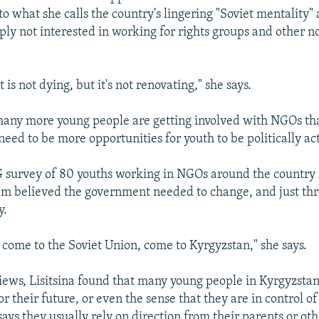
 to what she calls the country's lingering "Soviet mentality"
ply not interested in working for rights groups and other n
s not dying, but it's not renovating," she says.
 many more young people are getting involved with NGOs th
need to be more opportunities for youth to be politically ac
 survey of 80 youths working in NGOs around the country 
em believed the government needed to change, and just th
y.
o come to the Soviet Union, come to Kyrgyzstan," she says.
views, Lisitsina found that many young people in Kyrgyzsta
or their future, or even the sense that they are in control o
says they usually rely on direction from their parents or ot