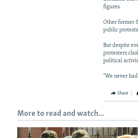
figures.
Other former S
public protest
But despite ev
protesters clas
political activ
"We never had 
Share
More to read and watch...