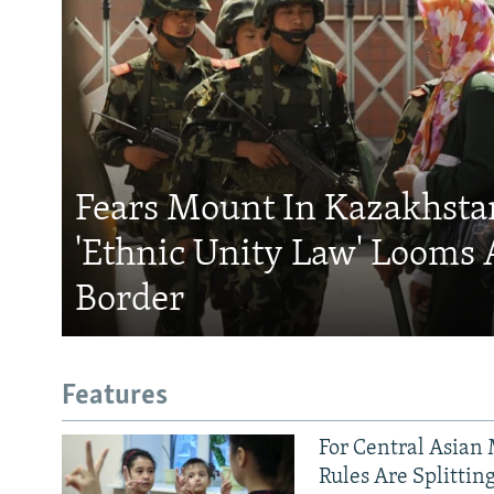
Fears Mount In Kazakhstan
'Ethnic Unity Law' Looms 
Border
Features
For Central Asian 
Rules Are Splittin