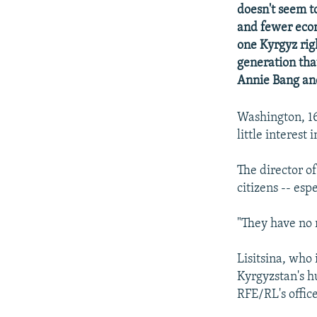
NEWSLETTERS
SERBIA
RFE/RL INVESTIGATES
doesn't seem t
PODCASTS
and fewer econ
SCHEMES
WIDER EUROPE BY RIKARD JOZWIAK
one Kyrgyz rig
SHARE TIPS SECURELY
SYSTEMA
THE RUNDOWN
MAJLIS
generation tha
BYPASS BLOCKING
Annie Bang an
ABOUT RFE/RL
Washington, 16
CONTACT US
little interest
The director o
citizens -- es
"They have no r
Lisitsina, who
Kyrgyzstan's h
RFE/RL's offic