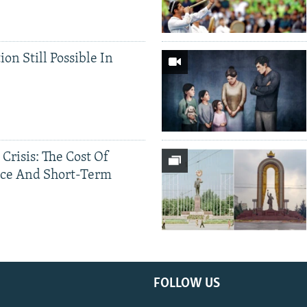
ion Still Possible In
 Crisis: The Cost Of
ce And Short-Term
FOLLOW US