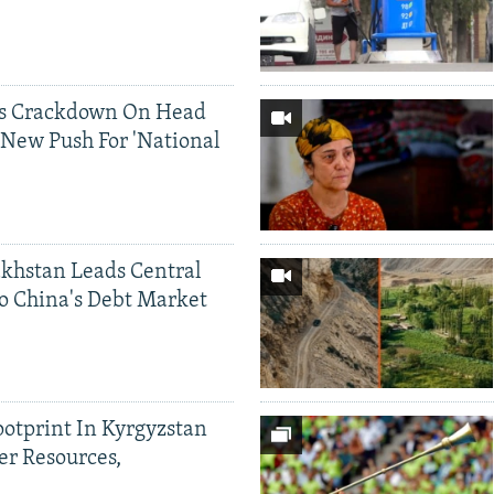
ds Crackdown On Head
 New Push For 'National
khstan Leads Central
o China's Debt Market
ootprint In Kyrgyzstan
er Resources,