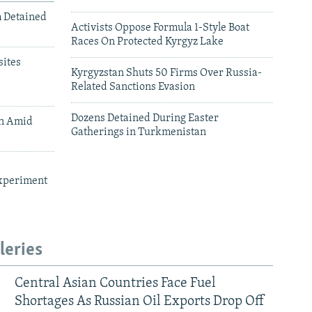
m Detained
Activists Oppose Formula 1-Style Boat
Races On Protected Kyrgyz Lake
ites
Kyrgyzstan Shuts 50 Firms Over Russia-
Related Sanctions Evasion
Dozens Detained During Easter
an Amid
Gatherings in Turkmenistan
xperiment
leries
Central Asian Countries Face Fuel
Shortages As Russian Oil Exports Drop Off