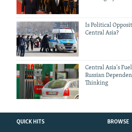
Is Political Opposit
Central Asia?
Central Asia's Fuel
Russian Dependen
Thinking
QUICK HITS
BROWSE