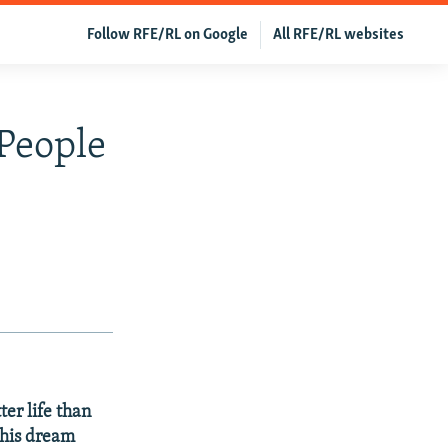
Follow RFE/RL on Google
All RFE/RL websites
 People
er life than
this dream