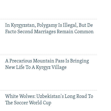
In Kyrgyzstan, Polygamy Is Illegal, But De
Facto Second Marriages Remain Common
A Precarious Mountain Pass Is Bringing
New Life To A Kyrgyz Village
White Wolves: Uzbekistan's Long Road To
The Soccer World Cup