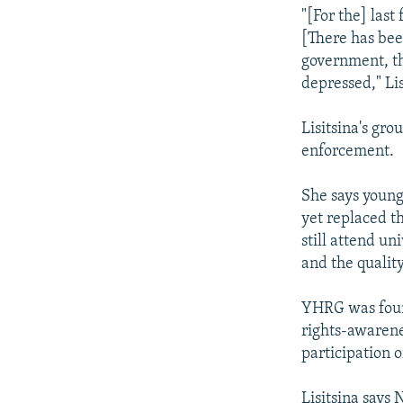
"[For the] last
[There has bee
government, tha
depressed," Lis
Lisitsina's gro
enforcement.
She says young
yet replaced t
still attend un
and the quality
YHRG was foun
rights-awarene
participation o
Lisitsina says 