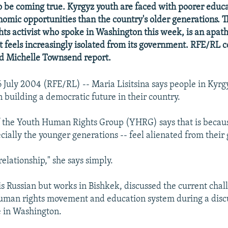
o be coming true. Kyrgyz youth are faced with poorer educ
omic opportunities than the country's older generations. Th
hts activist who spoke in Washington this week, is an apath
t feels increasingly isolated from its government. RFE/RL 
d Michelle Townsend report.
 July 2004 (RFE/RL) -- Maria Lisitsina says people in Kyrg
 in building a democratic future in their country.
f the Youth Human Rights Group (YHRG) says that is becau
pecially the younger generations -- feel alienated from thei
elationship," she says simply.
 is Russian but works in Bishkek, discussed the current chal
uman rights movement and education system during a discu
e in Washington.