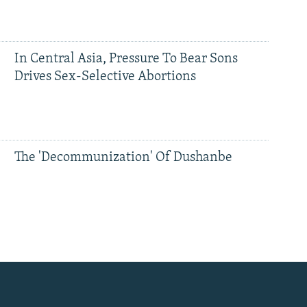
In Central Asia, Pressure To Bear Sons
Drives Sex-Selective Abortions
The 'Decommunization' Of Dushanbe