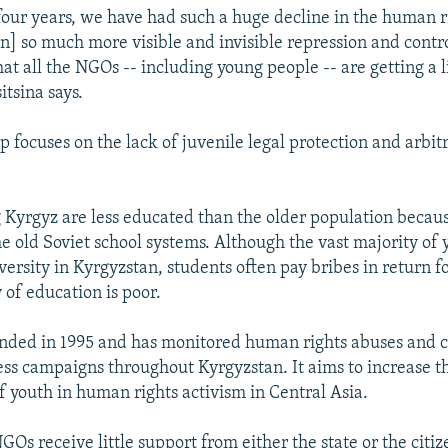
 four years, we have had such a huge decline in the human ri
n] so much more visible and invisible repression and contr
t all the NGOs -- including young people -- are getting a li
itsina says.
up focuses on the lack of juvenile legal protection and arbit
 Kyrgyz are less educated than the older population becau
he old Soviet school systems. Although the vast majority of
iversity in Kyrgyzstan, students often pay bribes in return f
 of education is poor.
ded in 1995 and has monitored human rights abuses and 
ss campaigns throughout Kyrgyzstan. It aims to increase t
f youth in human rights activism in Central Asia.
NGOs receive little support from either the state or the citi