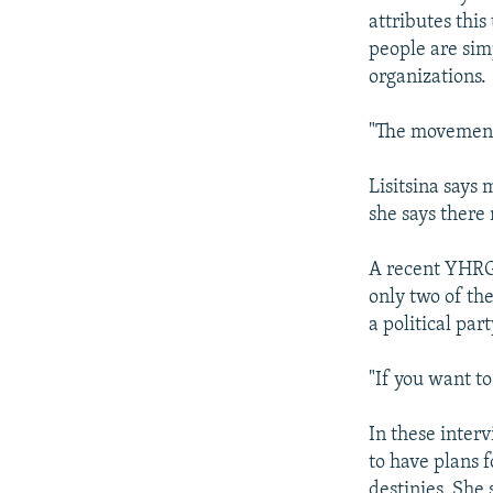
attributes this
people are sim
organizations.
"The movement i
Lisitsina says
she says there 
A recent YHRG
only two of th
a political part
"If you want t
In these inter
to have plans f
destinies. She 