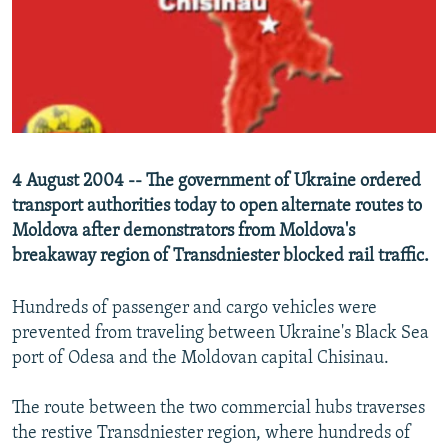
NEWSLETTERS
SERBIA
RFE/RL INVESTIGATES
PODCASTS
SCHEMES
WIDER EUROPE BY RIKARD JOZWIAK
SHARE TIPS SECURELY
SYSTEMA
THE RUNDOWN
MAJLIS
BYPASS BLOCKING
ABOUT RFE/RL
4 August 2004 -- The government of Ukraine ordered
CONTACT US
transport authorities today to open alternate routes to
Moldova after demonstrators from Moldova's
Subscribe
breakaway region of Transdniester blocked rail traffic.
FOLLOW US
Hundreds of passenger and cargo vehicles were
prevented from traveling between Ukraine's Black Sea
port of Odesa and the Moldovan capital Chisinau.
The route between the two commercial hubs traverses
the restive Transdniester region, where hundreds of
All RFE/RL sites