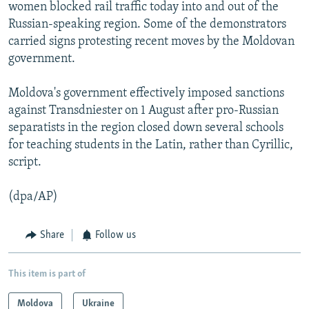
women blocked rail traffic today into and out of the
Russian-speaking region. Some of the demonstrators
carried signs protesting recent moves by the Moldovan
government.
Moldova's government effectively imposed sanctions
against Transdniester on 1 August after pro-Russian
separatists in the region closed down several schools
for teaching students in the Latin, rather than Cyrillic,
script.
(dpa/AP)
Share
Follow us
This item is part of
Moldova
Ukraine