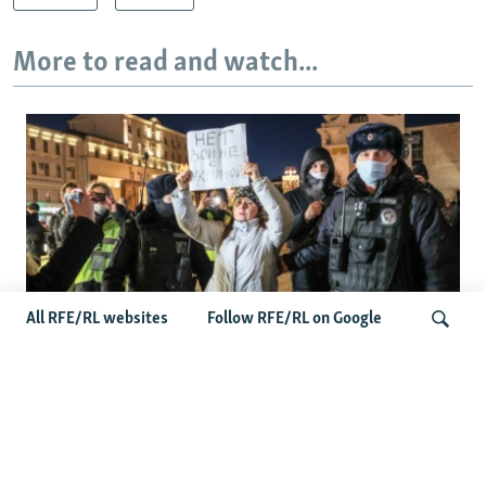
More to read and watch...
All RFE/RL websites
Follow RFE/RL on Google
'Civil Death': The Kremlin Is Building A
Legal Purgatory For Exiled Russians
Search