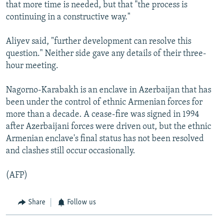
that more time is needed, but that "the process is
continuing in a constructive way."
Aliyev said, "further development can resolve this
question." Neither side gave any details of their three-
hour meeting.
Nagorno-Karabakh is an enclave in Azerbaijan that has
been under the control of ethnic Armenian forces for
more than a decade. A cease-fire was signed in 1994
after Azerbaijani forces were driven out, but the ethnic
Armenian enclave's final status has not been resolved
and clashes still occur occasionally.
(AFP)
Share
Follow us