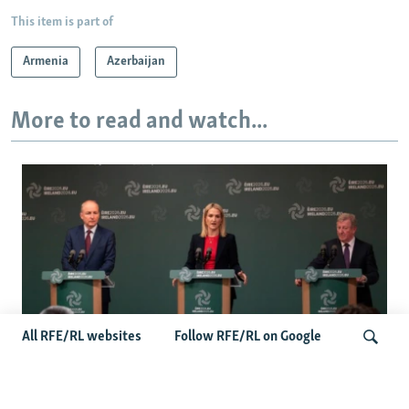
This item is part of
Armenia
Azerbaijan
More to read and watch...
All RFE/RL websites
Follow RFE/RL on Google
Wider Europe Briefing: Ireland's EU