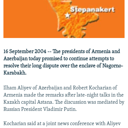
NEWSLETTERS
SERBIA
RFE/RL INVESTIGATES
PODCASTS
SCHEMES
WIDER EUROPE BY RIKARD JOZWIAK
SHARE TIPS SECURELY
SYSTEMA
THE RUNDOWN
MAJLIS
BYPASS BLOCKING
ABOUT RFE/RL
16 September 2004 -- The presidents of Armenia and
CONTACT US
Azerbaijan today promised to continue attempts to
resolve their long dispute over the enclave of Nagorno-
Subscribe
Karabakh.
FOLLOW US
Ilham Aliyev of Azerbaijan and Robert Kocharian of
Armenia made the remarks after late-night talks in the
Kazakh capital Astana. The discussion was mediated by
Russian President Vladimir Putin.
Kocharian said at a joint news conference with Aliyev
All RFE/RL sites