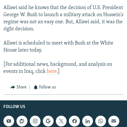
Allawi said he knows that the decision of U.S. President
George W. Bush to launch a military attack on Hussein's
regime was not an easy one. But, Allawi said, it was the
right decision.
Allawi is scheduled to meet with Bush at the White
House later today.
[For additional news, background, and analysis on
events in Iraq, click
here
.]
Share
Follow us
FOLLOW US