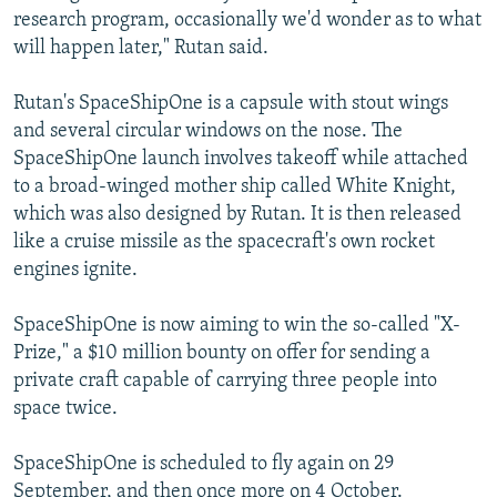
research program, occasionally we'd wonder as to what
will happen later," Rutan said.
Rutan's SpaceShipOne is a capsule with stout wings
and several circular windows on the nose. The
SpaceShipOne launch involves takeoff while attached
to a broad-winged mother ship called White Knight,
which was also designed by Rutan. It is then released
like a cruise missile as the spacecraft's own rocket
engines ignite.
SpaceShipOne is now aiming to win the so-called "X-
Prize," a $10 million bounty on offer for sending a
private craft capable of carrying three people into
space twice.
SpaceShipOne is scheduled to fly again on 29
September, and then once more on 4 October.