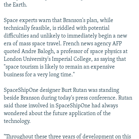
the Earth.
Space experts warn that Branson's plan, while
technically feasible, is riddled with potential
difficulties and unlikely to immediately begin a new
era of mass space travel. French news agency AFP
quoted Andre Balogh, a professor of space physics at
London University's Imperial College, as saying that
"space tourism is likely to remain an expensive
business for a very long time."
SpaceShipOne designer Burt Rutan was standing
beside Branson during today's press conference. Rutan
said those involved in SpaceShipOne had always
wondered about the future application of the
technology.
"Throughout these three years of development on this