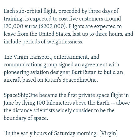
Each sub-orbital flight, preceded by three days of
training, is expected to cost five customers around
170,000 euros ($209,000). Flights are expected to
leave from the United States, last up to three hours, and
include periods of weightlessness.
The Virgin transport, entertainment, and
communications group signed an agreement with
pioneering aviation designer Burt Rutan to build an
aircraft based on Rutan's SpaceShipOne.
SpaceShipOne became the first private space flight in
June by flying 100 kilometers above the Earth -- above
the distance scientists widely consider to be the
boundary of space.
"In the early hours of Saturday morning, [Virgin]