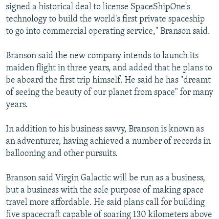
signed a historical deal to license SpaceShipOne's
technology to build the world's first private spaceship
to go into commercial operating service," Branson said.
Branson said the new company intends to launch its
maiden flight in three years, and added that he plans to
be aboard the first trip himself. He said he has "dreamt
of seeing the beauty of our planet from space" for many
years.
In addition to his business savvy, Branson is known as
an adventurer, having achieved a number of records in
ballooning and other pursuits.
Branson said Virgin Galactic will be run as a business,
but a business with the sole purpose of making space
travel more affordable. He said plans call for building
five spacecraft capable of soaring 130 kilometers above