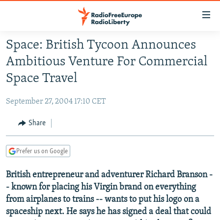
Accessibility
links
Skip
Space: British Tycoon Announces
to
TO READERS IN RUSSIA
Ambitious Venture For Commercial
main
RUSSIA PROGRAMMING
content
Space Travel
IRAN
Skip
RADIO SVOBODA
to
September 27, 2004 17:10 CET
CENTRAL ASIA
CURRENT TIME
main
SOUTH ASIA
Share
RADIO AZATLIQ
KAZAKHSTAN
Navigation
Skip
CAUCASUS
MARSHO RADIO
KYRGYZSTAN
AFGHANISTAN
to
Prefer us on Google
CENTRAL/SE EUROPE
TAJIKISTAN
PAKISTAN
ARMENIA
Search
British entrepreneur and adventurer Richard Branson -
EAST EUROPE
TURKMENISTAN
AZERBAIJAN
BOSNIA
- known for placing his Virgin brand on everything
VISUALS
UZBEKISTAN
GEORGIA
KOSOVO
BELARUS
from airplanes to trains -- wants to put his logo on a
INVESTIGATIONS
spaceship next. He says he has signed a deal that could
MOLDOVA
UKRAINE