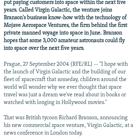
put paying customers into space within the next five
NEWSLETTERS
SERBIA
RFE/RL INVESTIGATES
years. Called Virgin Galactic, the venture joins
PODCASTS
SCHEMES
WIDER EUROPE BY RIKARD JOZWIAK
Branson's business know-how with the technology of
Mojave Aerospace Ventures, the firm behind the first
SHARE TIPS SECURELY
SYSTEMA
THE RUNDOWN
MAJLIS
private manned voyage into space in June. Branson
BYPASS BLOCKING
hopes that some 3,000 amateur astronauts could fly
into space over the next five years.
ABOUT RFE/RL
CONTACT US
Prague, 27 September 2004 (RFE/RL) -- "I hope with
the launch of Virgin Galactic and the building of our
Subscribe
fleet of spacecraft that someday, children around the
world will wonder why we ever thought that space
FOLLOW US
travel was just a dream we've read about in books or
watched with longing in Hollywood movies."
That was British tycoon Richard Branson, announcing
his new commercial space venture, Virgin Galactic, at a
news conference in London today.
All RFE/RL sites