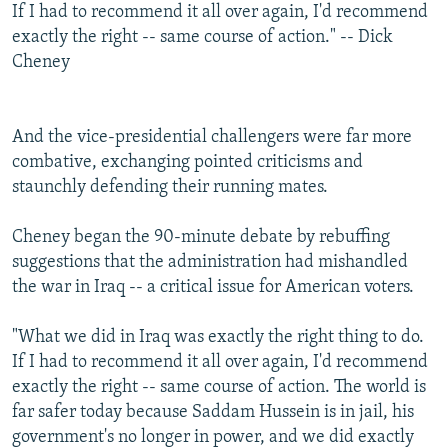
If I had to recommend it all over again, I'd recommend
exactly the right -- same course of action." -- Dick
Cheney
And the vice-presidential challengers were far more
combative, exchanging pointed criticisms and
staunchly defending their running mates.
Cheney began the 90-minute debate by rebuffing
suggestions that the administration had mishandled
the war in Iraq -- a critical issue for American voters.
"What we did in Iraq was exactly the right thing to do.
If I had to recommend it all over again, I'd recommend
exactly the right -- same course of action. The world is
far safer today because Saddam Hussein is in jail, his
government's no longer in power, and we did exactly