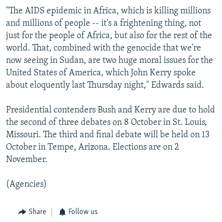
"The AIDS epidemic in Africa, which is killing millions
and millions of people -- it's a frightening thing, not
just for the people of Africa, but also for the rest of the
world. That, combined with the genocide that we're
now seeing in Sudan, are two huge moral issues for the
United States of America, which John Kerry spoke
about eloquently last Thursday night," Edwards said.
Presidential contenders Bush and Kerry are due to hold
the second of three debates on 8 October in St. Louis,
Missouri. The third and final debate will be held on 13
October in Tempe, Arizona. Elections are on 2
November.
(Agencies)
Share
Follow us