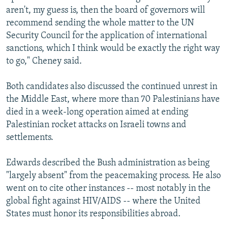
aren't, my guess is, then the board of governors will
recommend sending the whole matter to the UN
Security Council for the application of international
sanctions, which I think would be exactly the right way
to go," Cheney said.
Both candidates also discussed the continued unrest in
the Middle East, where more than 70 Palestinians have
died in a week-long operation aimed at ending
Palestinian rocket attacks on Israeli towns and
settlements.
Edwards described the Bush administration as being
"largely absent" from the peacemaking process. He also
went on to cite other instances -- most notably in the
global fight against HIV/AIDS -- where the United
States must honor its responsibilities abroad.