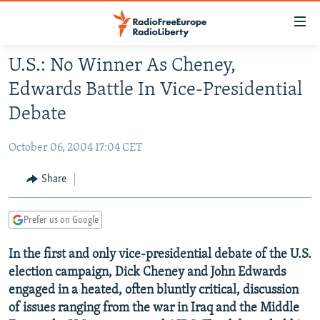
Accessibility
links
Skip
U.S.: No Winner As Cheney,
to
TO READERS IN RUSSIA
Edwards Battle In Vice-Presidential
main
RUSSIA PROGRAMMING
content
Debate
IRAN
Skip
RADIO SVOBODA
to
October 06, 2004 17:04 CET
CENTRAL ASIA
CURRENT TIME
main
SOUTH ASIA
Share
RADIO AZATLIQ
KAZAKHSTAN
Navigation
Skip
CAUCASUS
MARSHO RADIO
KYRGYZSTAN
AFGHANISTAN
to
Prefer us on Google
CENTRAL/SE EUROPE
TAJIKISTAN
PAKISTAN
ARMENIA
Search
In the first and only vice-presidential debate of the U.S.
EAST EUROPE
TURKMENISTAN
AZERBAIJAN
BOSNIA
election campaign, Dick Cheney and John Edwards
VISUALS
UZBEKISTAN
GEORGIA
KOSOVO
BELARUS
engaged in a heated, often bluntly critical, discussion
INVESTIGATIONS
of issues ranging from the war in Iraq and the Middle
MOLDOVA
UKRAINE