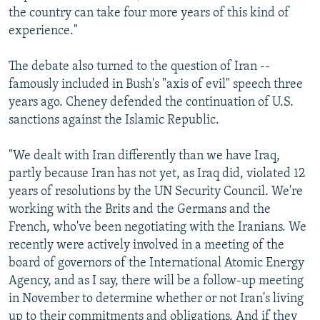
the country can take four more years of this kind of
experience."
The debate also turned to the question of Iran --
famously included in Bush's "axis of evil" speech three
years ago. Cheney defended the continuation of U.S.
sanctions against the Islamic Republic.
"We dealt with Iran differently than we have Iraq,
partly because Iran has not yet, as Iraq did, violated 12
years of resolutions by the UN Security Council. We're
working with the Brits and the Germans and the
French, who've been negotiating with the Iranians. We
recently were actively involved in a meeting of the
board of governors of the International Atomic Energy
Agency, and as I say, there will be a follow-up meeting
in November to determine whether or not Iran's living
up to their commitments and obligations. And if they