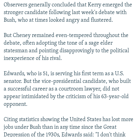
Observers generally concluded that Kerry emerged the
stronger candidate following last week's debate with
Bush, who at times looked angry and flustered.
But Cheney remained even-tempered throughout the
debate, often adopting the tone of a sage elder
statesman and pointing disapprovingly to the political
inexperience of his rival.
Edwards, who is 51, is serving his first term as a U.S.
senator. But the vice-presidential candidate, who built
a successful career as a courtroom lawyer, did not
appear intimidated by the criticism of his 63-year-old
opponent.
Citing statistics showing the United States has lost more
jobs under Bush than in any time since the Great
Depression of the 1930s, Edwards said: "I don't think