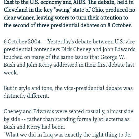
East to the U.S. economy and AIDS. The debate, held in
NEWSLETTERS
SERBIA
RFE/RL INVESTIGATES
Cleveland in the key "swing" state of Ohio, produced no
PODCASTS
SCHEMES
WIDER EUROPE BY RIKARD JOZWIAK
clear winner, leaving voters to turn their attention to
the second of three presidential debates on 8 October.
SHARE TIPS SECURELY
SYSTEMA
THE RUNDOWN
MAJLIS
BYPASS BLOCKING
6 October 2004 -- Yesterday's debate between U.S. vice
presidential contenders Dick Cheney and John Edwards
ABOUT RFE/RL
touched on many of the same issues that George W.
CONTACT US
Bush and John Kerry addressed in their first debate last
week.
Subscribe
But in style and tone, the vice-presidential debate was
FOLLOW US
distinctly different.
Cheney and Edwards were seated casually, almost side
by side -- rather than standing formally at lecterns as
Bush and Kerry had been.
"What we did in Iraq was exactly the right thing to do.
All RFE/RL sites