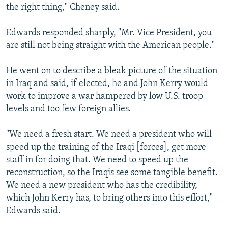
the right thing," Cheney said.
Edwards responded sharply, "Mr. Vice President, you
are still not being straight with the American people."
He went on to describe a bleak picture of the situation
in Iraq and said, if elected, he and John Kerry would
work to improve a war hampered by low U.S. troop
levels and too few foreign allies.
"We need a fresh start. We need a president who will
speed up the training of the Iraqi [forces], get more
staff in for doing that. We need to speed up the
reconstruction, so the Iraqis see some tangible benefit.
We need a new president who has the credibility,
which John Kerry has, to bring others into this effort,"
Edwards said.