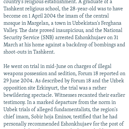
country's religious establishment. A graduate of a
Tashkent religious school, the 28-year-old was to have
become on 1 April 2004 the imam of the central
mosque in Margelan, a town in Uzbekistan's Ferghana
Valley. The date proved inauspicious, and the National
Security Service (SNB) arrested Eshonkhujaev on 31
March at his home against a backdrop of bombings and
shoot-outs in Tashkent.
He went on trial in mid-June on charges of illegal
weapons possession and sedition, Forum 18 reported on
29 June 2004. As described by Forum 18 and the Uzbek
opposition site Erkinyurt, the trial was a rather
bewildering spectacle. Witnesses recanted their earlier
testimony. In a marked departure from the norm in
Uzbek trials of alleged fundamentalists, the region's
chief imam, Sobir hoja Eminov, testified that he had
personally recommended Eshonkhujaev for the post of