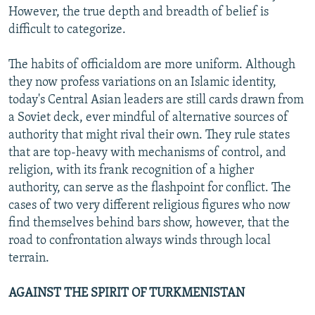
However, the true depth and breadth of belief is
difficult to categorize.
The habits of officialdom are more uniform. Although
they now profess variations on an Islamic identity,
today's Central Asian leaders are still cards drawn from
a Soviet deck, ever mindful of alternative sources of
authority that might rival their own. They rule states
that are top-heavy with mechanisms of control, and
religion, with its frank recognition of a higher
authority, can serve as the flashpoint for conflict. The
cases of two very different religious figures who now
find themselves behind bars show, however, that the
road to confrontation always winds through local
terrain.
AGAINST THE SPIRIT OF TURKMENISTAN