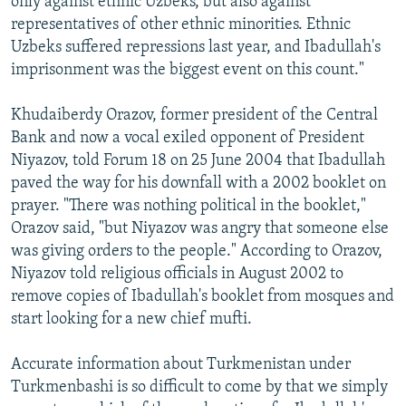
only against ethnic Uzbeks, but also against
representatives of other ethnic minorities. Ethnic
Uzbeks suffered repressions last year, and Ibadullah's
imprisonment was the biggest event on this count."
Khudaiberdy Orazov, former president of the Central
Bank and now a vocal exiled opponent of President
Niyazov, told Forum 18 on 25 June 2004 that Ibadullah
paved the way for his downfall with a 2002 booklet on
prayer. "There was nothing political in the booklet,"
Orazov said, "but Niyazov was angry that someone else
was giving orders to the people." According to Orazov,
Niyazov told religious officials in August 2002 to
remove copies of Ibadullah's booklet from mosques and
start looking for a new chief mufti.
Accurate information about Turkmenistan under
Turkmenbashi is so difficult to come by that we simply