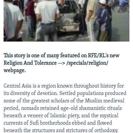
NEWSLETTERS
SERBIA
RFE/RL INVESTIGATES
PODCASTS
SCHEMES
WIDER EUROPE BY RIKARD JOZWIAK
SHARE TIPS SECURELY
SYSTEMA
THE RUNDOWN
MAJLIS
BYPASS BLOCKING
ABOUT RFE/RL
This story is one of many featured on RFE/RL's new
CONTACT US
Religion And Tolerance --> /specials/religion/
webpage.
Subscribe
Central Asia is a region known throughout history for
FOLLOW US
its diversity of devotion. Settled populations produced
some of the greatest scholars of the Muslim medieval
period, nomads retained age-old shamanistic rituals
beneath a veneer of Islamic piety, and the mystical
currents of Sufi brotherhoods ebbed and flowed
beneath the structures and strictures of orthodoxy.
All RFE/RL sites