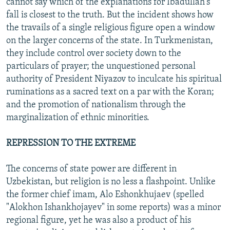
cannot say which of the explanations for Ibadullah's
fall is closest to the truth. But the incident shows how
the travails of a single religious figure open a window
on the larger concerns of the state. In Turkmenistan,
they include control over society down to the
particulars of prayer; the unquestioned personal
authority of President Niyazov to inculcate his spiritual
ruminations as a sacred text on a par with the Koran;
and the promotion of nationalism through the
marginalization of ethnic minorities.
REPRESSION TO THE EXTREME
The concerns of state power are different in
Uzbekistan, but religion is no less a flashpoint. Unlike
the former chief imam, Alo Eshonkhujaev (spelled
"Alokhon Ishankhojayev" in some reports) was a minor
regional figure, yet he was also a product of his