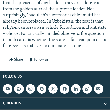
that the presence of any leader in any area detracts
from the golden aura of the supreme leader. Not
surprisingly, Ibadullah's successor as chief mufti has
already been replaced. In Uzbekistan, the fear is that
religion can serve as a vehicle for sedition and antistate
violence. For critically minded observers, the question
in both cases is whether the state in fact compounds its
fear even as it strives to eliminate its sources.
Share
Follow us
FOLLOW US
QUICK HITS