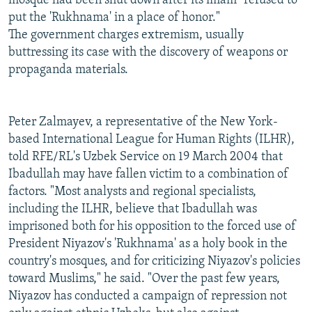
mosque had been shut down after its imam "refused to
put the 'Rukhnama' in a place of honor."
The government charges extremism, usually
buttressing its case with the discovery of weapons or
propaganda materials.
Peter Zalmayev, a representative of the New York-
based International League for Human Rights (ILHR),
told RFE/RL's Uzbek Service on 19 March 2004 that
Ibadullah may have fallen victim to a combination of
factors. "Most analysts and regional specialists,
including the ILHR, believe that Ibadullah was
imprisoned both for his opposition to the forced use of
President Niyazov's 'Rukhnama' as a holy book in the
country's mosques, and for criticizing Niyazov's policies
toward Muslims," he said. "Over the past few years,
Niyazov has conducted a campaign of repression not