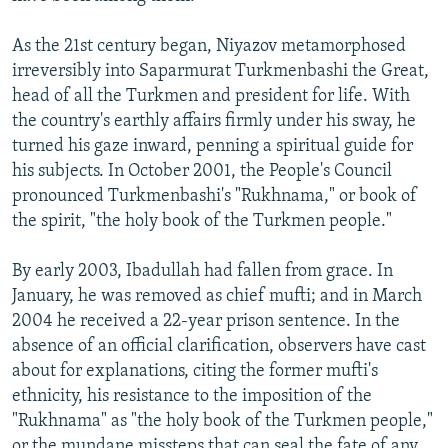
As the 21st century began, Niyazov metamorphosed
irreversibly into Saparmurat Turkmenbashi the Great,
head of all the Turkmen and president for life. With
the country's earthly affairs firmly under his sway, he
turned his gaze inward, penning a spiritual guide for
his subjects. In October 2001, the People's Council
pronounced Turkmenbashi's "Rukhnama," or book of
the spirit, "the holy book of the Turkmen people."
By early 2003, Ibadullah had fallen from grace. In
January, he was removed as chief mufti; and in March
2004 he received a 22-year prison sentence. In the
absence of an official clarification, observers have cast
about for explanations, citing the former mufti's
ethnicity, his resistance to the imposition of the
"Rukhnama" as "the holy book of the Turkmen people,"
or the mundane missteps that can seal the fate of any