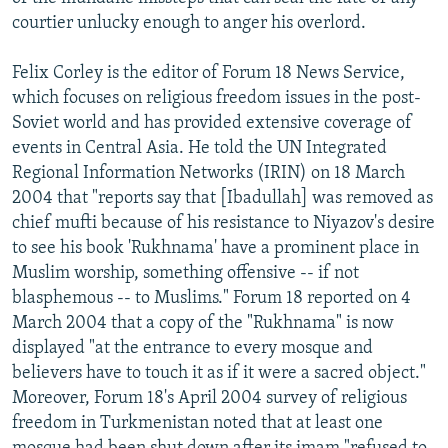
courtier unlucky enough to anger his overlord.
Felix Corley is the editor of Forum 18 News Service,
which focuses on religious freedom issues in the post-
Soviet world and has provided extensive coverage of
events in Central Asia. He told the UN Integrated
Regional Information Networks (IRIN) on 18 March
2004 that "reports say that [Ibadullah] was removed as
chief mufti because of his resistance to Niyazov's desire
to see his book 'Rukhnama' have a prominent place in
Muslim worship, something offensive -- if not
blasphemous -- to Muslims." Forum 18 reported on 4
March 2004 that a copy of the "Rukhnama" is now
displayed "at the entrance to every mosque and
believers have to touch it as if it were a sacred object."
Moreover, Forum 18's April 2004 survey of religious
freedom in Turkmenistan noted that at least one