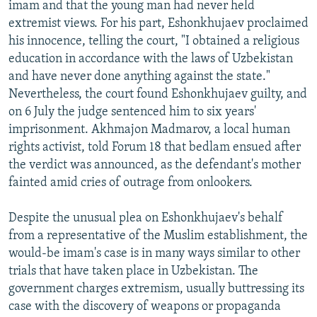
imam and that the young man had never held
extremist views. For his part, Eshonkhujaev proclaimed
his innocence, telling the court, "I obtained a religious
education in accordance with the laws of Uzbekistan
and have never done anything against the state."
Nevertheless, the court found Eshonkhujaev guilty, and
on 6 July the judge sentenced him to six years'
imprisonment. Akhmajon Madmarov, a local human
rights activist, told Forum 18 that bedlam ensued after
the verdict was announced, as the defendant's mother
fainted amid cries of outrage from onlookers.
Despite the unusual plea on Eshonkhujaev's behalf
from a representative of the Muslim establishment, the
would-be imam's case is in many ways similar to other
trials that have taken place in Uzbekistan. The
government charges extremism, usually buttressing its
case with the discovery of weapons or propaganda