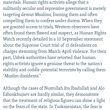
materials. Human rights activists allege that a
militantly secular and repressive government is merely
targeting devout Muslims, framing them and often
compelling them to confess under duress. When they
are granted access to trials, Western observers have
often found them flawed and suspect, as Human Rights
Watch recently detailed in a 10 September statement
about the Supreme Court trial of 15 defendants on
charges stemming from March-April violence. For their
part, Uzbek authorities have retorted that human
rights activists ignore a genuine threat to the nation's
stability and coddle potential terrorists by calling them
"Muslim dissidents."
Although the cases of Nusrullah ibn Ibadullah and Alo
Eshonkhujaev are hardly similar, they demonstrate
that the treatment of religious figures can shine a light
on the fears of the state. In Turkmenistan, the fear is