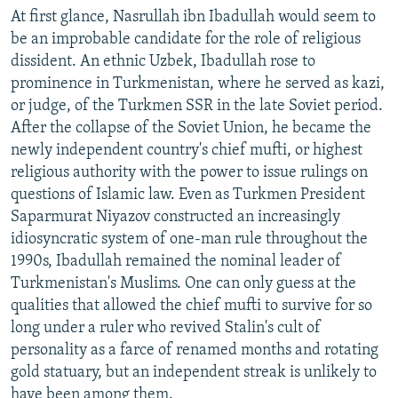
At first glance, Nasrullah ibn Ibadullah would seem to
be an improbable candidate for the role of religious
dissident. An ethnic Uzbek, Ibadullah rose to
prominence in Turkmenistan, where he served as kazi,
or judge, of the Turkmen SSR in the late Soviet period.
After the collapse of the Soviet Union, he became the
newly independent country's chief mufti, or highest
religious authority with the power to issue rulings on
questions of Islamic law. Even as Turkmen President
Saparmurat Niyazov constructed an increasingly
idiosyncratic system of one-man rule throughout the
1990s, Ibadullah remained the nominal leader of
Turkmenistan's Muslims. One can only guess at the
qualities that allowed the chief mufti to survive for so
long under a ruler who revived Stalin's cult of
personality as a farce of renamed months and rotating
gold statuary, but an independent streak is unlikely to
have been among them.