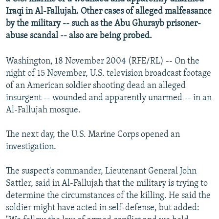
NEWSLETTERS
SERBIA
RFE/RL INVESTIGATES
Iraqi in Al-Fallujah. Other cases of alleged malfeasance
by the military -- such as the Abu Ghurayb prisoner-
PODCASTS
SCHEMES
WIDER EUROPE BY RIKARD JOZWIAK
abuse scandal -- also are being probed.
SHARE TIPS SECURELY
SYSTEMA
THE RUNDOWN
MAJLIS
Washington, 18 November 2004 (RFE/RL) -- On the
BYPASS BLOCKING
night of 15 November, U.S. television broadcast footage
ABOUT RFE/RL
of an American soldier shooting dead an alleged
CONTACT US
insurgent -- wounded and apparently unarmed -- in an
Al-Fallujah mosque.
Subscribe
The next day, the U.S. Marine Corps opened an
investigation.
FOLLOW US
The suspect's commander, Lieutenant General John
Sattler, said in Al-Fallujah that the military is trying to
determine the circumstances of the killing. He said the
soldier might have acted in self-defense, but added:
All RFE/RL sites