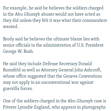
For example, he said he believes the soldiers charged
in the Abu Ghurayb abuses would not have acted as
they did unless they felt it was what their commanders
wanted.
Brody said he believes the ultimate blame lies with
senior officials in the administration of U.S. President
George W. Bush.
He said they include Defense Secretary Donald
Rumsfeld as well as Attorney General John Ashcroft,
whose office suggested that the Geneva Conventions
may not apply in an unconventional war against
guerrilla forces.
One of the soldiers charged in the Abu Ghurayb case is
Private Lynndie England, who appears in photographs