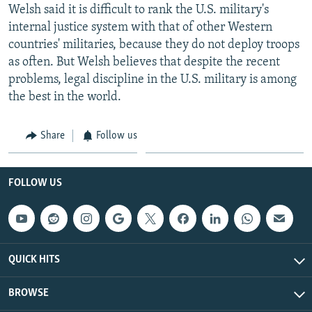
Welsh said it is difficult to rank the U.S. military's
internal justice system with that of other Western
countries' militaries, because they do not deploy troops
as often. But Welsh believes that despite the recent
problems, legal discipline in the U.S. military is among
the best in the world.
Share
Follow us
FOLLOW US
QUICK HITS
BROWSE