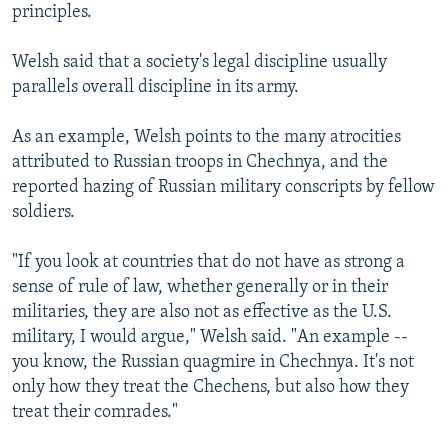
principles.
Welsh said that a society's legal discipline usually
parallels overall discipline in its army.
As an example, Welsh points to the many atrocities
attributed to Russian troops in Chechnya, and the
reported hazing of Russian military conscripts by fellow
soldiers.
"If you look at countries that do not have as strong a
sense of rule of law, whether generally or in their
militaries, they are also not as effective as the U.S.
military, I would argue," Welsh said. "An example --
you know, the Russian quagmire in Chechnya. It's not
only how they treat the Chechens, but also how they
treat their comrades."