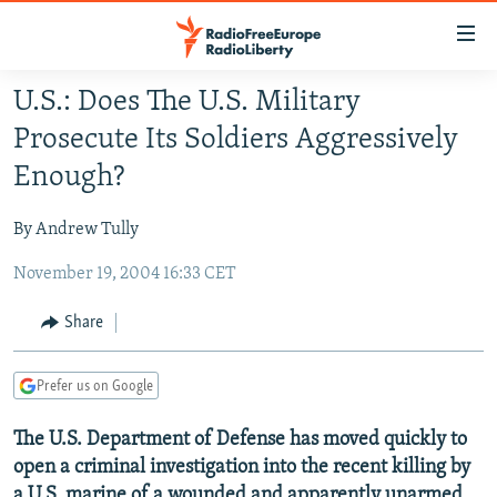
Accessibility
links
Skip
U.S.: Does The U.S. Military
to
TO READERS IN RUSSIA
Prosecute Its Soldiers Aggressively
main
RUSSIA PROGRAMMING
content
Enough?
IRAN
Skip
RADIO SVOBODA
to
By Andrew Tully
CENTRAL ASIA
CURRENT TIME
main
November 19, 2004 16:33 CET
SOUTH ASIA
RADIO AZATLIQ
KAZAKHSTAN
Navigation
Skip
CAUCASUS
MARSHO RADIO
KYRGYZSTAN
AFGHANISTAN
Share
to
CENTRAL/SE EUROPE
TAJIKISTAN
PAKISTAN
ARMENIA
Search
Prefer us on Google
EAST EUROPE
TURKMENISTAN
AZERBAIJAN
BOSNIA
VISUALS
The U.S. Department of Defense has moved quickly to
UZBEKISTAN
GEORGIA
KOSOVO
BELARUS
open a criminal investigation into the recent killing by
INVESTIGATIONS
MOLDOVA
UKRAINE
a U.S. marine of a wounded and apparently unarmed