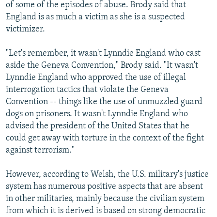
of some of the episodes of abuse. Brody said that
England is as much a victim as she is a suspected
victimizer.
"Let's remember, it wasn't Lynndie England who cast
aside the Geneva Convention," Brody said. "It wasn't
Lynndie England who approved the use of illegal
interrogation tactics that violate the Geneva
Convention -- things like the use of unmuzzled guard
dogs on prisoners. It wasn't Lynndie England who
advised the president of the United States that he
could get away with torture in the context of the fight
against terrorism."
However, according to Welsh, the U.S. military's justice
system has numerous positive aspects that are absent
in other militaries, mainly because the civilian system
from which it is derived is based on strong democratic