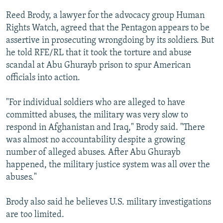
Reed Brody, a lawyer for the advocacy group Human
Rights Watch, agreed that the Pentagon appears to be
assertive in prosecuting wrongdoing by its soldiers. But
he told RFE/RL that it took the torture and abuse
scandal at Abu Ghurayb prison to spur American
officials into action.
"For individual soldiers who are alleged to have
committed abuses, the military was very slow to
respond in Afghanistan and Iraq," Brody said. "There
was almost no accountability despite a growing
number of alleged abuses. After Abu Ghurayb
happened, the military justice system was all over the
abuses."
Brody also said he believes U.S. military investigations
are too limited.