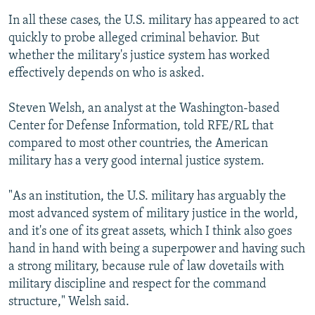
In all these cases, the U.S. military has appeared to act
quickly to probe alleged criminal behavior. But
whether the military's justice system has worked
effectively depends on who is asked.
Steven Welsh, an analyst at the Washington-based
Center for Defense Information, told RFE/RL that
compared to most other countries, the American
military has a very good internal justice system.
"As an institution, the U.S. military has arguably the
most advanced system of military justice in the world,
and it's one of its great assets, which I think also goes
hand in hand with being a superpower and having such
a strong military, because rule of law dovetails with
military discipline and respect for the command
structure," Welsh said.