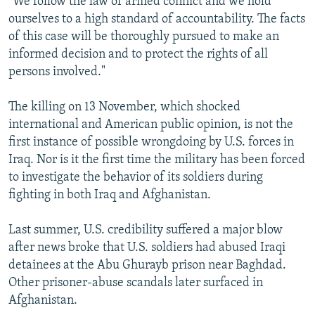
"We follow the law of armed conflict and we hold
ourselves to a high standard of accountability. The facts
of this case will be thoroughly pursued to make an
informed decision and to protect the rights of all
persons involved."
The killing on 13 November, which shocked
international and American public opinion, is not the
first instance of possible wrongdoing by U.S. forces in
Iraq. Nor is it the first time the military has been forced
to investigate the behavior of its soldiers during
fighting in both Iraq and Afghanistan.
Last summer, U.S. credibility suffered a major blow
after news broke that U.S. soldiers had abused Iraqi
detainees at the Abu Ghurayb prison near Baghdad.
Other prisoner-abuse scandals later surfaced in
Afghanistan.