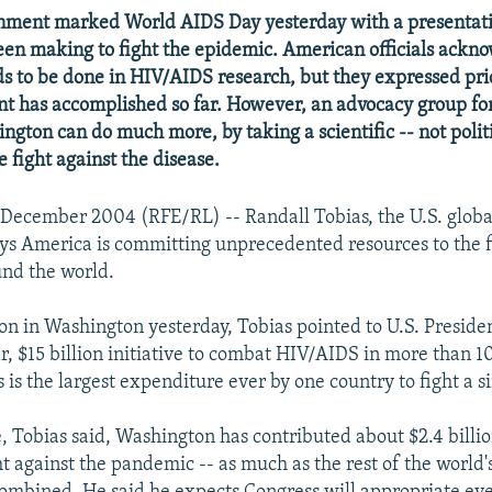
rnment marked World AIDS Day yesterday with a presentati
 been making to fight the epidemic. American officials ackn
ds to be done in HIV/AIDS research, but they expressed pri
t has accomplished so far. However, an advocacy group f
ngton can do much more, by taking a scientific -- not politi
 fight against the disease.
December 2004 (RFE/RL) -- Randall Tobias, the U.S. glob
ays America is committing unprecedented resources to the f
nd the world.
ion in Washington yesterday, Tobias pointed to U.S. Presid
r, $15 billion initiative to combat HIV/AIDS in more than 1
s is the largest expenditure ever by one country to fight a s
e, Tobias said, Washington has contributed about $2.4 billio
t against the pandemic -- as much as the rest of the world'