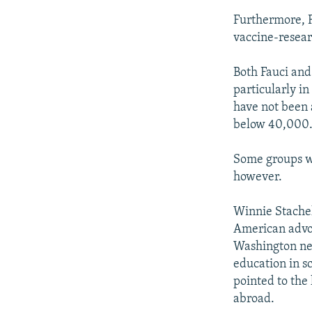
Furthermore, F
vaccine-resear
Both Fauci and
particularly in
have not been 
below 40,000
Some groups wou
however.
Winnie Stachel
American advoc
Washington new
education in sc
pointed to the
abroad.