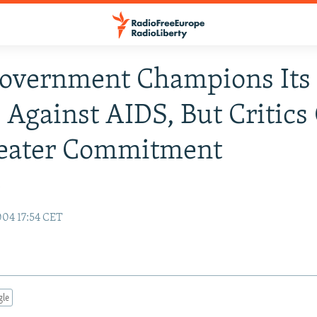
Government Champions Its
s Against AIDS, But Critics 
reater Commitment
y
04 17:54 CET
gle