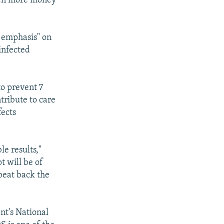
ven more money
l emphasis" on
infected
to prevent 7
tribute to care
fects
e results,"
t will be of
 beat back the
nt's National