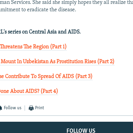
an Services. She said she simply hopes they all realize th
mitment to eradicate the disease.
L's series on Central Asia and AIDS.
 Threatens The Region (Part 1)
 Mount In Uzbekistan As Prostitution Rises (Part 2)
se Contribute To Spread Of AIDS (Part 3)
Done About AIDS? (Part 4)
Follow us
Print
FOLLOW US