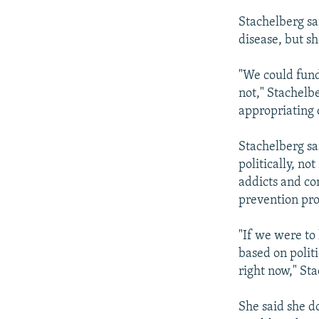
Stachelberg sa
disease, but sh
"We could fund
not," Stachelb
appropriating d
Stachelberg sa
politically, no
addicts and co
prevention pro
"If we were to 
based on politi
right now," Sta
She said she d