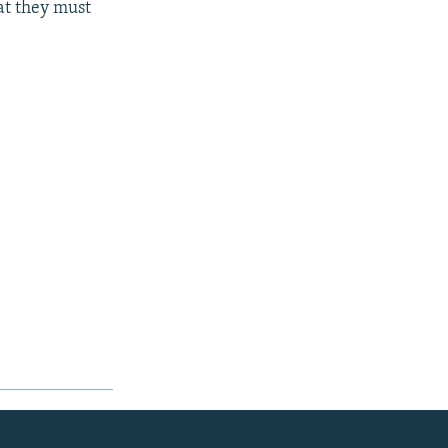
at they must