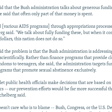
id that the Bush administration talks about generous fundin
e said that often only part of that money is spent.
 [various AIDS programs] through appropriations processe
erg said. "We talk about fully funding these, but when it co
ollars, this nation does not do so."
id the problem is that the Bush administration is addressi
t scientifically. Rather than finance programs that provide c
ndoms to teenagers, she said, the administration targets fu
grams that promote sexual abstinence exclusively.
let public health officials make decisions that are based on 
cs -- our prevention efforts would be far more successful t
chelberg said.
oesn't care who is to blame -- Bush, Congress, or the U.S. 