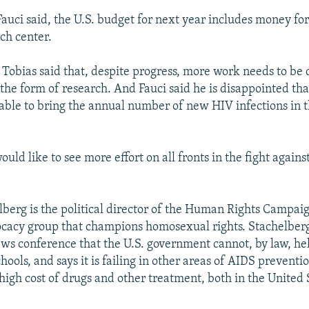
auci said, the U.S. budget for next year includes money f
ch center.
 Tobias said that, despite progress, more work needs to be 
 the form of research. And Fauci said he is disappointed that
able to bring the annual number of new HIV infections in 
.
ld like to see more effort on all fronts in the fight again
berg is the political director of the Human Rights Campai
acy group that champions homosexual rights. Stachelberg
s conference that the U.S. government cannot, by law, he
hools, and says it is failing in other areas of AIDS preventi
 high cost of drugs and other treatment, both in the United