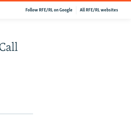
Follow RFE/RL on Google
All RFE/RL websites
Call