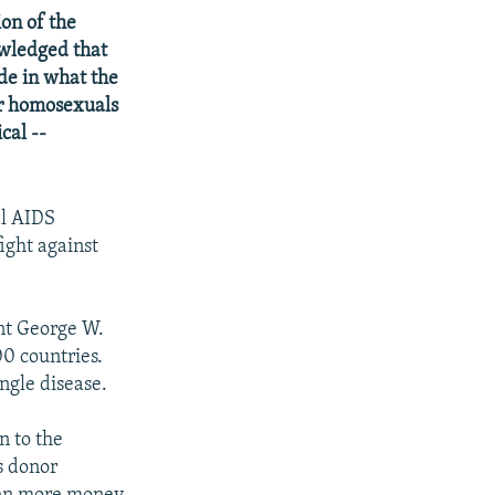
on of the
owledged that
de in what the
or homosexuals
cal --
al AIDS
ight against
ent George W.
00 countries.
ingle disease.
n to the
s donor