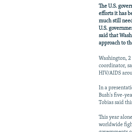
NEWSLETTERS
SERBIA
RFE/RL INVESTIGATES
The U.S. gove
PODCASTS
SCHEMES
WIDER EUROPE BY RIKARD JOZWIAK
efforts it has
much still nee
SHARE TIPS SECURELY
SYSTEMA
THE RUNDOWN
MAJLIS
U.S. governmen
BYPASS BLOCKING
said that Washi
ABOUT RFE/RL
approach to the
CONTACT US
Washington, 2 
coordinator, s
HIV/AIDS arou
In a presentat
Bush's five-yea
Tobias said thi
This year alon
worldwide figh