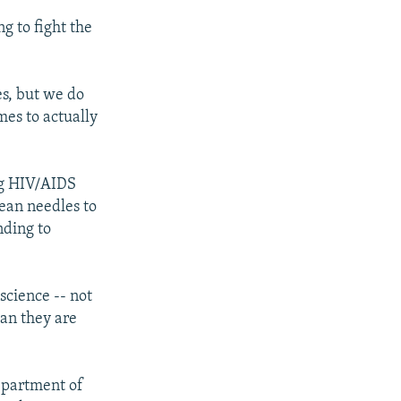
g to fight the
s, but we do
mes to actually
ng HIV/AIDS
lean needles to
nding to
science -- not
han they are
Department of