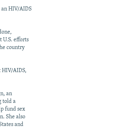
or an HIV/AIDS
done,
 U.S. efforts
the country
st HIV/AIDS,
gn, an
 told a
lp fund sex
on. She also
 States and