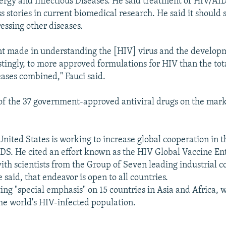
llergy and Infectious Diseases. He said treatment of HIV/AID
 stories in current biomedical research. He said it should 
essing other diseases.
t made in understanding the [HIV] virus and the develop
stingly, to more approved formulations for HIV than the tota
eases combined," Fauci said.
of the 37 government-approved antiviral drugs on the marke
United States is working to increase global cooperation in t
DS. He cited an effort known as the HIV Global Vaccine Ent
th scientists from the Group of Seven leading industrial co
 said, that endeavor is open to all countries.
ting "special emphasis" on 15 countries in Asia and Africa,
the world's HIV-infected population.