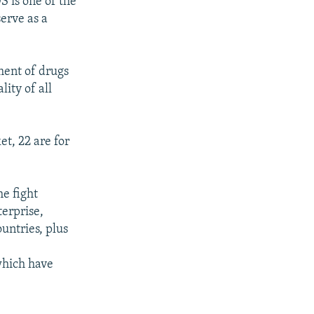
S is one of the
serve as a
ment of drugs
lity of all
t, 22 are for
he fight
erprise,
untries, plus
 which have