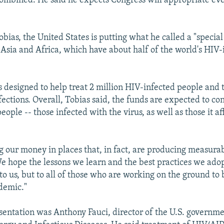
ombined. He said he expects Congress will appropriate e
obias, the United States is putting what he called a "specia
n Asia and Africa, which have about half of the world's HIV-
s designed to help treat 2 million HIV-infected people and 
ections. Overall, Tobias said, the funds are expected to con
people -- those infected with the virus, as well as those it af
g our money in places that, in fact, are producing measurabl
We hope the lessons we learn and the best practices we adop
to us, but to all of those who are working on the ground to
demic."
esentation was Anthony Fauci, director of the U.S. governme