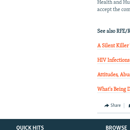
Health and Hum
accept the com
See also RFE/R
A Silent Killer
HIV Infections
Attitudes, Abu
What's Being 
Share
QUICK HITS
BROWSE