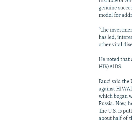
Institute of A
genuine success
model for addr
"The investmen
has led, intere
other viral dis
He noted that 
HIV/AIDS.
Fauci said the 
against HIV/AI
which began wi
Russia. Now, he
The U.S. is put
about half of 