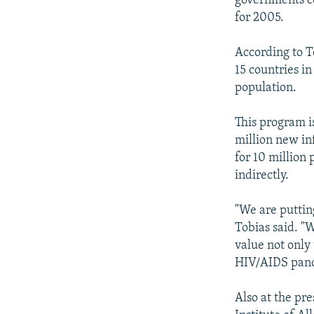
governments c
for 2005.
According to T
15 countries i
population.
This program i
million new inf
for 10 million 
indirectly.
"We are puttin
Tobias said. "
value not only 
HIV/AIDS pan
Also at the pr