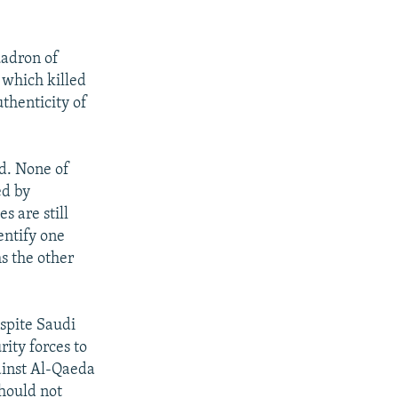
uadron of
 which killed
uthenticity of
ed. None of
ed by
s are still
dentify one
s the other
espite Saudi
rity forces to
ainst Al-Qaeda
should not