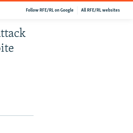
Follow RFE/RL on Google
All RFE/RL websites
ttack
ite