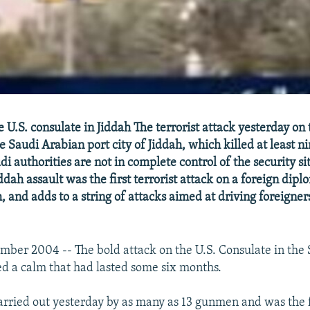
U.S. consulate in Jiddah The terrorist attack yesterday on 
e Saudi Arabian port city of Jiddah, which killed at least n
i authorities are not in complete control of the security sit
ddah assault was the first terrorist attack on a foreign dipl
 and adds to a string of attacks aimed at driving foreigner
mber 2004 -- The bold attack on the U.S. Consulate in the 
ed a calm that had lasted some six months.
arried out yesterday by as many as 13 gunmen and was the f