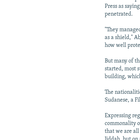
Press as saying
penetrated.
"They managed 
as a shield," 
how well prote
But many of th
started, most s
building, whic
The nationalit
Sudanese, a Fi
Expressing regr
commonality of
that we are all
Jiddah, but on 