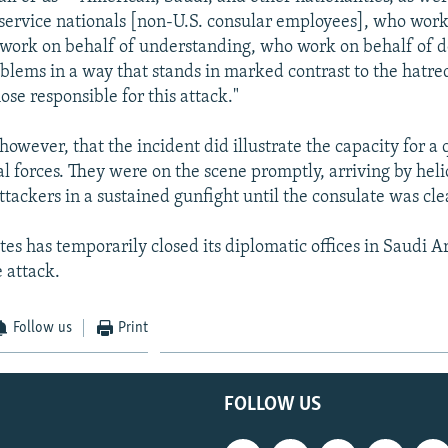
 service nationals [non-U.S. consular employees], who work
work on behalf of understanding, who work on behalf of d
oblems in a way that stands in marked contrast to the hatre
se responsible for this attack."
however, that the incident did illustrate the capacity for a
al forces. They were on the scene promptly, arriving by hel
ttackers in a sustained gunfight until the consulate was cle
es has temporarily closed its diplomatic offices in Saudi A
 attack.
Follow us
Print
FOLLOW US