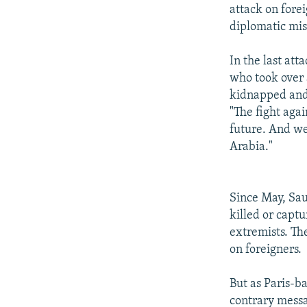
attack on forei
diplomatic mis
In the last att
who took over a
kidnapped and 
"The fight aga
future. And we
Arabia."
Since May, Sau
killed or capt
extremists. Th
on foreigners.
But as Paris-ba
contrary messag