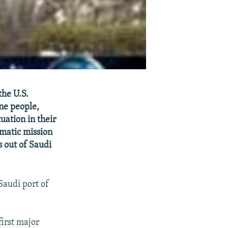
the U.S.
ine people,
uation in their
omatic mission
s out of Saudi
Saudi port of
irst major