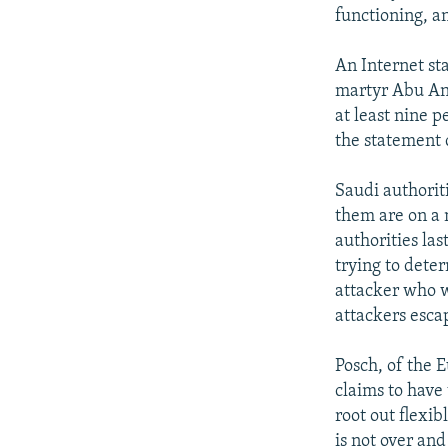
functioning, a
An Internet st
martyr Abu Ann
at least nine p
the statement 
Saudi authoriti
them are on a 
authorities las
trying to deter
attacker who w
attackers esca
Posch, of the E
claims to have 
root out flexi
is not over an