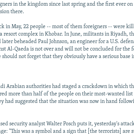
gners in the kingdom since last spring and the first ever on
sion there.
ack in May, 22 people -- most of them foreigners -- were kil
 resort complex in Khobar. In June, militants in Riyadh, th
later beheaded Paul Johnson, an engineer for a U.S. defe
inst Al-Qaeda is not over and will not be concluded for the 
 should not forget that they obviously have a serious base 
di Arabian authorities had staged a crackdown in which th
ured more than half of the people on their most-wanted list
ey had suggested that the situation was now in hand follow
sed security analyst Walter Posch puts it, yesterday's attac
e: "This was a symbol and a sign that [the terrorists] are st