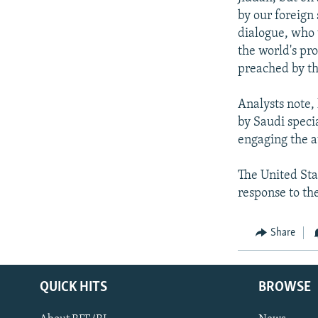
by our foreign
dialogue, who 
the world's pr
preached by tho
Analysts note, 
by Saudi speci
engaging the a
The United Stat
response to the
Share
QUICK HITS
BROWSE