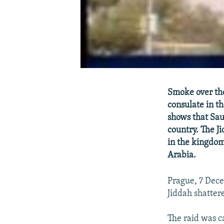
Smoke over the 
consulate in th
shows that Saud
country. The Ji
in the kingdom,
Arabia.
Prague, 7 Dece
Jiddah shatter
The raid was c