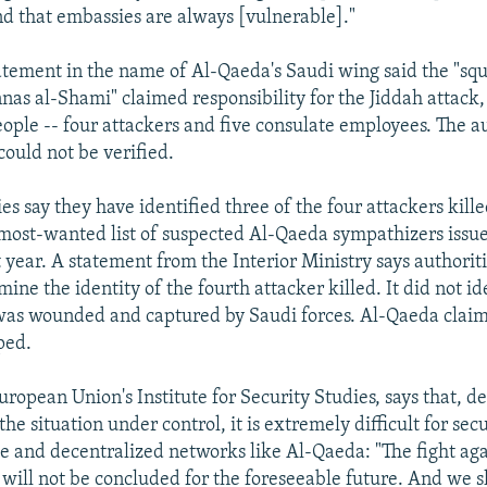
nd that embassies are always [vulnerable]."
atement in the name of Al-Qaeda's Saudi wing said the "sq
as al-Shami" claimed responsibility for the Jiddah attack,
eople -- four attackers and five consulate employees. The a
could not be verified.
es say they have identified three of the four attackers kill
most-wanted list of suspected Al-Qaeda sympathizers issu
t year. A statement from the Interior Ministry says authoritie
mine the identity of the fourth attacker killed. It did not i
as wounded and captured by Saudi forces. Al-Qaeda claim
ped.
uropean Union's Institute for Security Studies, says that, d
the situation under control, it is extremely difficult for secu
ble and decentralized networks like Al-Qaeda: "The fight ag
d will not be concluded for the foreseeable future. And we 