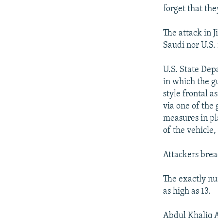
forget that the
The attack in 
Saudi nor U.S. 
U.S. State Dep
in which the g
style frontal 
via one of the
measures in pl
of the vehicle
Attackers brea
The exactly nu
as high as 13.
Abdul Khaliq A