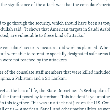
 the significance of the attack was that the consulate's pe
to go through the security, which should have been as tou
Abdullah said. "It shows that American targets in Saudi Arab
cted, are vulnerable to these kind of attacks."
e consulate's security measures did work as planned. When
taff were able to retreat to specially designated safe areas 
h were not reached by the attackers.
ies of the consulate staff members that were killed include
lipino, a Pakistani and a Sri Lankan.
et at the loss of life, the State Department's Ereli spoke of
 the threat posed by terrorism: "This incident is yet anoth
 in this together. This was an attack not just on the U.S. Con
all of us -- American, Saudi, and other nationalities, as w