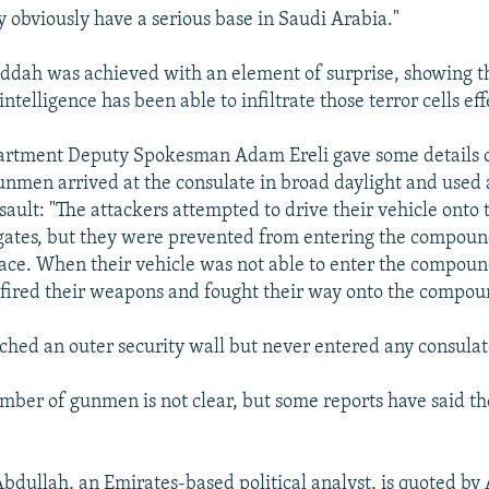
y obviously have a serious base in Saudi Arabia."
Jiddah was achieved with an element of surprise, showing t
intelligence has been able to infiltrate those terror cells eff
artment Deputy Spokesman Adam Ereli gave some details o
unmen arrived at the consulate in broad daylight and used 
assault: "The attackers attempted to drive their vehicle ont
 gates, but they were prevented from entering the compoun
ace. When their vehicle was not able to enter the compoun
, fired their weapons and fought their way onto the compou
ched an outer security wall but never entered any consulat
mber of gunmen is not clear, but some reports have said 
bdullah, an Emirates-based political analyst, is quoted by