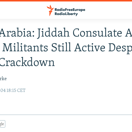
Arabia: Jiddah Consulate A
Militants Still Active Desp
 Crackdown
urke
04 18:15 CET
gle