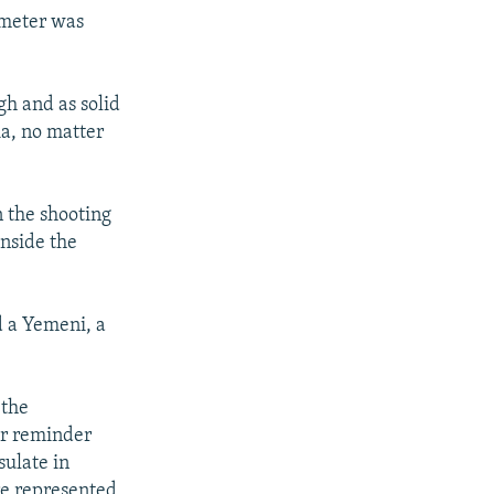
rimeter was
gh and as solid
ia, no matter
 the shooting
inside the
d a Yemeni, a
 the
er reminder
sulate in
ere represented