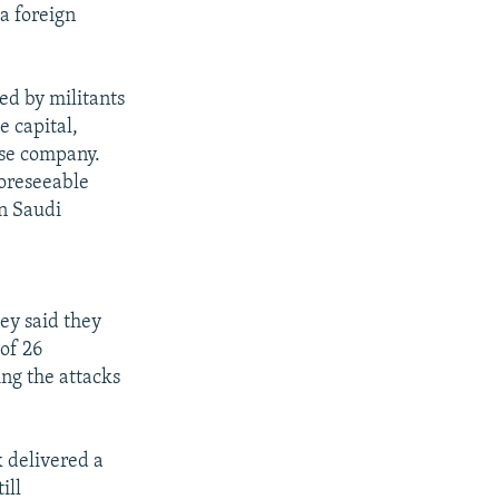
 a foreign
led by militants
e capital,
nse company.
foreseeable
in Saudi
ey said they
 of 26
ing the attacks
k delivered a
ill