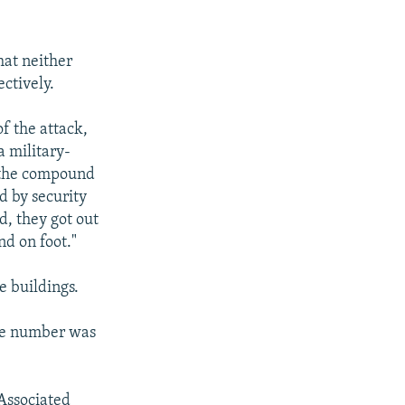
hat neither
ectively.
f the attack,
a military-
o the compound
d by security
d, they got out
nd on foot."
e buildings.
the number was
 Associated