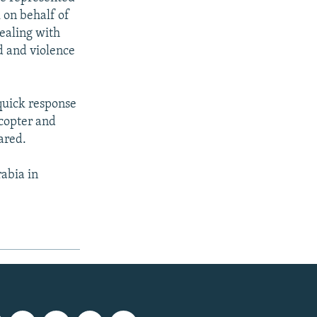
 on behalf of
ealing with
d and violence
 quick response
icopter and
ared.
rabia in