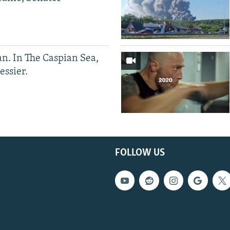
an. In The Caspian Sea,
essier.
FOLLOW US