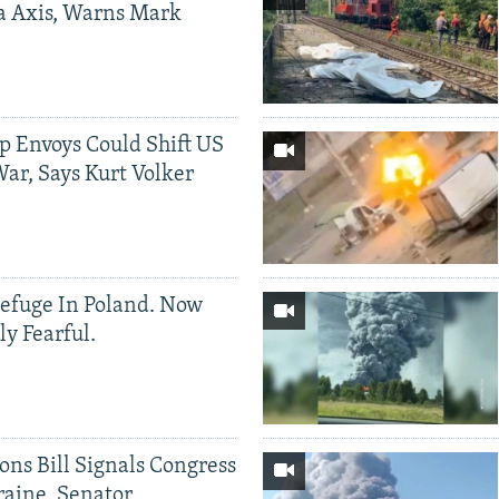
a Axis, Warns Mark
p Envoys Could Shift US
ar, Says Kurt Volker
efuge In Poland. Now
ly Fearful.
ons Bill Signals Congress
aine, Senator