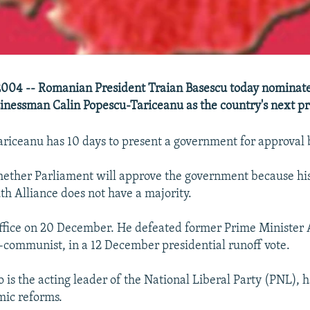
004 -- Romanian President Traian Basescu today nominate
inessman Calin Popescu-Tariceanu as the country's next pr
ariceanu has 10 days to present a government for approval 
whether Parliament will approve the government because his
th Alliance does not have a majority.
ffice on 20 December. He defeated former Prime Minister
-communist, in a 12 December presidential runoff vote.
 is the acting leader of the National Liberal Party (PNL), 
mic reforms.