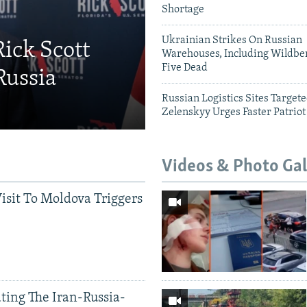
Shortage
Ukrainian Strikes On Russian
Rick Scott
Warehouses, Including Wildber
Five Dead
Russia
Russian Logistics Sites Target
Zelenskyy Urges Faster Patriot
Videos & Photo Gal
Visit To Moldova Triggers
ting The Iran-Russia-