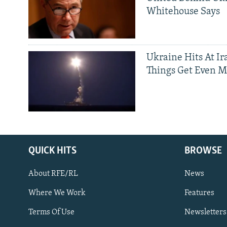
Whitehouse Says
Ukraine Hits At Ir
Things Get Even M
QUICK HITS
BROWSE
About RFE/RL
News
Where We Work
Features
Subscribe
Terms Of Use
Newsletters