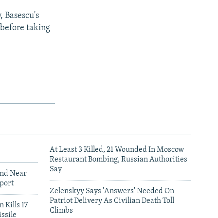
, Basescu's
 before taking
At Least 3 Killed, 21 Wounded In Moscow
Restaurant Bombing, Russian Authorities
Say
und Near
port
Zelenskyy Says 'Answers' Needed On
Patriot Delivery As Civilian Death Toll
 Kills 17
Climbs
ssile