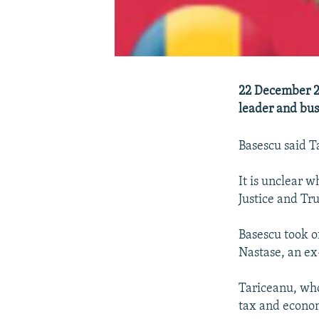
22 December 2
leader and bus
Basescu said T
It is unclear 
Justice and Tru
Basescu took o
Nastase, an ex
Tariceanu, who
tax and econo