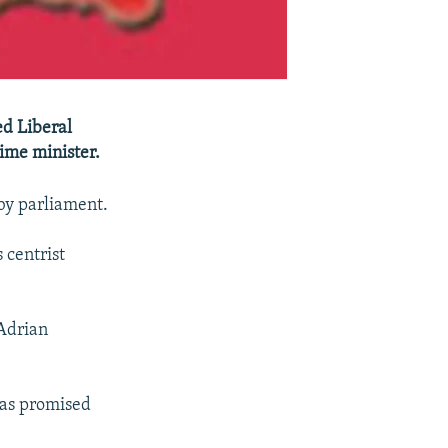
d Liberal
ime minister.
by parliament.
 centrist
 Adrian
has promised