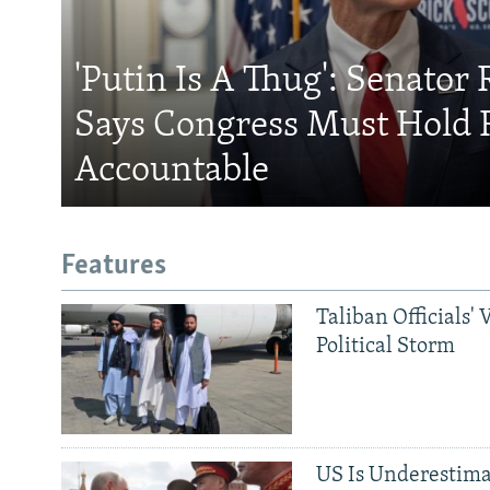
'Putin Is A Thug': Senator 
Says Congress Must Hold 
Accountable
Features
Taliban Officials' 
Political Storm
US Is Underestima