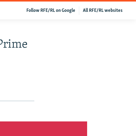
Follow RFE/RL on Google
All RFE/RL websites
Prime