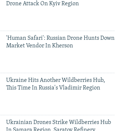
Drone Attack On Kyiv Region
'Human Safari': Russian Drone Hunts Down
Market Vendor In Kherson
Ukraine Hits Another Wildberries Hub,
This Time In Russia's Vladimir Region
Ukrainian Drones Strike Wildberries Hub
In Samara Region, Saratov Refinery