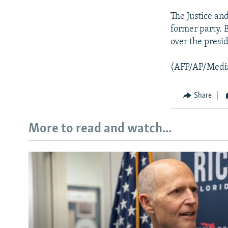
The Justice an
former party. 
over the presi
(AFP/AP/Medi
Share
More to read and watch...