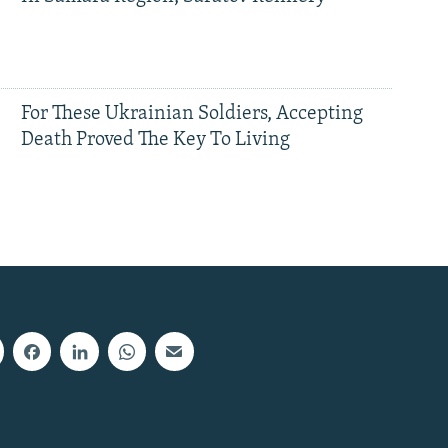
For These Ukrainian Soldiers, Accepting
Death Proved The Key To Living