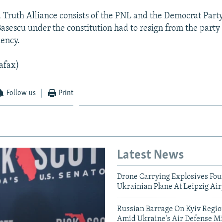
d Truth Alliance consists of the PNL and the Democrat Party
Basescu under the constitution had to resign from the party
dency.
afax)
Follow us
Print
Latest News
Drone Carrying Explosives Fo
Ukrainian Plane At Leipzig Air
Russian Barrage On Kyiv Region
Amid Ukraine's Air Defense Mi