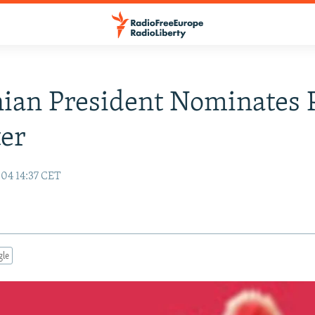
ian President Nominates 
er
04 14:37 CET
gle