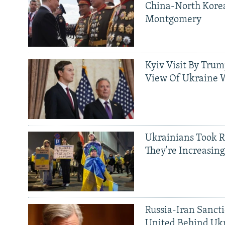
China-North Kore
Montgomery
Kyiv Visit By Trum
View Of Ukraine W
Ukrainians Took R
They're Increasing
Russia-Iran Sancti
United Behind Ukr