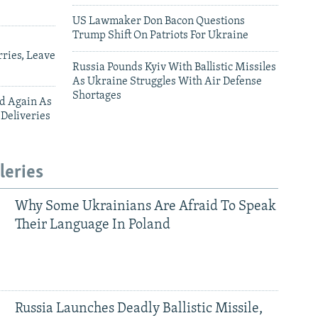
US Lawmaker Don Bacon Questions
Trump Shift On Patriots For Ukraine
ries, Leave
Russia Pounds Kyiv With Ballistic Missiles
As Ukraine Struggles With Air Defense
Shortages
ed Again As
 Deliveries
leries
Why Some Ukrainians Are Afraid To Speak
Their Language In Poland
Russia Launches Deadly Ballistic Missile,