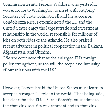
Commission Benita Ferrero-Waldner, who yesterday
was en route to Washington to meet with outgoing
Secretary of State Colin Powell and his successor,
Condoleezza Rice. Potocnik noted the EU and the
United States enjoy the largest trade and investment
relationship in the world, responsible for millions of
jobs on both sides of the Atlantic. He also praised
recent advances in political cooperation in the Balkans,
Afghanistan, and Ukraine.
"We are convinced that as the enlarged EU's foreign
policy strengthens, so too will the scope and intensity
of our relations with the U.S."
However, Potocnik said the United States must learn to
accept a stronger EU role in the world. "That being said,
it is clear that the EU-U.S. relationship must adapt to
the changing security environment and to changing