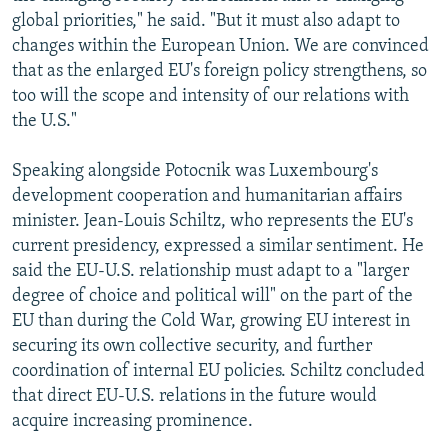
global priorities," he said. "But it must also adapt to
changes within the European Union. We are convinced
that as the enlarged EU's foreign policy strengthens, so
too will the scope and intensity of our relations with
the U.S."
Speaking alongside Potocnik was Luxembourg's
development cooperation and humanitarian affairs
minister. Jean-Louis Schiltz, who represents the EU's
current presidency, expressed a similar sentiment. He
said the EU-U.S. relationship must adapt to a "larger
degree of choice and political will" on the part of the
EU than during the Cold War, growing EU interest in
securing its own collective security, and further
coordination of internal EU policies. Schiltz concluded
that direct EU-U.S. relations in the future would
acquire increasing prominence.