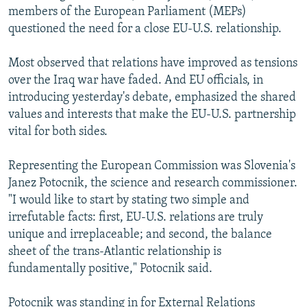
members of the European Parliament (MEPs)
questioned the need for a close EU-U.S. relationship.
Most observed that relations have improved as tensions
over the Iraq war have faded. And EU officials, in
introducing yesterday's debate, emphasized the shared
values and interests that make the EU-U.S. partnership
vital for both sides.
Representing the European Commission was Slovenia's
Janez Potocnik, the science and research commissioner.
"I would like to start by stating two simple and
irrefutable facts: first, EU-U.S. relations are truly
unique and irreplaceable; and second, the balance
sheet of the trans-Atlantic relationship is
fundamentally positive," Potocnik said.
Potocnik was standing in for External Relations