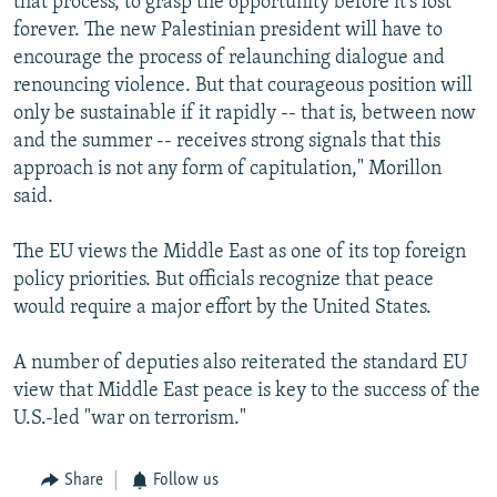
that process, to grasp the opportunity before it's lost
forever. The new Palestinian president will have to
encourage the process of relaunching dialogue and
renouncing violence. But that courageous position will
only be sustainable if it rapidly -- that is, between now
and the summer -- receives strong signals that this
approach is not any form of capitulation," Morillon
said.
The EU views the Middle East as one of its top foreign
policy priorities. But officials recognize that peace
would require a major effort by the United States.
A number of deputies also reiterated the standard EU
view that Middle East peace is key to the success of the
U.S.-led "war on terrorism."
Share
Follow us