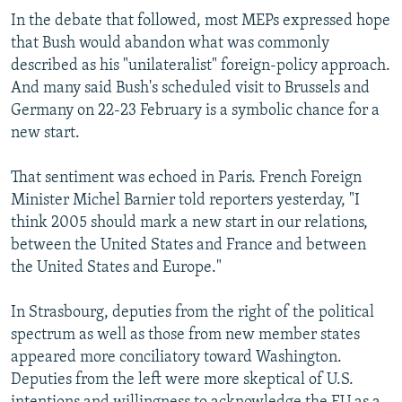
In the debate that followed, most MEPs expressed hope
that Bush would abandon what was commonly
described as his "unilateralist" foreign-policy approach.
And many said Bush's scheduled visit to Brussels and
Germany on 22-23 February is a symbolic chance for a
new start.
That sentiment was echoed in Paris. French Foreign
Minister Michel Barnier told reporters yesterday, "I
think 2005 should mark a new start in our relations,
between the United States and France and between
the United States and Europe."
In Strasbourg, deputies from the right of the political
spectrum as well as those from new member states
appeared more conciliatory toward Washington.
Deputies from the left were more skeptical of U.S.