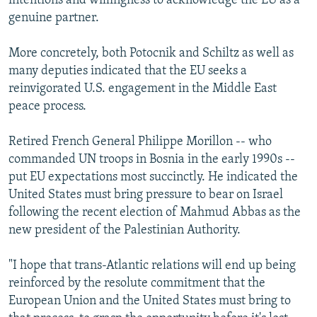
intentions and willingness to acknowledge the EU as a
genuine partner.
More concretely, both Potocnik and Schiltz as well as
many deputies indicated that the EU seeks a
reinvigorated U.S. engagement in the Middle East
peace process.
Retired French General Philippe Morillon -- who
commanded UN troops in Bosnia in the early 1990s --
put EU expectations most succinctly. He indicated the
United States must bring pressure to bear on Israel
following the recent election of Mahmud Abbas as the
new president of the Palestinian Authority.
"I hope that trans-Atlantic relations will end up being
reinforced by the resolute commitment that the
European Union and the United States must bring to