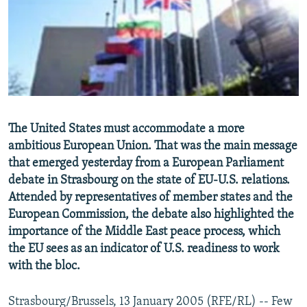
NEWSLETTERS
SERBIA
RFE/RL INVESTIGATES
PODCASTS
SCHEMES
WIDER EUROPE BY RIKARD JOZWIAK
SHARE TIPS SECURELY
SYSTEMA
THE RUNDOWN
MAJLIS
BYPASS BLOCKING
ABOUT RFE/RL
The United States must accommodate a more
CONTACT US
ambitious European Union. That was the main message
that emerged yesterday from a European Parliament
Subscribe
debate in Strasbourg on the state of EU-U.S. relations.
Attended by representatives of member states and the
FOLLOW US
European Commission, the debate also highlighted the
importance of the Middle East peace process, which
the EU sees as an indicator of U.S. readiness to work
with the bloc.
Strasbourg/Brussels, 13 January 2005 (RFE/RL) -- Few
All RFE/RL sites