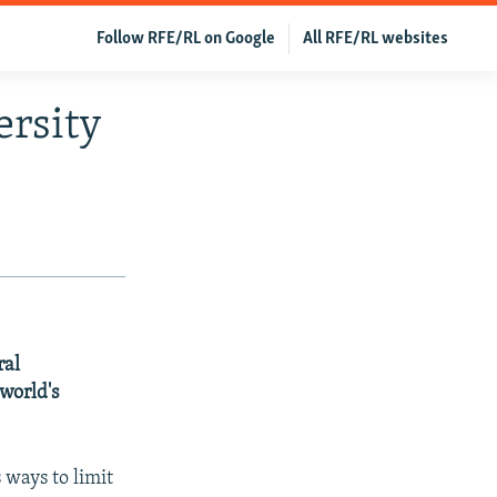
Follow RFE/RL on Google
All RFE/RL websites
ersity
ral
world's
 ways to limit