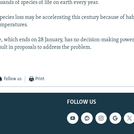
usands of species of life on earth every year.
species loss may be accelerating this century because of hab
temperatures.
, which ends on 28 January, has no decision-making powers
sult in proposals to address the problem.
Follow us
Print
FOLLOW US