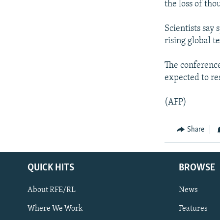
NEWSLETTERS
SERBIA
RFE/RL INVESTIGATES
the loss of tho
PODCASTS
SCHEMES
WIDER EUROPE BY RIKARD JOZWIAK
Scientists say 
SHARE TIPS SECURELY
SYSTEMA
THE RUNDOWN
MAJLIS
rising global 
BYPASS BLOCKING
The conference
ABOUT RFE/RL
expected to re
CONTACT US
(AFP)
Share
QUICK HITS
BROWSE
About RFE/RL
News
Where We Work
Features