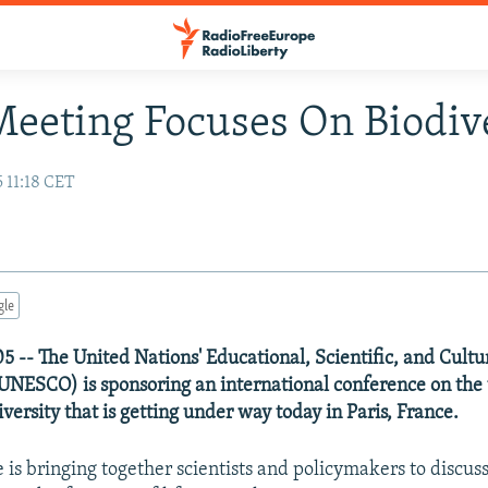
Meeting Focuses On Biodiv
 11:18 CET
gle
5 -- The United Nations' Educational, Scientific, and Cultu
UNESCO) is sponsoring an international conference on the 
versity that is getting under way today in Paris, France.
 is bringing together scientists and policymakers to discuss