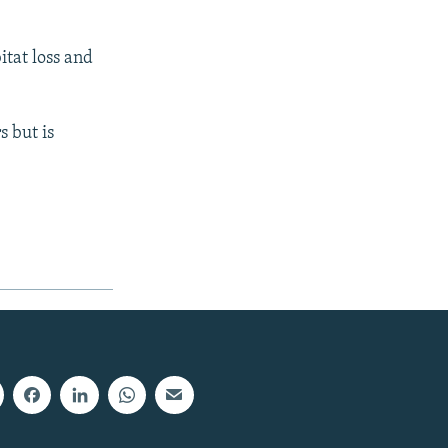
itat loss and
 but is