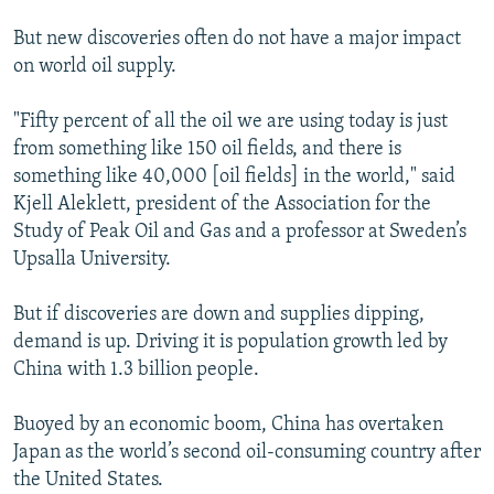
But new discoveries often do not have a major impact
on world oil supply.
"Fifty percent of all the oil we are using today is just
from something like 150 oil fields, and there is
something like 40,000 [oil fields] in the world," said
Kjell Aleklett, president of the Association for the
Study of Peak Oil and Gas and a professor at Sweden’s
Upsalla University.
But if discoveries are down and supplies dipping,
demand is up. Driving it is population growth led by
China with 1.3 billion people.
Buoyed by an economic boom, China has overtaken
Japan as the world’s second oil-consuming country after
the United States.