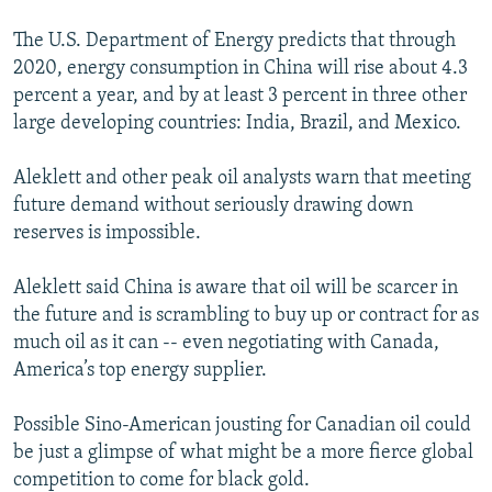
The U.S. Department of Energy predicts that through
2020, energy consumption in China will rise about 4.3
percent a year, and by at least 3 percent in three other
large developing countries: India, Brazil, and Mexico.
Aleklett and other peak oil analysts warn that meeting
future demand without seriously drawing down
reserves is impossible.
Aleklett said China is aware that oil will be scarcer in
the future and is scrambling to buy up or contract for as
much oil as it can -- even negotiating with Canada,
America’s top energy supplier.
Possible Sino-American jousting for Canadian oil could
be just a glimpse of what might be a more fierce global
competition to come for black gold.