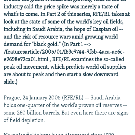
NEWSLETTERS
SERBIA
RFE/RL INVESTIGATES
industry said the price spike was merely a taste of
what’s to come. In Part 2 of this series, RFE/RL takes at
PODCASTS
SCHEMES
WIDER EUROPE BY RIKARD JOZWIAK
look at the state of some of the world’s key oil fields,
SHARE TIPS SECURELY
SYSTEMA
THE RUNDOWN
MAJLIS
including in Saudi Arabia, the hope of Caspian oil --
and the risk of resource wars amid growing world
BYPASS BLOCKING
demand for "black gold." (In Part 1 -->
ABOUT RFE/RL
/featuresarticle/2005/01/f53c9744-9f5b-4aca-ae6c-
e9698e72ca01.html , RFE/RL examines the so-called
CONTACT US
peak oil movement, which predicts world oil supplies
are about to peak and then start a slow downward
Subscribe
slide.)
FOLLOW US
Prague, 24 January 2005 (RFE/RL) -- Saudi Arabia
holds one-quarter of the world’s proven oil reserves --
some 260 billion barrels. But even here there are signs
of field depletion.
All RFE/RL sites