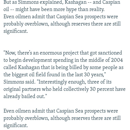
But as Simmons explained, Kashagan -- and Caspian
oil -- might have been more hype than reality.
Even oilmen admit that Caspian Sea prospects were
probably overblown, although reserves there are still
significant.
"Now, there’s an enormous project that got sanctioned
to begin development spending in the middle of 2004
called Kashagan that is being billed by some people as
the biggest oil field found in the last 30 years,"
Simmons said. "Interestingly enough, three of its
original partners who held collectively 30 percent have
already bailed out."
Even oilmen admit that Caspian Sea prospects were
probably overblown, although reserves there are still
significant.