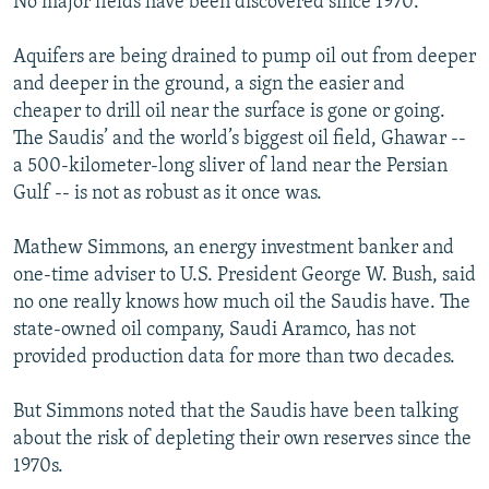
No major fields have been discovered since 1970.
Aquifers are being drained to pump oil out from deeper
and deeper in the ground, a sign the easier and
cheaper to drill oil near the surface is gone or going.
The Saudis’ and the world’s biggest oil field, Ghawar --
a 500-kilometer-long sliver of land near the Persian
Gulf -- is not as robust as it once was.
Mathew Simmons, an energy investment banker and
one-time adviser to U.S. President George W. Bush, said
no one really knows how much oil the Saudis have. The
state-owned oil company, Saudi Aramco, has not
provided production data for more than two decades.
But Simmons noted that the Saudis have been talking
about the risk of depleting their own reserves since the
1970s.