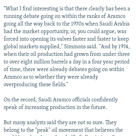
"What I find interesting is that there clearly has been a
running debate going on within the ranks of Aramco
going all the way back to the 1970s when Saudi Arabia
had the market opportunity, or, you could argue, was
forced into opening its valves faster and faster to keep
global markets supplied," Simmons said. "And by 1974,
when their oil production had grown from under three
to over eight million barrels a day in a four year period
of time, there were already debates going on within
Aramco as to whether they were already
overproducing these fields."
On the record, Saudi Aramco officials confidently
speak of increasing production in the future.
But many analysts said they are not so sure. They
belong to the "peak" oil movement that believes the