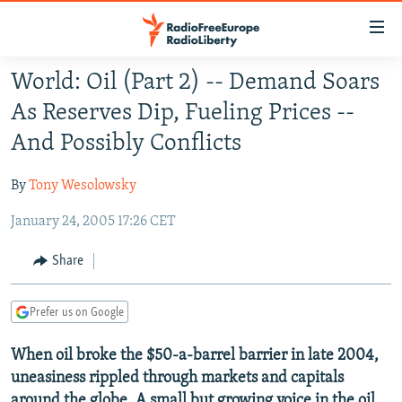
Accessibility
links
Skip
World: Oil (Part 2) -- Demand Soars
to
TO READERS IN RUSSIA
As Reserves Dip, Fueling Prices --
main
RUSSIA PROGRAMMING
content
And Possibly Conflicts
IRAN
Skip
RADIO SVOBODA
to
By
Tony Wesolowsky
CENTRAL ASIA
CURRENT TIME
main
January 24, 2005 17:26 CET
SOUTH ASIA
RADIO AZATLIQ
KAZAKHSTAN
Navigation
Skip
CAUCASUS
MARSHO RADIO
KYRGYZSTAN
AFGHANISTAN
Share
to
CENTRAL/SE EUROPE
TAJIKISTAN
PAKISTAN
ARMENIA
Search
Prefer us on Google
EAST EUROPE
TURKMENISTAN
AZERBAIJAN
BOSNIA
VISUALS
When oil broke the $50-a-barrel barrier in late 2004,
UZBEKISTAN
GEORGIA
KOSOVO
BELARUS
uneasiness rippled through markets and capitals
INVESTIGATIONS
MOLDOVA
UKRAINE
around the globe. A small but growing voice in the oil