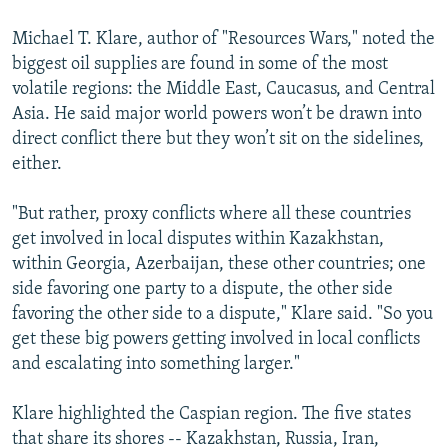
Michael T. Klare, author of "Resources Wars," noted the
biggest oil supplies are found in some of the most
volatile regions: the Middle East, Caucasus, and Central
Asia. He said major world powers won’t be drawn into
direct conflict there but they won’t sit on the sidelines,
either.
"But rather, proxy conflicts where all these countries
get involved in local disputes within Kazakhstan,
within Georgia, Azerbaijan, these other countries; one
side favoring one party to a dispute, the other side
favoring the other side to a dispute," Klare said. "So you
get these big powers getting involved in local conflicts
and escalating into something larger."
Klare highlighted the Caspian region. The five states
that share its shores -- Kazakhstan, Russia, Iran,