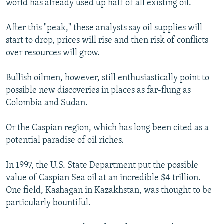
world has already used up half of all existing oil.
After this "peak," these analysts say oil supplies will
start to drop, prices will rise and then risk of conflicts
over resources will grow.
Bullish oilmen, however, still enthusiastically point to
possible new discoveries in places as far-flung as
Colombia and Sudan.
Or the Caspian region, which has long been cited as a
potential paradise of oil riches.
In 1997, the U.S. State Department put the possible
value of Caspian Sea oil at an incredible $4 trillion.
One field, Kashagan in Kazakhstan, was thought to be
particularly bountiful.