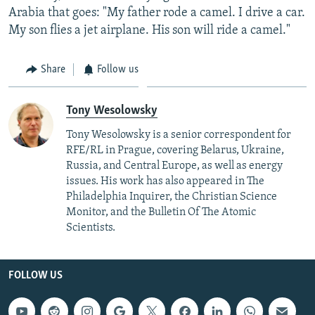
Arabia that goes: "My father rode a camel. I drive a car.
My son flies a jet airplane. His son will ride a camel."
Share
Follow us
Tony Wesolowsky
Tony Wesolowsky is a senior correspondent for
RFE/RL in Prague, covering Belarus, Ukraine,
Russia, and Central Europe, as well as energy
issues. His work has also appeared in The
Philadelphia Inquirer, the Christian Science
Monitor, and the Bulletin Of The Atomic
Scientists.
FOLLOW US