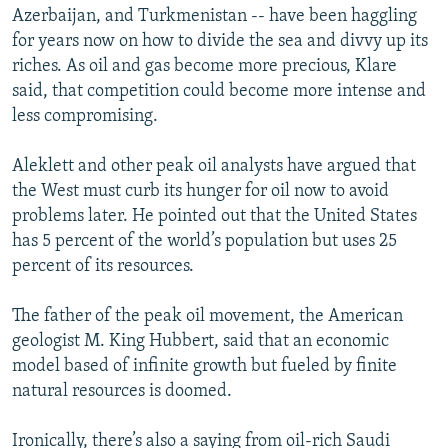
Azerbaijan, and Turkmenistan -- have been haggling
for years now on how to divide the sea and divvy up its
riches. As oil and gas become more precious, Klare
said, that competition could become more intense and
less compromising.
Aleklett and other peak oil analysts have argued that
the West must curb its hunger for oil now to avoid
problems later. He pointed out that the United States
has 5 percent of the world’s population but uses 25
percent of its resources.
The father of the peak oil movement, the American
geologist M. King Hubbert, said that an economic
model based of infinite growth but fueled by finite
natural resources is doomed.
Ironically, there’s also a saying from oil-rich Saudi