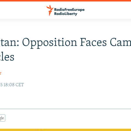
stan: Opposition Faces Ca
les
r
05 18:08 CET
gle