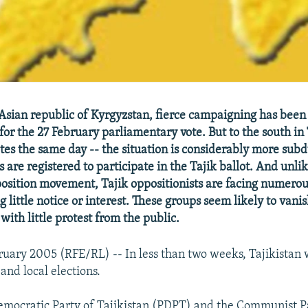
 Asian republic of Kyrgyzstan, fierce campaigning has been
or the 27 February parliamentary vote. But to the south in 
tes the same day -- the situation is considerably more subd
es are registered to participate in the Tajik ballot. And unli
sition movement, Tajik oppositionists are facing numerous 
g little notice or interest. These groups seem likely to vani
 with little protest from the public.
ruary 2005 (RFE/RL) -- In less than two weeks, Tajikistan w
and local elections.
emocratic Party of Tajikistan (PDPT) and the Communist Pa