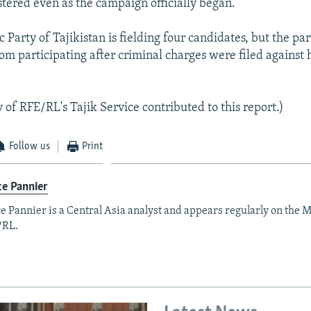
stered even as the campaign officially began.
Party of Tajikistan is fielding four candidates, but the par
om participating after criminal charges were filed against 
 of RFE/RL's Tajik Service contributed to this report.)
Follow us
Print
e Pannier
e Pannier is a Central Asia analyst and appears regularly on the M
/RL.