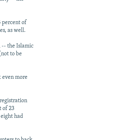
5 percent of
s, as well.
 -- the Islamic
(not to be
sk even more
registration
 of 23
y eight had
 voters to back