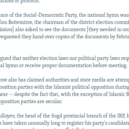
lations of protocol.
ence of the Social-Democratic Party, the national hymn wasn
on Boitemirov, the chairman of the district election commi
ssion] also asked to see the documents [they needed in ord
equested they hand over copies of the documents by Februa
ued that neither election laws nor political party laws req
nal hymn or receive proper documentation before meeting.
rov also has claimed authorities and state media are attemp
osition parties with the Islamist political opposition during
 war -- despite the fact that, with the exception of Islamic
opposition parties are secular.
ulloyev, the head of the Sogd provincial branch of the IRP,
s have taken unusually long to register his party's candidat