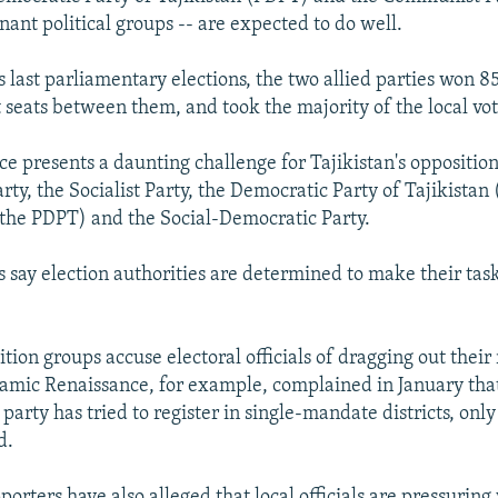
nant political groups -- are expected to do well.
s last parliamentary elections, the two allied parties won 8
 seats between them, and took the majority of the local vote
e presents a daunting challenge for Tajikistan's opposition
ty, the Socialist Party, the Democratic Party of Tajikistan 
the PDPT) and the Social-Democratic Party.
s say election authorities are determined to make their ta
tion groups accuse electoral officials of dragging out their 
lamic Renaissance, for example, complained in January that
party has tried to register in single-mandate districts, onl
d.
orters have also alleged that local officials are pressuring