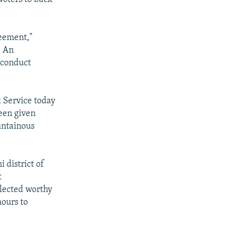
reement,"
. An
 conduct
k Service today
een given
untainous
 district of
t
elected worthy
hours to