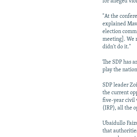
for alleged vio
"At the confer
explained Mavl
election commi
meeting]. We r
didn't do it."
The SDP has arg
play the natio
SDP leader Zoi
the current opp
five-year civil
(IRP), all the 
Ubaidullo Faiz
that authoritie