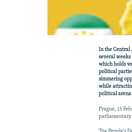
In the Central
several weeks f
which holds vo
political parti
simmering oppo
while attractin
political arena
Prague, 15 Feb
parliamentary 
The People's D