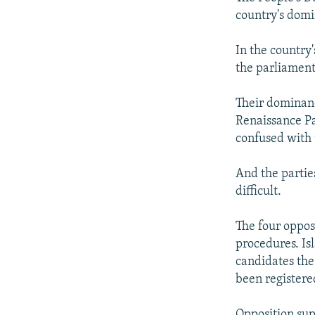
country's domi
In the country'
the parliament
Their dominanc
Renaissance Par
confused with 
And the partie
difficult.
The four opposi
procedures. Is
candidates the 
been registere
Opposition supp