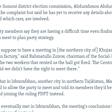
he Somoni district election commission, Abdurahmon Abdu
 the complaint but said he has yet to receive any details ab
d which cars, are involved.
ty members say they are having a difficult time even findi
 meet to plan party strategy.
 suppose to have a meeting in [the northern city of] Khujan
factory," said Rahmatullo Zoirov, chairman of the Social
he two workers that rented us the hall got fired. The Centr
d we didn't have the right to meet there."
hat in Ishtarafshan, another city in northern Tajikistan, M
d to allow the party to meet and told its members they'd be 
d joining the ruling PDPT instead.
eventually met in Ishtarafshan, the meeting's conclusions 