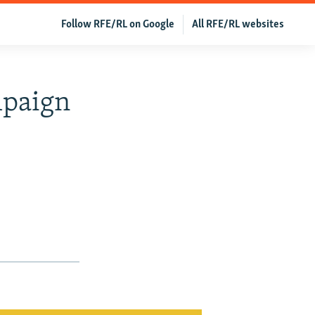
Follow RFE/RL on Google
All RFE/RL websites
mpaign