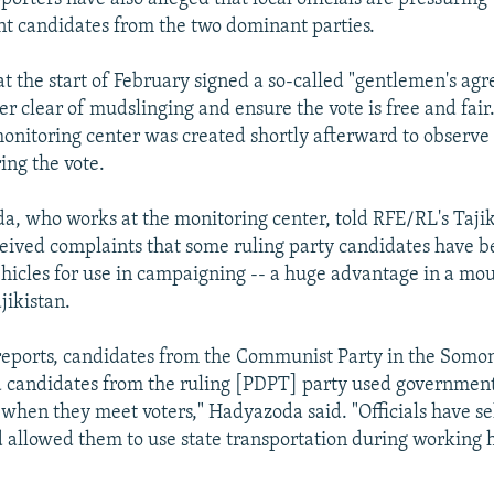
t candidates from the two dominant parties.
 at the start of February signed a so-called "gentlemen's ag
er clear of mudslinging and ensure the vote is free and fair
nitoring center was created shortly afterward to observe
ing the vote.
a, who works at the monitoring center, told RFE/RL's Taji
ceived complaints that some ruling party candidates have b
icles for use in campaigning -- a huge advantage in a mo
jikistan.
reports, candidates from the Communist Party in the Somoni
 candidates from the ruling [PDPT] party used governmen
 when they meet voters," Hadyazoda said. "Officials have s
 allowed them to use state transportation during working 