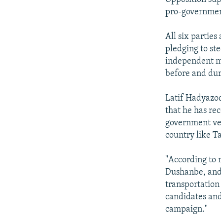
pro-governmen
All six parties
pledging to ste
independent mo
before and dur
Latif Hadyazod
that he has re
government veh
country like Ta
"According to 
Dushanbe, and
transportation
candidates and
campaign."