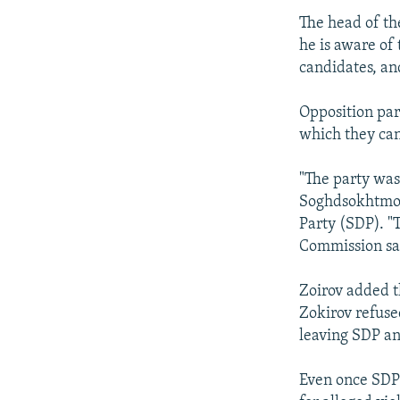
The head of t
he is aware of
candidates, an
Opposition par
which they can
"The party was
Soghdsokhtmon 
Party (SDP). "T
Commission sai
Zoirov added t
Zokirov refuse
leaving SDP an
Even once SDP 