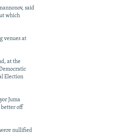
mannonov, said
out which
ng venues at
d, at the
-Democratic
al Election
ayor Juma
better off
were nullified