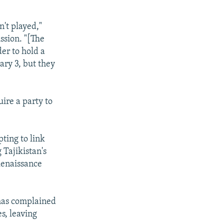
't played,"
ssion. "[The
er to hold a
ry 3, but they
uire a party to
ting to link
 Tajikistan's
 Renaissance
 has complained
es, leaving