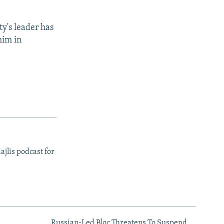
ty's leader has
him in
ajlis podcast for
Russian-Led Bloc Threatens To Suspend