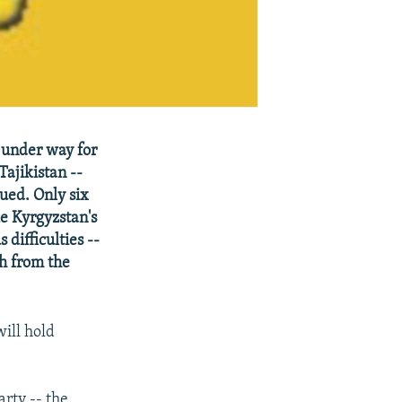
 under way for
Tajikistan --
ued. Only six
ke Kyrgyzstan's
difficulties --
sh from the
ill hold
rty -- the