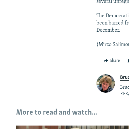
several unregi
The Democratic 
been barred fr
December.
(Mirzo Salimov
Share
Bruc
Bruc
RFE
More to read and watch...