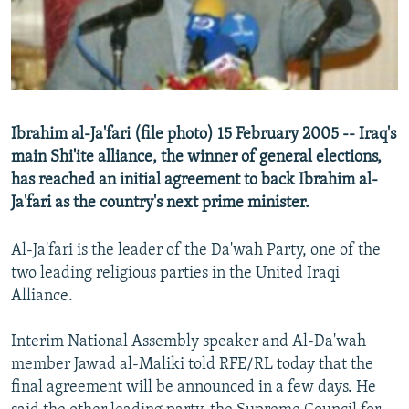
NEWSLETTERS
SERBIA
RFE/RL INVESTIGATES
PODCASTS
SCHEMES
WIDER EUROPE BY RIKARD JOZWIAK
SHARE TIPS SECURELY
SYSTEMA
THE RUNDOWN
MAJLIS
BYPASS BLOCKING
Ibrahim al-Ja'fari (file photo) 15 February 2005 -- Iraq's
ABOUT RFE/RL
main Shi'ite alliance, the winner of general elections,
has reached an initial agreement to back Ibrahim al-
CONTACT US
Ja'fari as the country's next prime minister.
Subscribe
Al-Ja'fari is the leader of the Da'wah Party, one of the
two leading religious parties in the United Iraqi
FOLLOW US
Alliance.
Interim National Assembly speaker and Al-Da'wah
member Jawad al-Maliki told RFE/RL today that the
final agreement will be announced in a few days. He
All RFE/RL sites