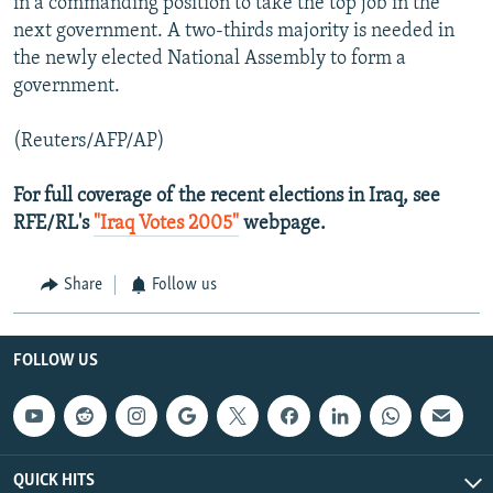
in a commanding position to take the top job in the
next government. A two-thirds majority is needed in
the newly elected National Assembly to form a
government.
(Reuters/AFP/AP)
For full coverage of the recent elections in Iraq, see
RFE/RL's
"Iraq Votes 2005"
webpage.
Share
Follow us
FOLLOW US
QUICK HITS