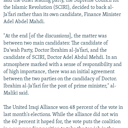
said the other leading party, the Supreme Council for
the Islamic Revolution (SCIRI), decided to back al-
Ja'fari rather than its own candidate, Finance Minister
Adel Abdel Mahdi.
"At the end [of the discussions], the matter was
between two main candidates: The candidate of
Da'wah Party, Doctor Ibrahim al-Ja'fari, and the
candidate of SCIRI, Doctor Adel Abdul Mehdi. In an
atmosphere marked with a sense of responsibility and
of high importance, there was an initial agreement
between the two parties on the candidacy of Doctor.
Ibrahim al-Ja'fari for the post of prime minister," al-
Maliki said.
The United Iraqi Alliance won 48 percent of the vote in
last month's elections. While the alliance did not win
the 60 percent it hoped for, the vote puts the coalition