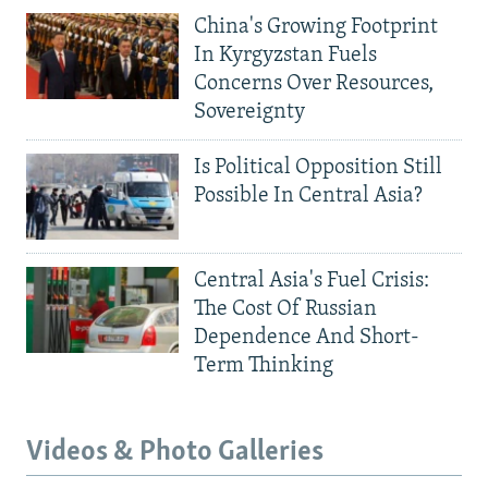
China's Growing Footprint
In Kyrgyzstan Fuels
Concerns Over Resources,
Sovereignty
Is Political Opposition Still
Possible In Central Asia?
Central Asia's Fuel Crisis:
The Cost Of Russian
Dependence And Short-
Term Thinking
Videos & Photo Galleries