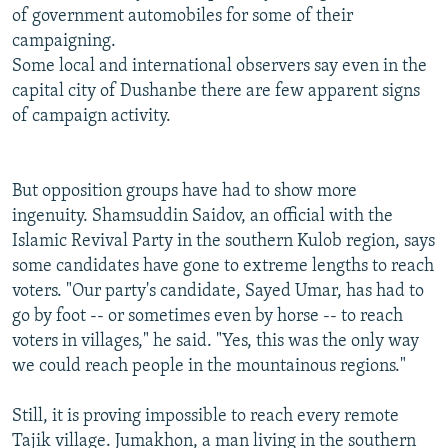
of government automobiles for some of their
campaigning.
Some local and international observers say even in the
capital city of Dushanbe there are few apparent signs
of campaign activity.
But opposition groups have had to show more
ingenuity. Shamsuddin Saidov, an official with the
Islamic Revival Party in the southern Kulob region, says
some candidates have gone to extreme lengths to reach
voters. "Our party's candidate, Sayed Umar, has had to
go by foot -- or sometimes even by horse -- to reach
voters in villages," he said. "Yes, this was the only way
we could reach people in the mountainous regions."
Still, it is proving impossible to reach every remote
Tajik village. Jumakhon, a man living in the southern