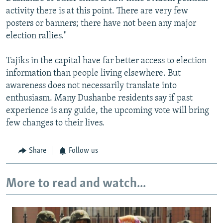
activity there is at this point. There are very few
posters or banners; there have not been any major
election rallies."
Tajiks in the capital have far better access to election
information than people living elsewhere. But
awareness does not necessarily translate into
enthusiasm. Many Dushanbe residents say if past
experience is any guide, the upcoming vote will bring
few changes to their lives.
Share
Follow us
More to read and watch...