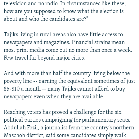
television and no radio. In circumstances like these,
how are you supposed to know what the election is
about and who the candidates are?"
Tajiks living in rural areas also have little access to
newspapers and magazines. Financial strains mean
most print media come out no more than once a week.
Few travel far beyond major cities.
And with more than half the country living below the
poverty line -- earning the equivalent sometimes of just
$5-$10 a month -- many Tajiks cannot afford to buy
newspapers even when they are available.
Reaching voters has proved a challenge for the six
political parties campaigning for parliamentary seats.
Abdullah Fozil, a journalist from the country's northern
Maschoh district, said some candidates simply walk