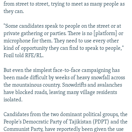
from street to street, trying to meet as many people as
they can.
"Some candidates speak to people on the street or at
private gathering or parties. There is no [platform] or
microphone for them. They need to use every other
kind of opportunity they can find to speak to people,"
Fozil told RFE/RL.
But even the simplest face-to-face campaigning has
been made difficult by weeks of heavy snowfall across
the mountainous country. Snowdrifts and avalanches
have blocked roads, leaving many village residents
isolated.
Candidates from the two dominant political groups, the
People's Democratic Party of Tajikistan (PDPT) and the
Communist Party, have reportedly been given the use