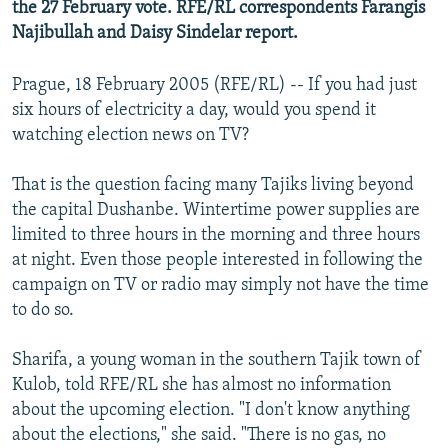
the 27 February vote. RFE/RL correspondents Farangis
Najibullah and Daisy Sindelar report.
Prague, 18 February 2005 (RFE/RL) -- If you had just
six hours of electricity a day, would you spend it
watching election news on TV?
That is the question facing many Tajiks living beyond
the capital Dushanbe. Wintertime power supplies are
limited to three hours in the morning and three hours
at night. Even those people interested in following the
campaign on TV or radio may simply not have the time
to do so.
Sharifa, a young woman in the southern Tajik town of
Kulob, told RFE/RL she has almost no information
about the upcoming election. "I don't know anything
about the elections," she said. "There is no gas, no