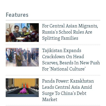
Features
For Central Asian Migrants,
Russia's School Rules Are
Splitting Families
Tajikistan Expands
Crackdown On Head
Scarves, Beards In New Push
For 'National Culture'
Panda Power: Kazakhstan
Leads Central Asia Amid
Surge To China's Debt
Market