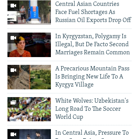
Central Asian Countries
Face Fuel Shortages As
Russian Oil Exports Drop Off
In Kyrgyzstan, Polygamy Is
Illegal, But De Facto Second
Marriages Remain Common
A Precarious Mountain Pass
Is Bringing New Life To A
Kyrgyz Village
White Wolves: Uzbekistan's
Long Road To The Soccer
World Cup
In Central Asia, Pressure To