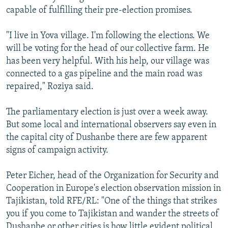
capable of fulfilling their pre-election promises.
"I live in Yova village. I'm following the elections. We
will be voting for the head of our collective farm. He
has been very helpful. With his help, our village was
connected to a gas pipeline and the main road was
repaired," Roziya said.
The parliamentary election is just over a week away.
But some local and international observers say even in
the capital city of Dushanbe there are few apparent
signs of campaign activity.
Peter Eicher, head of the Organization for Security and
Cooperation in Europe's election observation mission in
Tajikistan, told RFE/RL: "One of the things that strikes
you if you come to Tajikistan and wander the streets of
Dushanbe or other cities is how little evident political