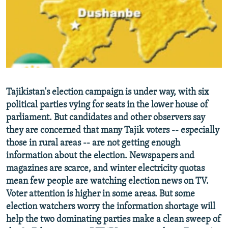
NEWSLETTERS
SERBIA
RFE/RL INVESTIGATES
PODCASTS
SCHEMES
WIDER EUROPE BY RIKARD JOZWIAK
SHARE TIPS SECURELY
SYSTEMA
THE RUNDOWN
MAJLIS
BYPASS BLOCKING
ABOUT RFE/RL
Tajikistan's election campaign is under way, with six
CONTACT US
political parties vying for seats in the lower house of
parliament. But candidates and other observers say
Subscribe
they are concerned that many Tajik voters -- especially
those in rural areas -- are not getting enough
FOLLOW US
information about the election. Newspapers and
magazines are scarce, and winter electricity quotas
mean few people are watching election news on TV.
Voter attention is higher in some areas. But some
election watchers worry the information shortage will
help the two dominating parties make a clean sweep of
All RFE/RL sites