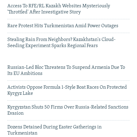
Access To RFE/RL Kazakh Websites Mysteriously
'Throttled' After Investigative Story
Rare Protest Hits Turkmenistan Amid Power Outages
Stealing Rain From Neighbors? Kazakhstan's Cloud-
Seeding Experiment Sparks Regional Fears
Russian-Led Bloc Threatens To Suspend Armenia Due To
Its EU Ambitions
Activists Oppose Formula 1-Style Boat Races On Protected
Kyrgyz Lake
Kyrgyzstan Shuts 50 Firms Over Russia-Related Sanctions
Evasion
Dozens Detained During Easter Gatherings in
Turkmenistan