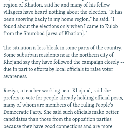
region of Khatlon, said he and many of his fellow
villagers have heard nothing about the election. "It has
been snowing badly in my home region," he said. "I
found about the elections only when I came to Kulob
from the Shurobod [area of Khatlon]."
The situation is less bleak in some parts of the country.
Some suburban residents near the northern city of
Khojand say they have followed the campaign closely --
due in part to efforts by local officials to raise voter
awareness.
Roziya, a teacher working near Khojand, said she
prefers to vote for people already holding official posts,
many of whom are members of the ruling People's
Democratic Party. She said such officials make better
candidates than those from the opposition parties
because they have good connections and are more