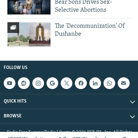
Bear Sons Drives Sex-
Selective Abortions
The 'Decommunization' Of
Dushanbe
FOLLOW US
QUICK HITS
BROWSE
Radio Free Europe/Radio Liberty © 2026 RFE/RL, Inc. All Rights