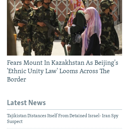
Fears Mount In Kazakhstan As Beijing's
'Ethnic Unity Law' Looms Across The
Border
Latest News
Tajikistan Distances Itself From Detained Israel- Iran Spy
Suspect