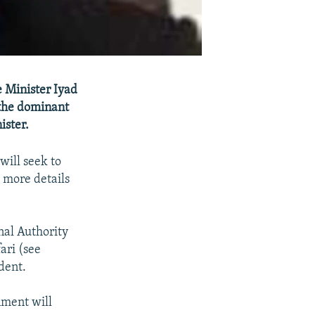
e Minister Iyad
 the dominant
ister.
will seek to
d more details
nal Authority
ari (see
dent.
nment will