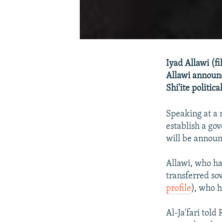
Iyad Allawi (f
Allawi announc
Shi'ite politic
Speaking at a 
establish a gov
will be announ
Allawi, who ha
transferred sov
profile
), who h
Al-Ja'fari told