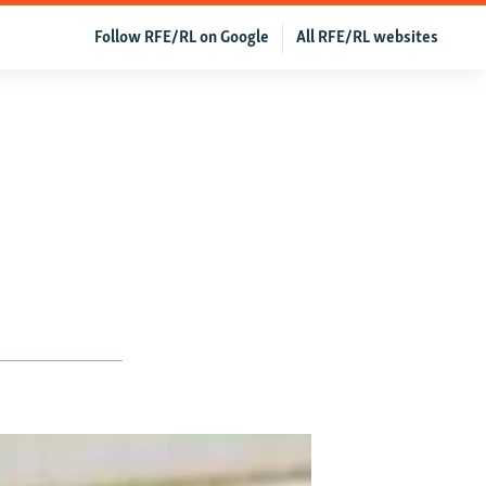
Follow RFE/RL on Google
All RFE/RL websites