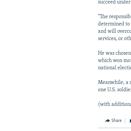
succeed under 
"The responsibi
determined to 
and will overco
services, or oth
He was chosen 
which won more
national electi
Meanwhile, a se
one U.S. soldie
(with addition
Share