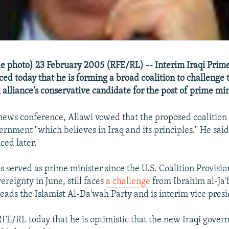
ile photo) 23 February 2005 (RFE/RL) -- Interim Iraqi Prim
ed today that he is forming a broad coalition to challenge
al alliance's conservative candidate for the post of prime min
news conference, Allawi vowed that the proposed coalition 
ernment "which believes in Iraq and its principles." He sai
ced later.
s served as prime minister since the U.S. Coalition Provisio
ereignty in June, still faces
a challenge
from Ibrahim al-Ja'f
eads the Islamist Al-Da'wah Party and is interim vice presi
 RFE/RL today that he is optimistic that the new Iraqi gover