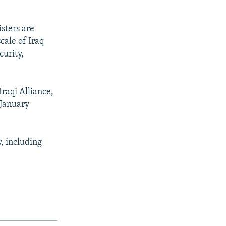
isters are
cale of Iraq
curity,
raqi Alliance,
 January
y, including