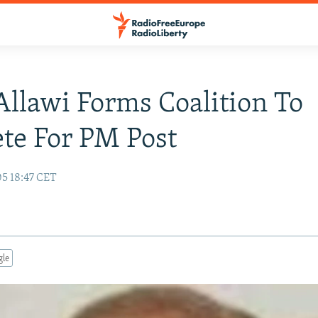
 Allawi Forms Coalition To
te For PM Post
05 18:47 CET
gle