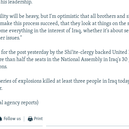
his leadership.
lity will be heavy, but I'm optimistic that all brothers and s
make this process succeed, that they look at things on the s
me everything in the interest of Iraq, whether it's about se
er issues."
for the post yesterday by the Shi'ite-clergy backed United I
 than half the seats in the National Assembly in Iraq's 30
ons.
ries of explosions killed at least three people in Iraq toda
r.
al agency reports)
Follow us
Print