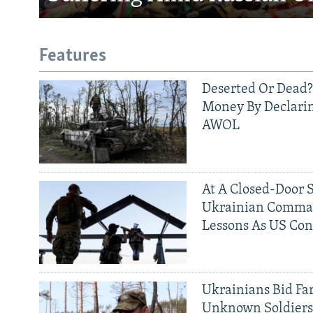
Features
Deserted Or Dead?
Money By Declarin
AWOL
At A Closed-Door 
Ukrainian Comman
Lessons As US Con
Ukrainians Bid Fa
Unknown Soldier