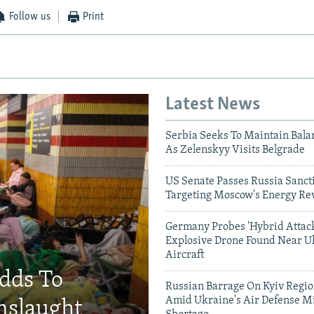
Follow us
Print
Latest News
Serbia Seeks To Maintain Bala
As Zelenskyy Visits Belgrade
US Senate Passes Russia Sancti
Targeting Moscow's Energy Re
Germany Probes 'Hybrid Attack
Explosive Drone Found Near U
Aircraft
Adds To
Russian Barrage On Kyiv Region
Amid Ukraine's Air Defense Mi
nslaught