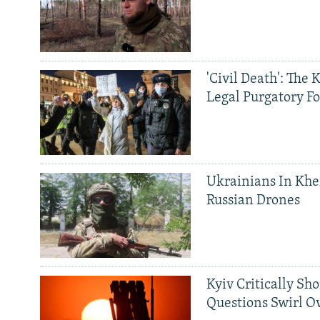
'Civil Death': The 
Legal Purgatory Fo
Ukrainians In Khe
Russian Drones
Kyiv Critically Sh
Questions Swirl Ov