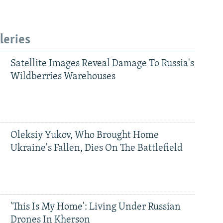
leries
Satellite Images Reveal Damage To Russia's
Wildberries Warehouses
Oleksiy Yukov, Who Brought Home
Ukraine's Fallen, Dies On The Battlefield
'This Is My Home': Living Under Russian
Drones In Kherson