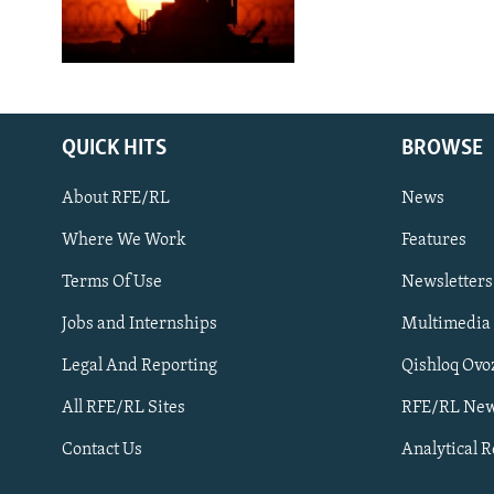
QUICK HITS
BROWSE
About RFE/RL
News
Where We Work
Features
Subscribe
Terms Of Use
Newsletters
Jobs and Internships
Multimedia
FOLLOW US
Legal And Reporting
Qishloq Ovo
All RFE/RL Sites
RFE/RL New
Contact Us
Analytical 
All RFE/RL sites