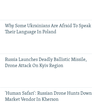
Why Some Ukrainians Are Afraid To Speak
Their Language In Poland
Russia Launches Deadly Ballistic Missile,
Drone Attack On Kyiv Region
'Human Safari': Russian Drone Hunts Down
Market Vendor In Kherson