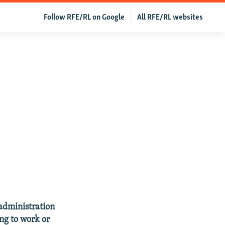
Follow RFE/RL on Google
All RFE/RL websites
 administration
ng to work or