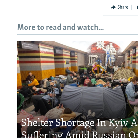
Share
More to read and watch...
Shelter Shortage In Kyiv 
Suffering Amid Russian O