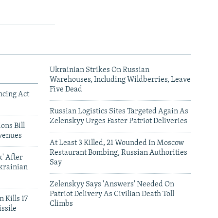
Ukrainian Strikes On Russian
Warehouses, Including Wildberries, Leave
Five Dead
ncing Act
Russian Logistics Sites Targeted Again As
Zelenskyy Urges Faster Patriot Deliveries
ons Bill
venues
At Least 3 Killed, 21 Wounded In Moscow
Restaurant Bombing, Russian Authorities
' After
Say
krainian
Zelenskyy Says 'Answers' Needed On
Patriot Delivery As Civilian Death Toll
 Kills 17
Climbs
ssile