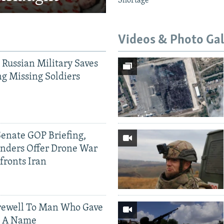
Shortage
Videos & Photo Gal
 Russian Military Saves
g Missing Soldiers
Senate GOP Briefing,
ders Offer Drone War
fronts Iran
rewell To Man Who Gave
s A Name