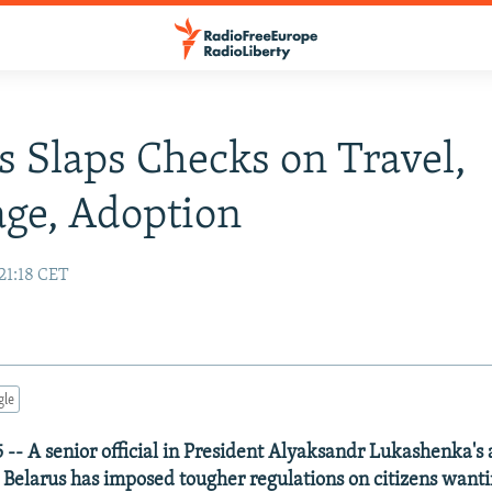
s Slaps Checks on Travel,
ge, Adoption
21:18 CET
gle
-- A senior official in President Alyaksandr Lukashenka's
t Belarus has imposed tougher regulations on citizens wanti