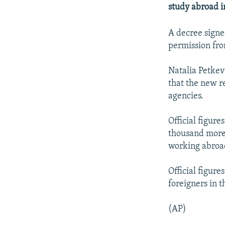
NEWSLETTERS
SERBIA
RFE/RL INVESTIGATES
study abroad i
PODCASTS
SCHEMES
WIDER EUROPE BY RIKARD JOZWIAK
A decree signe
SHARE TIPS SECURELY
SYSTEMA
THE RUNDOWN
MAJLIS
permission fro
BYPASS BLOCKING
Natalia Petkev
ABOUT RFE/RL
that the new r
CONTACT US
agencies.
Official figur
thousand more 
working abroad
Official figur
foreigners in t
(AP)