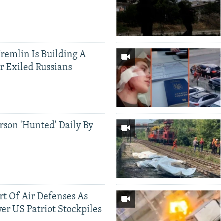
Kremlin Is Building A
r Exiled Russians
rson 'Hunted' Daily By
ort Of Air Defenses As
er US Patriot Stockpiles