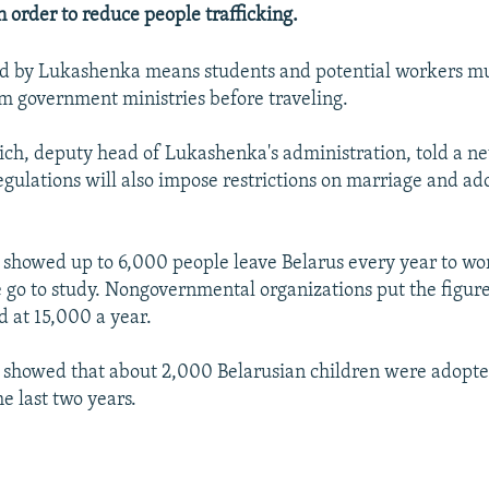
n order to reduce people trafficking.
d by Lukashenka means students and potential workers mus
m government ministries before traveling.
ich, deputy head of Lukashenka's administration, told a n
egulations will also impose restrictions on marriage and ad
es showed up to 6,000 people leave Belarus every year to w
go to study. Nongovernmental organizations put the figure
 at 15,000 a year.
es showed that about 2,000 Belarusian children were adopt
he last two years.