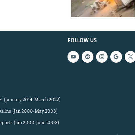
FOLLOW US
zi (January 2014-March 2022)
sline (Jan 2000-May 2008)
Reports (Jan 2000-June 2008)