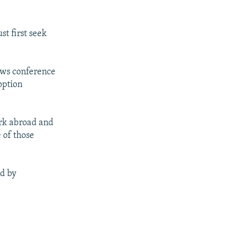
t first seek
ews conference
option
ork abroad and
 of those
ed by