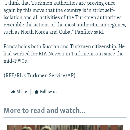
"I think that Turkmen authorities are proving once
again by this move that the country is in strict self-
isolation and all activities of the Turkmen authorities
resemble the actions of the most authoritarian regimes,
such as North Korea and Cuba," Panfilov said.
Panov holds both Russian and Turkmen citizenship. He
had worked for RIA Novosti in Turkmenistan since the
mid-1990s.
(RFE/RL's Turkmen Service/AP)
Share
Follow us
More to read and watch...