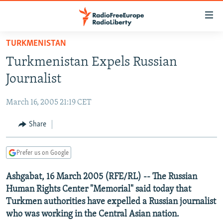
Accessibility
links
Skip
TURKMENISTAN
to
TO READERS IN RUSSIA
Turkmenistan Expels Russian
main
RUSSIA PROGRAMMING
content
Journalist
IRAN
Skip
RADIO SVOBODA
to
March 16, 2005 21:19 CET
CENTRAL ASIA
CURRENT TIME
main
SOUTH ASIA
Share
RADIO AZATLIQ
KAZAKHSTAN
Navigation
Skip
CAUCASUS
MARSHO RADIO
KYRGYZSTAN
AFGHANISTAN
to
Prefer us on Google
CENTRAL/SE EUROPE
TAJIKISTAN
PAKISTAN
ARMENIA
Search
Ashgabat, 16 March 2005 (RFE/RL) -- The Russian
EAST EUROPE
TURKMENISTAN
AZERBAIJAN
BOSNIA
Human Rights Center "Memorial" said today that
VISUALS
UZBEKISTAN
GEORGIA
KOSOVO
BELARUS
Turkmen authorities have expelled a Russian journalist
who was working in the Central Asian nation.
INVESTIGATIONS
MOLDOVA
UKRAINE