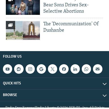
Bear Sons Drives Sex-
Selective Abortions
The 'Decommunization' Of
Dushanbe
FOLLOW US
QUICK HITS
BROWSE
Radio Free Europe/Radio Liberty © 2026 RFE/RL, Inc. All Rights