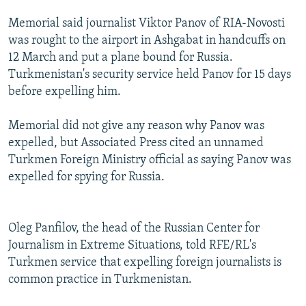
NEWSLETTERS
SERBIA
RFE/RL INVESTIGATES
Memorial said journalist Viktor Panov of RIA-Novosti
PODCASTS
SCHEMES
WIDER EUROPE BY RIKARD JOZWIAK
was rought to the airport in Ashgabat in handcuffs on
12 March and put a plane bound for Russia.
SHARE TIPS SECURELY
SYSTEMA
THE RUNDOWN
MAJLIS
Turkmenistan's security service held Panov for 15 days
BYPASS BLOCKING
before expelling him.
ABOUT RFE/RL
Memorial did not give any reason why Panov was
CONTACT US
expelled, but Associated Press cited an unnamed
Turkmen Foreign Ministry official as saying Panov was
Subscribe
expelled for spying for Russia.
FOLLOW US
Oleg Panfilov, the head of the Russian Center for
Journalism in Extreme Situations, told RFE/RL's
Turkmen service that expelling foreign journalists is
common practice in Turkmenistan.
All RFE/RL sites