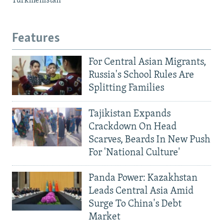
Turkmenistan
Features
For Central Asian Migrants,
Russia's School Rules Are
Splitting Families
Tajikistan Expands
Crackdown On Head
Scarves, Beards In New Push
For 'National Culture'
Panda Power: Kazakhstan
Leads Central Asia Amid
Surge To China's Debt
Market