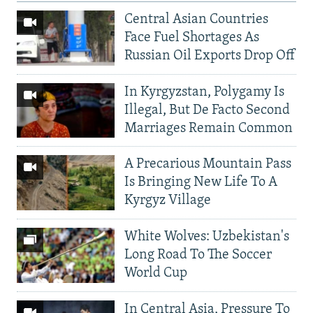
Central Asian Countries
Face Fuel Shortages As
Russian Oil Exports Drop Off
In Kyrgyzstan, Polygamy Is
Illegal, But De Facto Second
Marriages Remain Common
A Precarious Mountain Pass
Is Bringing New Life To A
Kyrgyz Village
White Wolves: Uzbekistan's
Long Road To The Soccer
World Cup
In Central Asia, Pressure To