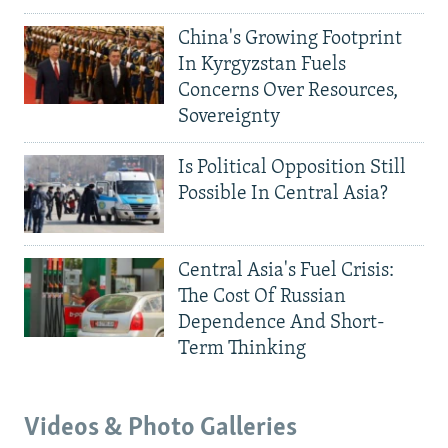
China's Growing Footprint
In Kyrgyzstan Fuels
Concerns Over Resources,
Sovereignty
Is Political Opposition Still
Possible In Central Asia?
Central Asia's Fuel Crisis:
The Cost Of Russian
Dependence And Short-
Term Thinking
Videos & Photo Galleries