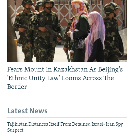
Fears Mount In Kazakhstan As Beijing's
'Ethnic Unity Law' Looms Across The
Border
Latest News
Tajikistan Distances Itself From Detained Israel- Iran Spy
Suspect