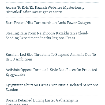
Access To RFE/RL Kazakh Websites Mysteriously
'Throttled' After Investigative Story
Rare Protest Hits Turkmenistan Amid Power Outages
Stealing Rain From Neighbors? Kazakhstan's Cloud-
Seeding Experiment Sparks Regional Fears
Russian-Led Bloc Threatens To Suspend Armenia Due To
Its EU Ambitions
Activists Oppose Formula 1-Style Boat Races On Protected
Kyrgyz Lake
Kyrgyzstan Shuts 50 Firms Over Russia-Related Sanctions
Evasion
Dozens Detained During Easter Gatherings in