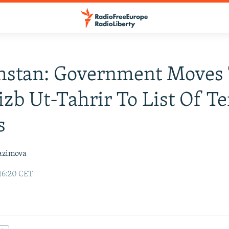
hstan: Government Moves
zb Ut-Tahrir To List Of Te
s
azimova
16:20 CET