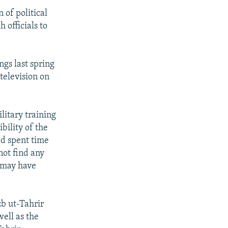
 of political
officials to
ngs last spring
television on
litary training
ibility of the
ad spent time
not find any
 may have
b ut-Tahrir
well as the