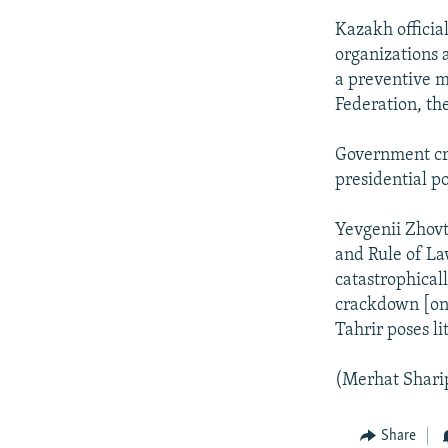
Kazakh officia
organizations 
a preventive m
Federation, th
Government cri
presidential p
Yevgenii Zhovt
and Rule of Law
catastrophical
crackdown [on 
Tahrir poses li
(Merhat Sharip
Share