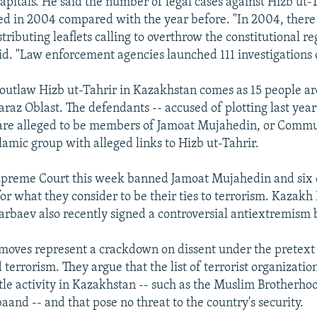
apitals. He said the number of legal cases against Hizb ut-
d in 2004 compared with the year before. "In 2004, ther
stributing leaflets calling to overthrow the constitutional r
aid. "Law enforcement agencies launched 111 investigations o
 outlaw Hizb ut-Tahrir in Kazakhstan comes as 15 people are
raz Oblast. The defendants -- accused of plotting last year'
 are alleged to be members of Jamoat Mujahedin, or Commu
lamic group with alleged links to Hizb ut-Tahrir.
preme Court this week banned Jamoat Mujahedin and six 
or what they consider to be their ties to terrorism. Kazakh
rbaev also recently signed a controversial antiextremism b
e moves represent a crackdown on dissent under the pretext 
errorism. They argue that the list of terrorist organizatio
ttle activity in Kazakhstan -- such as the Muslim Brotherho
aand -- and that pose no threat to the country's security.