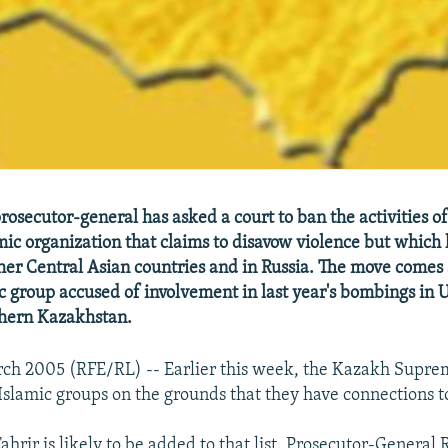
rosecutor-general has asked a court to ban the activities of
amic organization that claims to disavow violence but which
her Central Asian countries and in Russia. The move come
c group accused of involvement in last year's bombings in 
uthern Kazakhstan.
rch 2005 (RFE/RL) -- Earlier this week, the Kazakh Supre
slamic groups on the grounds that they have connections t
hrir is likely to be added to that list. Prosecutor-General 