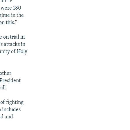
Tahrir
e were 180
egime in the
n this."
 on trial in
s attacks in
nity of Holy
other
 President
ill.
of fighting
n includes
od and