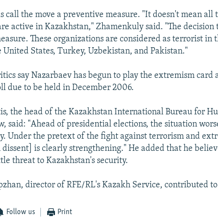
ls call the move a preventive measure. "It doesn't mean all
are active in Kazakhstan," Zhamenkuly said. "The decision 
easure. These organizations are considered as terrorist in 
e United States, Turkey, Uzbekistan, and Pakistan."
tics say Nazarbaev has begun to play the extremism card 
oll due to be held in December 2006.
is, the head of the Kazakhstan International Bureau for H
, said: "Ahead of presidential elections, the situation wor
ly. Under the pretext of the fight against terrorism and ex
dissent] is clearly strengthening." He added that he believ
ttle threat to Kazakhstan's security.
zhan, director of RFE/RL's Kazakh Service, contributed to 
Follow us
Print