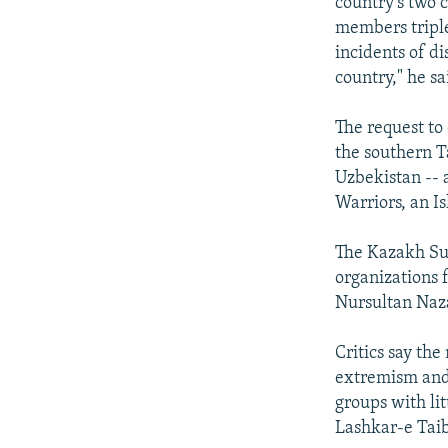
country's two c
members triple
incidents of di
country," he s
The request to
the southern Ta
Uzbekistan --
Warriors, an Is
The Kazakh Su
organizations f
Nursultan Naza
Critics say th
extremism and t
groups with li
Lashkar-e Taib