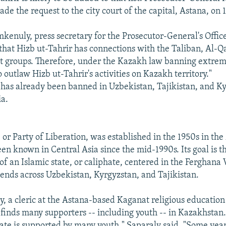
e the request to the city court of the capital, Astana, on 
nuly, press secretary for the Prosecutor-General's Office, 
that Hizb ut-Tahrir has connections with the Taliban, Al-Q
t groups. Therefore, under the Kazakh law banning extre
 outlaw Hizb ut-Tahrir's activities on Kazakh territory."
 has already been banned in Uzbekistan, Tajikistan, and Ky
ia.
 or Party of Liberation, was established in the 1950s in th
en known in Central Asia since the mid-1990s. Its goal is t
f an Islamic state, or caliphate, centered in the Ferghana V
tends across Uzbekistan, Kyrgyzstan, and Tajikistan.
y, a cleric at the Astana-based Kaganat religious education 
 finds many supporters -- including youth -- in Kazakhstan.
hate is supported by many youth," Saparaly said. "Some yea