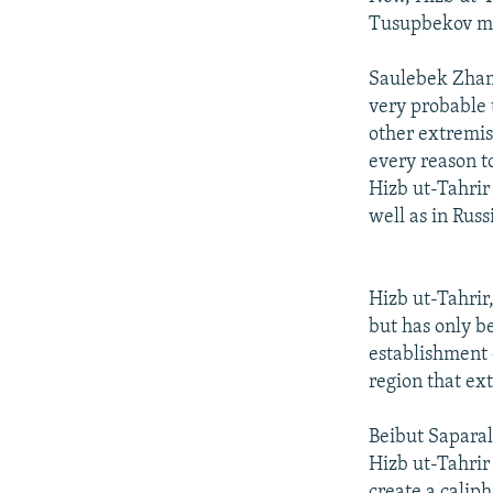
Tusupbekov mad
Saulebek Zhamke
very probable 
other extremis
every reason to
Hizb ut-Tahrir
well as in Russ
Hizb ut-Tahrir,
but has only be
establishment o
region that ex
Beibut Saparal
Hizb ut-Tahrir
create a calip