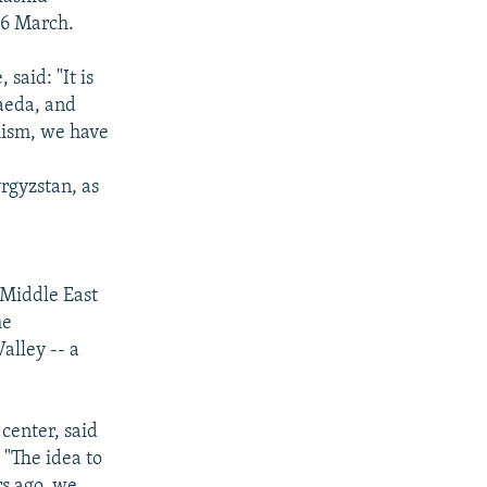
16 March.
said: "It is
aeda, and
mism, we have
rgyzstan, as
e Middle East
he
alley -- a
center, said
 "The idea to
rs ago, we