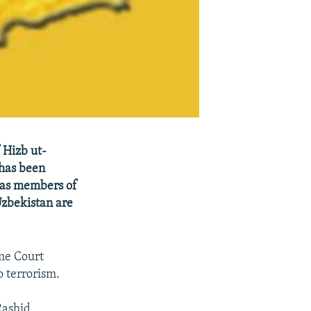
 Hizb ut-
 has been
s as members of
Uzbekistan are
me Court
o terrorism.
Rashid