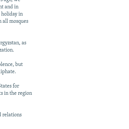
nt and in
 holiday in
n all mosques
rgyzstan, as
zation.
olence, but
liphate.
tates for
s in the region
 relations