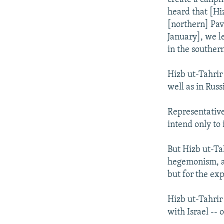
heard that [Hi
[northern] Pavl
January], we l
in the southern
Hizb ut-Tahrir
well as in Rus
Representative
intend only to 
But Hizb ut-Tah
hegemonism, an
but for the ex
Hizb ut-Tahrir
with Israel -- 