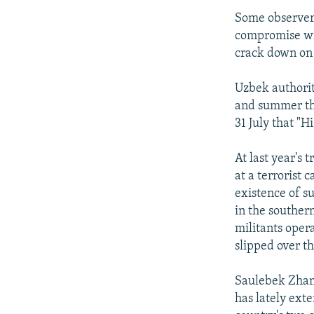
Some observers 
compromise wit
crack down on 
Uzbek authorit
and summer tha
31 July that "H
At last year's 
at a terrorist 
existence of s
in the souther
militants oper
slipped over t
Saulebek Zhamk
has lately exte