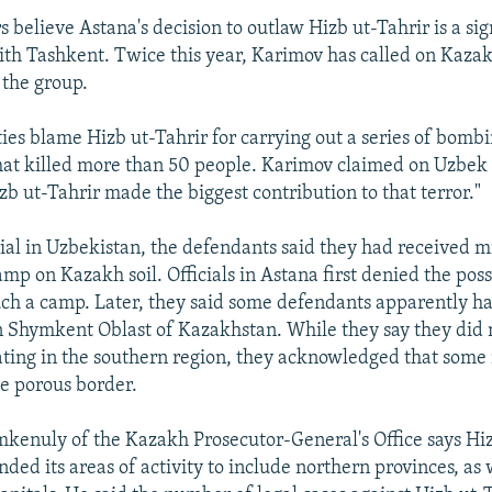
believe Astana's decision to outlaw Hizb ut-Tahrir is a sign
h Tashkent. Twice this year, Karimov has called on Kazakh 
the group.
ies blame Hizb ut-Tahrir for carrying out a series of bombi
t killed more than 50 people. Karimov claimed on Uzbek 
izb ut-Tahrir made the biggest contribution to that terror."
trial in Uzbekistan, the defendants said they had received mi
camp on Kazakh soil. Officials in Astana first denied the poss
uch a camp. Later, they said some defendants apparently h
n Shymkent Oblast of Kazakhstan. While they say they did 
ating in the southern region, they acknowledged that some
he porous border.
enuly of the Kazakh Prosecutor-General's Office says Hiz
nded its areas of activity to include northern provinces, as 