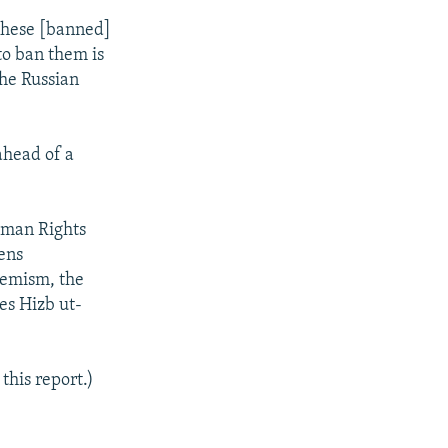
 these [banned]
to ban them is
the Russian
ahead of a
uman Rights
sens
tremism, the
es Hizb ut-
this report.)