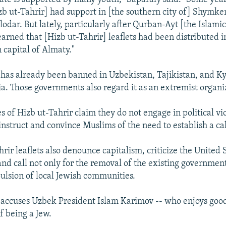
zb ut-Tahrir] had support in [the southern city of] Shymke
odar. But lately, particularly after Qurban-Ayt [the Islamic
earned that [Hizb ut-Tahrir] leaflets had been distributed i
 capital of Almaty."
 has already been banned in Uzbekistan, Tajikistan, and Ky
sia. Those governments also regard it as an extremist organi
s of Hizb ut-Tahrir claim they do not engage in political vi
instruct and convince Muslims of the need to establish a ca
rir leaflets also denounce capitalism, criticize the United S
d call not only for the removal of the existing government
pulsion of local Jewish communities.
 accuses Uzbek President Islam Karimov -- who enjoys good
of being a Jew.