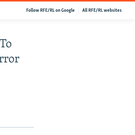
Follow RFE/RL on Google
All RFE/RL websites
 To
rror