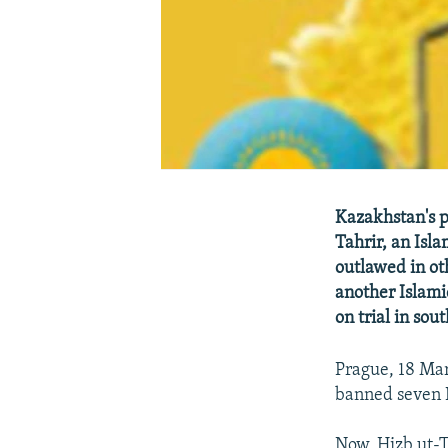
Kazakhstan's p
Tahrir, an Isl
outlawed in ot
another Islami
on trial in so
Prague, 18 Ma
banned seven I
Now, Hizb ut-Ta