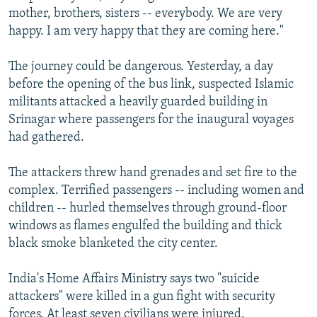
mother, brothers, sisters -- everybody. We are very
happy. I am very happy that they are coming here."
The journey could be dangerous. Yesterday, a day
before the opening of the bus link, suspected Islamic
militants attacked a heavily guarded building in
Srinagar where passengers for the inaugural voyages
had gathered.
The attackers threw hand grenades and set fire to the
complex. Terrified passengers -- including women and
children -- hurled themselves through ground-floor
windows as flames engulfed the building and thick
black smoke blanketed the city center.
India's Home Affairs Ministry says two "suicide
attackers" were killed in a gun fight with security
forces. At least seven civilians were injured.