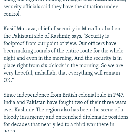
security officials said they have the situation under
control.
Kasif Murtaza, chief of security in Muzaffarabad on
the Pakistani side of Kashmir, says, "Security is
foolproof from our point of view. Our officers have
been making rounds of the entire route for the whole
night and even in the morning. And the security is in
place right from six o'clock in the morning. So we are
very hopeful, inshallah, that everything will remain
OK."
Since independence from British colonial rule in 1947,
India and Pakistan have fought two of their three wars
over Kashmir. The region also has been the scene of a
bloody insurgency and entrenched diplomatic positions
for decades that nearly led to a third war there in