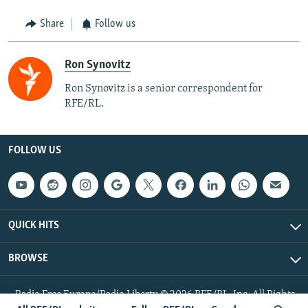
Share
Follow us
Ron Synovitz
Ron Synovitz is a senior correspondent for
RFE/RL.
FOLLOW US
QUICK HITS
BROWSE
Radio Free Europe/Radio Liberty © 2026 RFE/RL, Inc. All Rights