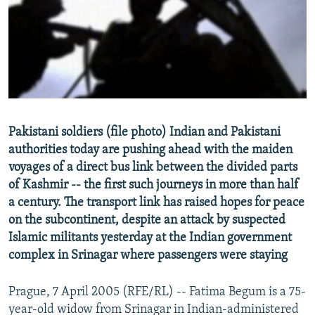
NEWSLETTERS
SERBIA
RFE/RL INVESTIGATES
PODCASTS
SCHEMES
WIDER EUROPE BY RIKARD JOZWIAK
SHARE TIPS SECURELY
SYSTEMA
THE RUNDOWN
MAJLIS
BYPASS BLOCKING
ABOUT RFE/RL
Pakistani soldiers (file photo) Indian and Pakistani
CONTACT US
authorities today are pushing ahead with the maiden
voyages of a direct bus link between the divided parts
Subscribe
of Kashmir -- the first such journeys in more than half
a century. The transport link has raised hopes for peace
FOLLOW US
on the subcontinent, despite an attack by suspected
Islamic militants yesterday at the Indian government
complex in Srinagar where passengers were staying
Prague, 7 April 2005 (RFE/RL) -- Fatima Begum is a 75-
year-old widow from Srinagar in Indian-administered
All RFE/RL sites