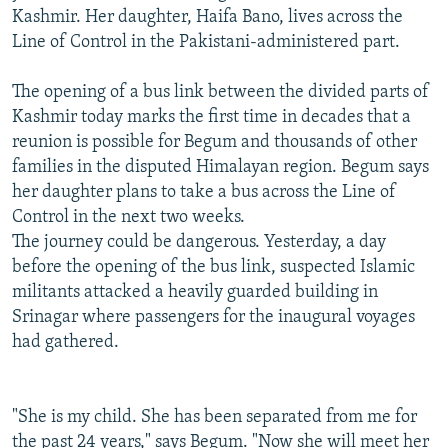
Kashmir. Her daughter, Haifa Bano, lives across the
Line of Control in the Pakistani-administered part.
The opening of a bus link between the divided parts of
Kashmir today marks the first time in decades that a
reunion is possible for Begum and thousands of other
families in the disputed Himalayan region. Begum says
her daughter plans to take a bus across the Line of
Control in the next two weeks.
The journey could be dangerous. Yesterday, a day
before the opening of the bus link, suspected Islamic
militants attacked a heavily guarded building in
Srinagar where passengers for the inaugural voyages
had gathered.
"She is my child. She has been separated from me for
the past 24 years," says Begum. "Now she will meet her