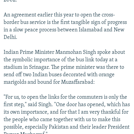
2002.
An agreement earlier this year to open the cross-
border bus service is the first tangible sign of progress
in a slow peace process between Islamabad and New
Delhi.
Indian Prime Minister Manmohan Singh spoke about
the symbolic importance of the bus link today at a
stadium in Srinagar. The prime minister was there to
send off two Indian buses decorated with orange
marigolds and bound for Muzaffarabad:
"For us, to open the links for the commuters is only the
first step," said Singh. "One door has opened, which has
its own importance, and for that I am very thankful for
the people who came together with us to make this
possible, especially Pakistan and their leader President