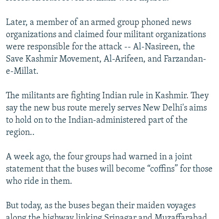
Later, a member of an armed group phoned news
organizations and claimed four militant organizations
were responsible for the attack -- Al-Nasireen, the
Save Kashmir Movement, Al-Arifeen, and Farzandan-
e-Millat.
The militants are fighting Indian rule in Kashmir. They
say the new bus route merely serves New Delhi's aims
to hold on to the Indian-administered part of the
region..
A week ago, the four groups had warned in a joint
statement that the buses will become “coffins” for those
who ride in them.
But today, as the buses began their maiden voyages
along the highway linking Srinagar and Muzaffarabad,