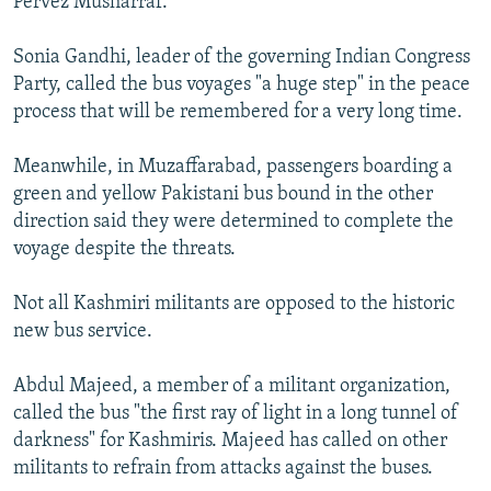
Pervez Musharraf."
Sonia Gandhi, leader of the governing Indian Congress
Party, called the bus voyages "a huge step" in the peace
process that will be remembered for a very long time.
Meanwhile, in Muzaffarabad, passengers boarding a
green and yellow Pakistani bus bound in the other
direction said they were determined to complete the
voyage despite the threats.
Not all Kashmiri militants are opposed to the historic
new bus service.
Abdul Majeed, a member of a militant organization,
called the bus "the first ray of light in a long tunnel of
darkness" for Kashmiris. Majeed has called on other
militants to refrain from attacks against the buses.