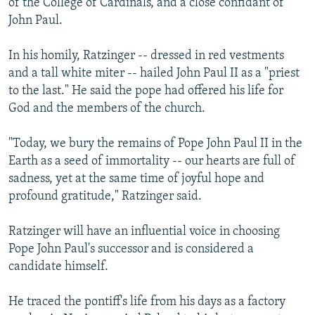
of the College of Cardinals, and a close confidant of
John Paul.
In his homily, Ratzinger -- dressed in red vestments
and a tall white miter -- hailed John Paul II as a "priest
to the last." He said the pope had offered his life for
God and the members of the church.
"Today, we bury the remains of Pope John Paul II in the
Earth as a seed of immortality -- our hearts are full of
sadness, yet at the same time of joyful hope and
profound gratitude," Ratzinger said.
Ratzinger will have an influential voice in choosing
Pope John Paul's successor and is considered a
candidate himself.
He traced the pontiff's life from his days as a factory