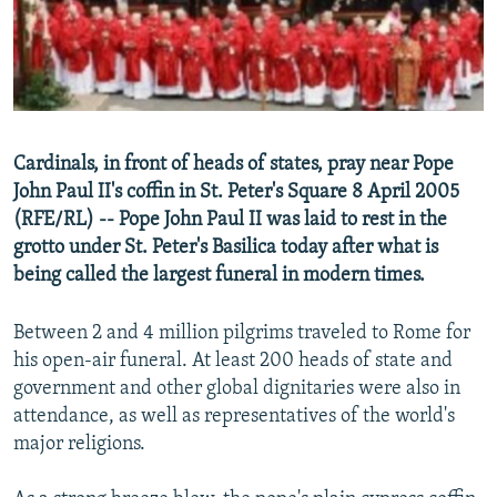
NEWSLETTERS
SERBIA
RFE/RL INVESTIGATES
PODCASTS
SCHEMES
WIDER EUROPE BY RIKARD JOZWIAK
SHARE TIPS SECURELY
SYSTEMA
THE RUNDOWN
MAJLIS
BYPASS BLOCKING
Cardinals, in front of heads of states, pray near Pope
ABOUT RFE/RL
John Paul II's coffin in St. Peter's Square 8 April 2005
CONTACT US
(RFE/RL) -- Pope John Paul II was laid to rest in the
grotto under St. Peter's Basilica today after what is
being called the largest funeral in modern times.
Subscribe
Between 2 and 4 million pilgrims traveled to Rome for
FOLLOW US
his open-air funeral. At least 200 heads of state and
government and other global dignitaries were also in
attendance, as well as representatives of the world's
major religions.
All RFE/RL sites