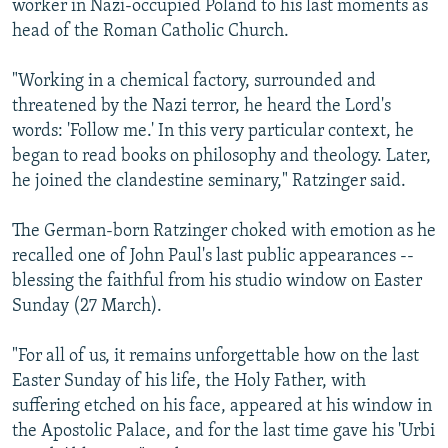
worker in Nazi-occupied Poland to his last moments as
head of the Roman Catholic Church.
"Working in a chemical factory, surrounded and
threatened by the Nazi terror, he heard the Lord's
words: 'Follow me.' In this very particular context, he
began to read books on philosophy and theology. Later,
he joined the clandestine seminary," Ratzinger said.
The German-born Ratzinger choked with emotion as he
recalled one of John Paul's last public appearances --
blessing the faithful from his studio window on Easter
Sunday (27 March).
"For all of us, it remains unforgettable how on the last
Easter Sunday of his life, the Holy Father, with
suffering etched on his face, appeared at his window in
the Apostolic Palace, and for the last time gave his 'Urbi