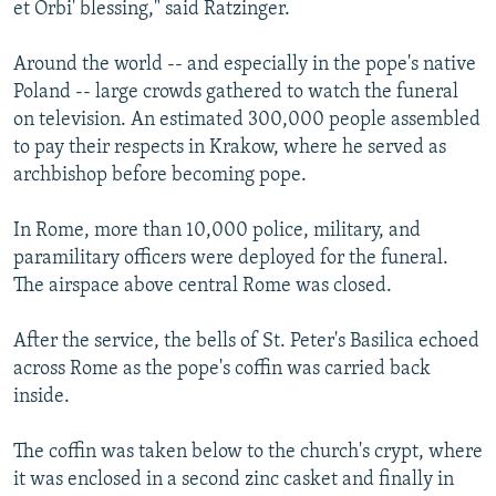
et Orbi' blessing," said Ratzinger.
Around the world -- and especially in the pope's native
Poland -- large crowds gathered to watch the funeral
on television. An estimated 300,000 people assembled
to pay their respects in Krakow, where he served as
archbishop before becoming pope.
In Rome, more than 10,000 police, military, and
paramilitary officers were deployed for the funeral.
The airspace above central Rome was closed.
After the service, the bells of St. Peter's Basilica echoed
across Rome as the pope's coffin was carried back
inside.
The coffin was taken below to the church's crypt, where
it was enclosed in a second zinc casket and finally in