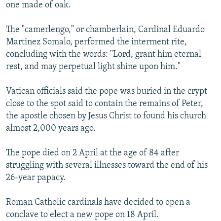
one made of oak.
The "camerlengo," or chamberlain, Cardinal Eduardo
Martinez Somalo, performed the interment rite,
concluding with the words: "Lord, grant him eternal
rest, and may perpetual light shine upon him."
Vatican officials said the pope was buried in the crypt
close to the spot said to contain the remains of Peter,
the apostle chosen by Jesus Christ to found his church
almost 2,000 years ago.
The pope died on 2 April at the age of 84 after
struggling with several illnesses toward the end of his
26-year papacy.
Roman Catholic cardinals have decided to open a
conclave to elect a new pope on 18 April.