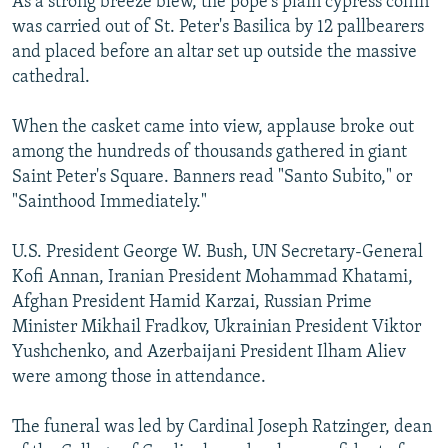
As a strong breeze blew, the pope's plain cypress coffin
was carried out of St. Peter's Basilica by 12 pallbearers
and placed before an altar set up outside the massive
cathedral.
When the casket came into view, applause broke out
among the hundreds of thousands gathered in giant
Saint Peter's Square. Banners read "Santo Subito," or
"Sainthood Immediately."
U.S. President George W. Bush, UN Secretary-General
Kofi Annan, Iranian President Mohammad Khatami,
Afghan President Hamid Karzai, Russian Prime
Minister Mikhail Fradkov, Ukrainian President Viktor
Yushchenko, and Azerbaijani President Ilham Aliev
were among those in attendance.
The funeral was led by Cardinal Joseph Ratzinger, dean