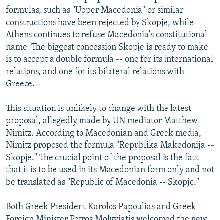
formulas, such as "Upper Macedonia" or similar
constructions have been rejected by Skopje, while
Athens continues to refuse Macedonia's constitutional
name. The biggest concession Skopje is ready to make
is to accept a double formula -- one for its international
relations, and one for its bilateral relations with
Greece.
This situation is unlikely to change with the latest
proposal, allegedly made by UN mediator Matthew
Nimitz. According to Macedonian and Greek media,
Nimitz proposed the formula "Republika Makedonija --
Skopje." The crucial point of the proposal is the fact
that it is to be used in its Macedonian form only and not
be translated as "Republic of Macedonia -- Skopje."
Both Greek President Karolos Papoulias and Greek
Foreign Minister Petros Molyviatis welcomed the new