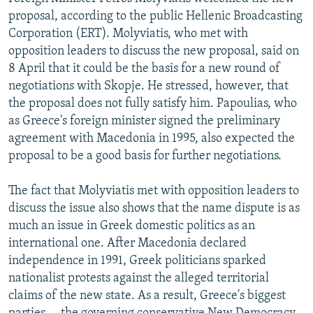
proposal, according to the public Hellenic Broadcasting
Corporation (ERT). Molyviatis, who met with
opposition leaders to discuss the new proposal, said on
8 April that it could be the basis for a new round of
negotiations with Skopje. He stressed, however, that
the proposal does not fully satisfy him. Papoulias, who
as Greece's foreign minister signed the preliminary
agreement with Macedonia in 1995, also expected the
proposal to be a good basis for further negotiations.
The fact that Molyviatis met with opposition leaders to
discuss the issue also shows that the name dispute is as
much an issue in Greek domestic politics as an
international one. After Macedonia declared
independence in 1991, Greek politicians sparked
nationalist protests against the alleged territorial
claims of the new state. As a result, Greece's biggest