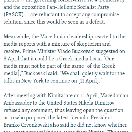
parties -- the governing conservative New Democracy
and the opposition Pan-Hellenic Socialist Party
(PASOK) -- are reluctant to accept any compromise
solution, since this would be seen as a defeat.
Meanwhile, the Macedonian leadership reacted to the
media reports with a mixture of skepticism and
resolve. Prime Minister Vlado Buckovski suggested on
8 April that it could be a Greek media hoax. "Our
media must not be part of the game [of the Greek
media]," Buckovski said. "We shall quietly wait for the
talks in New York to continue on [11 April]."
After meeting with Nimitz late on 11 April, Macedonian
Ambassador to the United States Nikola Dimitrov
refused any comment, thus leaving open the question
as to who proposed the latest formula. President
Branko Crvenkovski also said he did not know whether