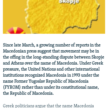
NEWSLETTERS
SERBIA
RFE/RL INVESTIGATES
PODCASTS
SCHEMES
WIDER EUROPE BY RIKARD JOZWIAK
SHARE TIPS SECURELY
SYSTEMA
THE RUNDOWN
MAJLIS
BYPASS BLOCKING
ABOUT RFE/RL
Since late March, a growing number of reports in the
CONTACT US
Macedonian press suggest that movement may be in
the offing in the long-standing dispute between Skopje
Subscribe
and Athens over the name of Macedonia. Under Greek
pressure, the United Nations and other international
FOLLOW US
institutions recognized Macedonia in 1993 under the
name Former Yugoslav Republic of Macedonia
(FYROM) rather than under its constitutional name,
the Republic of Macedonia.
Greek politicians argue that the name Macedonia
All RFE/RL sites