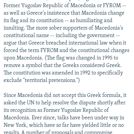
Former Yugoslav Republic of Macedonia or FYROM --
as well as Greece's insistence that Macedonia change
its flag and its constitution -- as humiliating and
insulting. The more sober supporters of Macedonia's
constitutional name -- including the government --
argue that Greece breached international law when it
forced the term FYROM and the constitutional changes
upon Macedonia. (The flag was changed in 1995 to
remove a symbol that the Greeks considered Greek.
The constitution was amended in 1992 to specifically
exclude "territorial pretensions.")
Since Macedonia did not accept this Greek formula, it
asked the UN to help resolve the dispute shortly after
its recognition as Former Yugoslav Republic of
Macedonia. Ever since, talks have been under way in
New York, which have so far have yielded little or no
results. A number of proposals and compromise