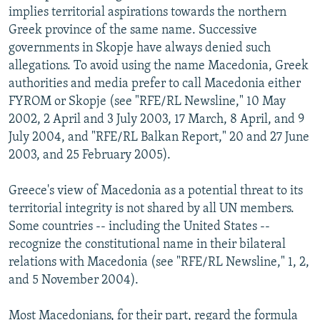
implies territorial aspirations towards the northern
Greek province of the same name. Successive
governments in Skopje have always denied such
allegations. To avoid using the name Macedonia, Greek
authorities and media prefer to call Macedonia either
FYROM or Skopje (see "RFE/RL Newsline," 10 May
2002, 2 April and 3 July 2003, 17 March, 8 April, and 9
July 2004, and "RFE/RL Balkan Report," 20 and 27 June
2003, and 25 February 2005).
Greece's view of Macedonia as a potential threat to its
territorial integrity is not shared by all UN members.
Some countries -- including the United States --
recognize the constitutional name in their bilateral
relations with Macedonia (see "RFE/RL Newsline," 1, 2,
and 5 November 2004).
Most Macedonians, for their part, regard the formula