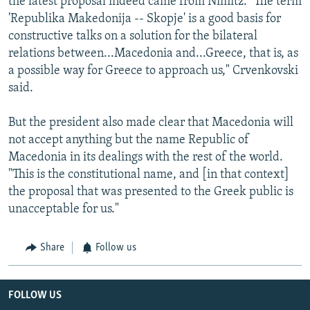
the latest proposal indeed came from Nimitz. "The term
'Republika Makedonija -- Skopje' is a good basis for
constructive talks on a solution for the bilateral
relations between...Macedonia and...Greece, that is, as
a possible way for Greece to approach us," Crvenkovski
said.
But the president also made clear that Macedonia will
not accept anything but the name Republic of
Macedonia in its dealings with the rest of the world.
"This is the constitutional name, and [in that context]
the proposal that was presented to the Greek public is
unacceptable for us."
Share
Follow us
FOLLOW US