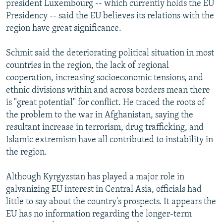
president Luxembourg -- which currently holds the EU
Presidency -- said the EU believes its relations with the
region have great significance.
Schmit said the deteriorating political situation in most
countries in the region, the lack of regional
cooperation, increasing socioeconomic tensions, and
ethnic divisions within and across borders mean there
is "great potential" for conflict. He traced the roots of
the problem to the war in Afghanistan, saying the
resultant increase in terrorism, drug trafficking, and
Islamic extremism have all contributed to instability in
the region.
Although Kyrgyzstan has played a major role in
galvanizing EU interest in Central Asia, officials had
little to say about the country's prospects. It appears the
EU has no information regarding the longer-term