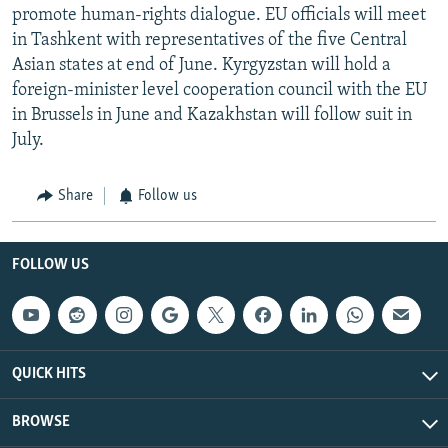
promote human-rights dialogue. EU officials will meet
in Tashkent with representatives of the five Central
Asian states at end of June. Kyrgyzstan will hold a
foreign-minister level cooperation council with the EU
in Brussels in June and Kazakhstan will follow suit in
July.
Share
Follow us
FOLLOW US
QUICK HITS
BROWSE