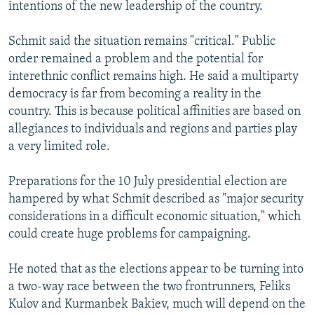
intentions of the new leadership of the country.
Schmit said the situation remains "critical." Public
order remained a problem and the potential for
interethnic conflict remains high. He said a multiparty
democracy is far from becoming a reality in the
country. This is because political affinities are based on
allegiances to individuals and regions and parties play
a very limited role.
Preparations for the 10 July presidential election are
hampered by what Schmit described as "major security
considerations in a difficult economic situation," which
could create huge problems for campaigning.
He noted that as the elections appear to be turning into
a two-way race between the two frontrunners, Feliks
Kulov and Kurmanbek Bakiev, much will depend on the