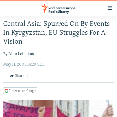
Accessibility
links
Skip
Central Asia: Spurred On By Events
to
TO READERS IN RUSSIA
In Kyrgyzstan, EU Struggles For A
main
RUSSIA PROGRAMMING
content
Vision
IRAN
Skip
RADIO SVOBODA
to
By Ahto Lobjakas
CENTRAL ASIA
CURRENT TIME
main
May 11, 2005 14:29 CET
SOUTH ASIA
RADIO AZATLIQ
KAZAKHSTAN
Navigation
Skip
CAUCASUS
MARSHO RADIO
KYRGYZSTAN
AFGHANISTAN
Share
to
CENTRAL/SE EUROPE
TAJIKISTAN
PAKISTAN
ARMENIA
Search
Prefer us on Google
EAST EUROPE
TURKMENISTAN
AZERBAIJAN
BOSNIA
VISUALS
UZBEKISTAN
GEORGIA
KOSOVO
BELARUS
INVESTIGATIONS
MOLDOVA
UKRAINE