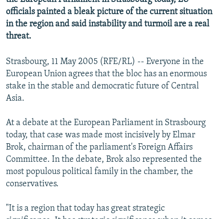
officials painted a bleak picture of the current situation
in the region and said instability and turmoil are a real
threat.
Strasbourg, 11 May 2005 (RFE/RL) -- Everyone in the
European Union agrees that the bloc has an enormous
stake in the stable and democratic future of Central
Asia.
At a debate at the European Parliament in Strasbourg
today, that case was made most incisively by Elmar
Brok, chairman of the parliament's Foreign Affairs
Committee. In the debate, Brok also represented the
most populous political family in the chamber, the
conservatives.
"It is a region that today has great strategic