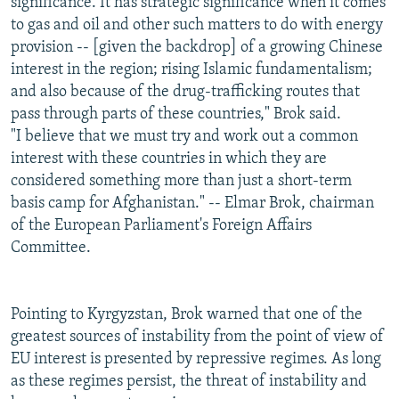
significance. It has strategic significance when it comes
to gas and oil and other such matters to do with energy
provision -- [given the backdrop] of a growing Chinese
interest in the region; rising Islamic fundamentalism;
and also because of the drug-trafficking routes that
pass through parts of these countries," Brok said.
"I believe that we must try and work out a common
interest with these countries in which they are
considered something more than just a short-term
basis camp for Afghanistan." -- Elmar Brok, chairman
of the European Parliament's Foreign Affairs
Committee.
Pointing to Kyrgyzstan, Brok warned that one of the
greatest sources of instability from the point of view of
EU interest is presented by repressive regimes. As long
as these regimes persist, the threat of instability and