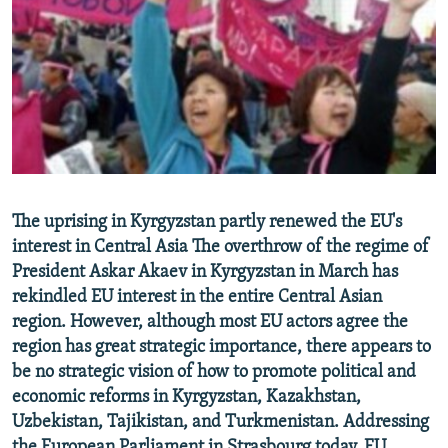
NEWSLETTERS
SERBIA
RFE/RL INVESTIGATES
PODCASTS
SCHEMES
WIDER EUROPE BY RIKARD JOZWIAK
SHARE TIPS SECURELY
SYSTEMA
THE RUNDOWN
MAJLIS
BYPASS BLOCKING
ABOUT RFE/RL
CONTACT US
The uprising in Kyrgyzstan partly renewed the EU's
interest in Central Asia The overthrow of the regime of
Subscribe
President Askar Akaev in Kyrgyzstan in March has
rekindled EU interest in the entire Central Asian
FOLLOW US
region. However, although most EU actors agree the
region has great strategic importance, there appears to
be no strategic vision of how to promote political and
economic reforms in Kyrgyzstan, Kazakhstan,
Uzbekistan, Tajikistan, and Turkmenistan. Addressing
All RFE/RL sites
the European Parliament in Strasbourg today, EU