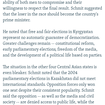
ability of both men to compromise and their
willingness to respect the final result. Schmit suggested
that the loser in the race should become the country's
prime minister.
He noted that free and fair elections in Kyrgyzstan
represent no automatic guarantee of democratization.
Greater challenges remain -- constitutional reform,
early parliamentary elections, freedom of the media,
and the development of a political life based on parties.
The situation in the other four Central Asian states is
even bleaker. Schmit noted that the 2004
parliamentary elections in Kazakhstan did not meet
international standards. Opposition forces only won
one seat despite their consistent popularity. Schmit
said the opposition -- as well as the media and civil
society -- are denied access to public life, while the