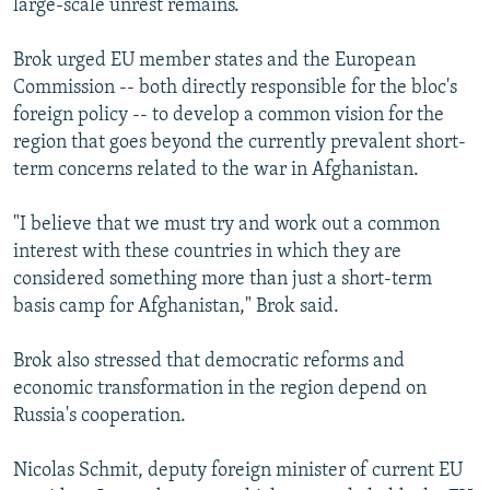
large-scale unrest remains.
Brok urged EU member states and the European
Commission -- both directly responsible for the bloc's
foreign policy -- to develop a common vision for the
region that goes beyond the currently prevalent short-
term concerns related to the war in Afghanistan.
"I believe that we must try and work out a common
interest with these countries in which they are
considered something more than just a short-term
basis camp for Afghanistan," Brok said.
Brok also stressed that democratic reforms and
economic transformation in the region depend on
Russia's cooperation.
Nicolas Schmit, deputy foreign minister of current EU