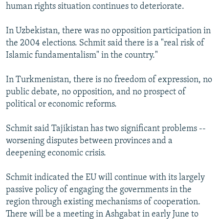
human rights situation continues to deteriorate.
In Uzbekistan, there was no opposition participation in
the 2004 elections. Schmit said there is a "real risk of
Islamic fundamentalism" in the country."
In Turkmenistan, there is no freedom of expression, no
public debate, no opposition, and no prospect of
political or economic reforms.
Schmit said Tajikistan has two significant problems --
worsening disputes between provinces and a
deepening economic crisis.
Schmit indicated the EU will continue with its largely
passive policy of engaging the governments in the
region through existing mechanisms of cooperation.
There will be a meeting in Ashgabat in early June to