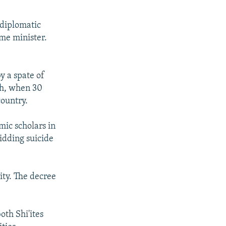
 diplomatic
ime minister.
y a spate of
ch, when 30
country.
mic scholars in
bidding suicide
ity. The decree
oth Shi'ites