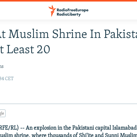
At Muslim Shrine In Pakis
At Least 20
ns
:34 CET
gle
FE/RL) -- An explosion in the Pakistani capital Islamaba
uslim shrine, where thousands of Shi'ite and Sunni Musli