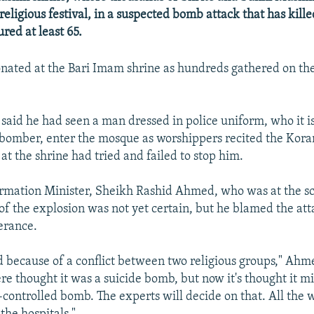
religious festival, in a suspected bomb attack that has kille
red at least 65.
ated at the Bari Imam shrine as hundreds gathered on the 
said he had seen a man dressed in police uniform, who it i
bomber, enter the mosque as worshippers recited the Koran
 at the shrine had tried and failed to stop him.
ormation Minister, Sheikh Rashid Ahmed, who was at the sc
 of the explosion was not yet certain, but he blamed the at
lerance.
 because of a conflict between two religious groups," Ahme
ere thought it was a suicide bomb, but now it's thought it m
controlled bomb. The experts will decide on that. All the