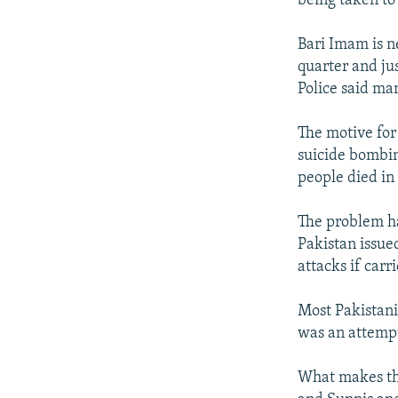
being taken to 
Bari Imam is n
quarter and jus
Police said m
The motive for 
suicide bombin
people died in
The problem ha
Pakistan issued
attacks if carr
Most Pakistanis
was an attempt
What makes the 