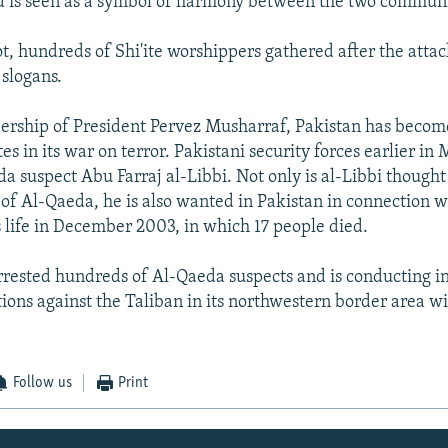
 is seen as a symbol of harmony between the two communi
ot, hundreds of Shi'ite worshippers gathered after the attac
slogans.
ership of President Pervez Musharraf, Pakistan has become
es in its war on terror. Pakistani security forces earlier in
a suspect Abu Farraj al-Libbi. Not only is al-Libbi thought 
of Al-Qaeda, he is also wanted in Pakistan in connection 
 life in December 2003, in which 17 people died.
rrested hundreds of Al-Qaeda suspects and is conducting i
tions against the Taliban in its northwestern border area w
Follow us
Print