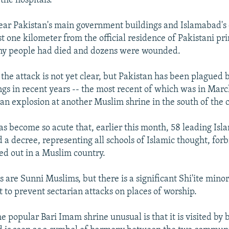
the hospitals."
ear Pakistan's main government buildings and Islamabad's
t one kilometer from the official residence of Pakistani pr
any people had died and dozens were wounded.
the attack is not yet clear, but Pakistan has been plagued b
gs in recent years -- the most recent of which was in Mar
 an explosion at another Muslim shrine in the south of the 
s become so acute that, earlier this month, 58 leading Isla
 a decree, representing all schools of Islamic thought, for
ied out in a Muslim country.
 are Sunni Muslims, but there is a significant Shi'ite minor
 to prevent sectarian attacks on places of worship.
popular Bari Imam shrine unusual is that it is visited by b