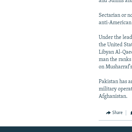
and Sunnis and
Sectarian or n
anti-American 
Under the lead
the United Stat
Libyan Al-Qaed
man the ranks 
on Musharraf's
Pakistan has a
military opera
Afghanistan.
Share