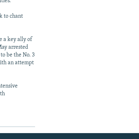
ties.
k to chant
 a key ally of
 May arrested
to be the No. 3
with an attempt
ntensive
ith