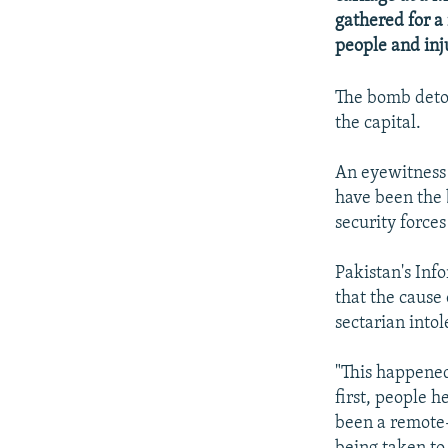
NEWSLETTERS
SERBIA
RFE/RL INVESTIGATES
gathered for a 
PODCASTS
SCHEMES
WIDER EUROPE BY RIKARD JOZWIAK
people and inju
SHARE TIPS SECURELY
SYSTEMA
THE RUNDOWN
MAJLIS
The bomb deton
BYPASS BLOCKING
the capital.
ABOUT RFE/RL
An eyewitness 
CONTACT US
have been the 
security forces
Pakistan's Inf
that the cause
sectarian into
"This happened
first, people h
been a remote-