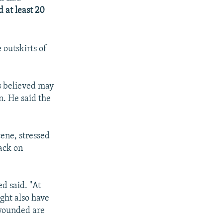
d at least 20
outskirts of
s believed may
. He said the
ene, stressed
tack on
d said. "At
ight also have
 wounded are