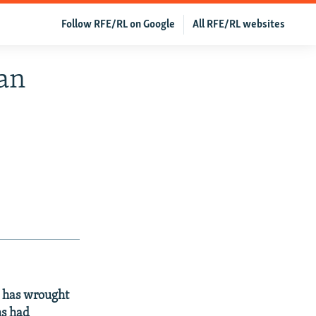
Follow RFE/RL on Google
All RFE/RL websites
tan
d has wrought
ms had