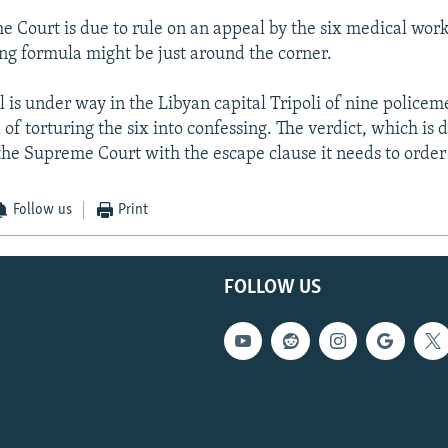
e Court is due to rule on an appeal by the six medical wor
ing formula might be just around the corner.
l is under way in the Libyan capital Tripoli of nine police
of torturing the six into confessing. The verdict, which is 
the Supreme Court with the escape clause it needs to order a
Follow us
Print
FOLLOW US