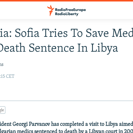
ia: Sofia Tries To Save Me
eath Sentence In Libya
ns
:15 CET
gle
ident Georgi Parvanov has completed a visit to Libya aimed
ulgarian medics sentenced to death by a Libyan court in 200