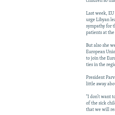
children so tha
Last week, EU 
urge Libyan le
sympathy for t
patients at the
But also she we
European Union
to join the Eu
ties in the regi
President Parv
little away abo
"I don’t want 
of the sick ch
that we will re