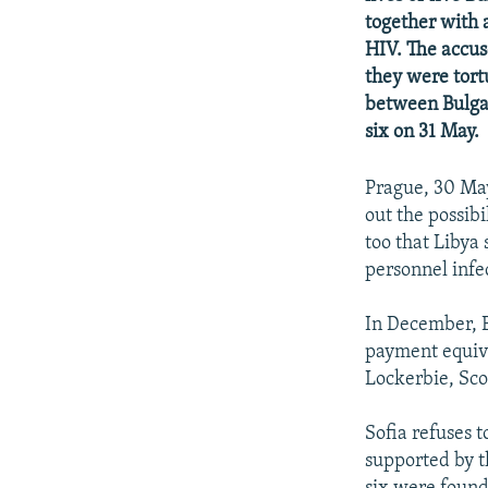
NEWSLETTERS
SERBIA
RFE/RL INVESTIGATES
together with 
PODCASTS
SCHEMES
WIDER EUROPE BY RIKARD JOZWIAK
HIV. The accus
they were tort
SHARE TIPS SECURELY
SYSTEMA
THE RUNDOWN
MAJLIS
between Bulgar
BYPASS BLOCKING
six on 31 May.
ABOUT RFE/RL
Prague, 30 Ma
CONTACT US
out the possib
too that Libya 
personnel infe
In December, B
payment equival
Lockerbie, Sco
Sofia refuses 
supported by t