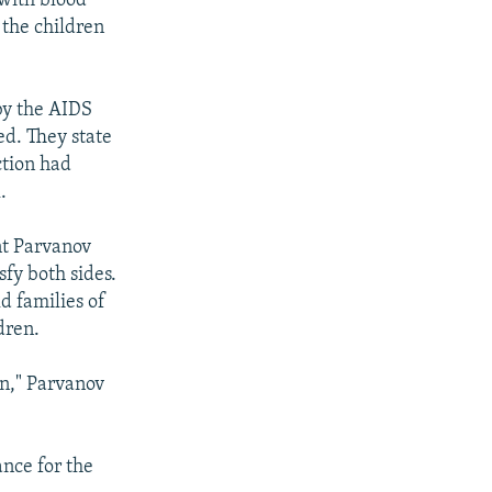
 with blood
 the children
by the AIDS
ed. They state
ction had
.
nt Parvanov
fy both sides.
d families of
dren.
en," Parvanov
ance for the