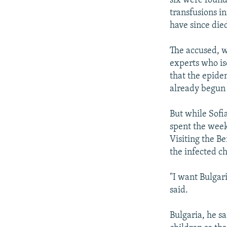
six were found
transfusions i
have since died
The accused, w
experts who is
that the epide
already begun 
But while Sofi
spent the week
Visiting the B
the infected ch
"I want Bulgar
said.
Bulgaria, he s