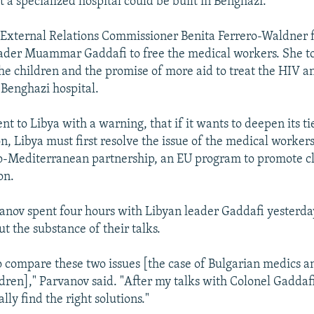
t a specialized hospital could be built in Benghazi.
External Relations Commissioner Benita Ferrero-Waldner f
ader Muammar Gaddafi to free the medical workers. She to
he children and the promise of more aid to treat the HIV 
 Benghazi hospital.
nt to Libya with a warning, that if it wants to deepen its ti
, Libya must first resolve the issue of the medical worker
ro-Mediterranean partnership, an EU program to promote c
on.
anov spent four hours with Libyan leader Gaddafi yesterda
ut the substance of their talks.
to compare these two issues [the case of Bulgarian medics a
ildren]," Parvanov said. "After my talks with Colonel Gaddaf
ally find the right solutions."