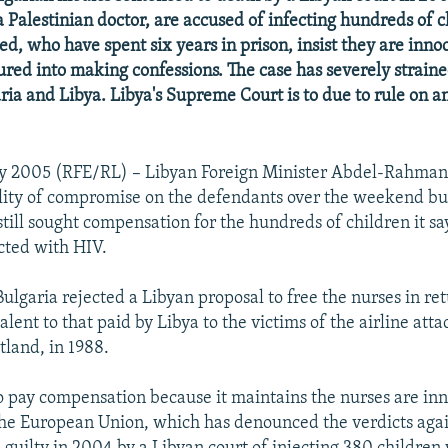
a Palestinian doctor, are accused of infecting hundreds of 
ed, who have spent six years in prison, insist they are inno
ured into making confessions. The case has severely straine
ia and Libya. Libya's Supreme Court is to due to rule on a
y 2005 (RFE/RL) – Libyan Foreign Minister Abdel-Rahma
ility of compromise on the defendants over the weekend b
still sought compensation for the hundreds of children it s
cted with HIV.
ulgaria rejected a Libyan proposal to free the nurses in ret
ent to that paid by Libya to the victims of the airline atta
tland, in 1988.
to pay compensation because it maintains the nurses are in
he European Union, which has denounced the verdicts aga