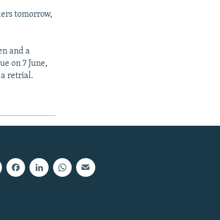
kers tomorrow,
men and a
due on 7 June,
 retrial.