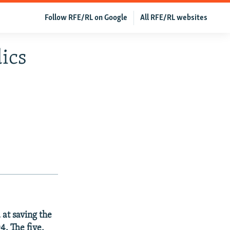
Follow RFE/RL on Google
All RFE/RL websites
dics
 at saving the
4. The five,