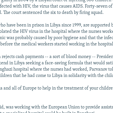
 guilty in 2004 by a Libyan court of injecting 380 children
nfected with HIV, the virus that causes AIDS. Forty-seven of
. The court sentenced the six to death by firing squad.
ho have been in prison in Libya since 1999, are supported 
olated the HIV virus in the hospital where the nurses work
mic was probably caused by poor hygiene and that the infe
before the medical workers started working in the hospital
a rejects cash payments -- a sort of blood money -- Preside
end in Libya seeking a face-saving formula that would satis
enghazi hospital where the nurses had worked, Parvanov tol
ildren that he had come to Libya in solidarity with the chil
ia and all of Europe to help in the treatment of your childr
aid, was working with the European Union to provide assist