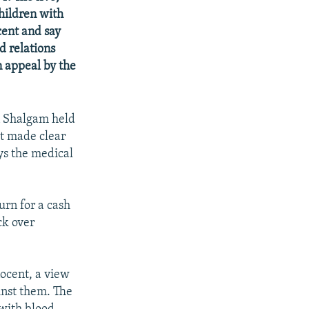
children with
cent and say
d relations
n appeal by the
n Shalgam held
ut made clear
ays the medical
urn for a cash
ck over
nocent, a view
inst them. The