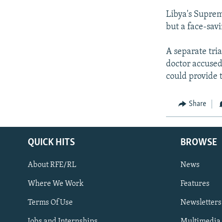
Libya's Suprem
but a face-sav
A separate tria
doctor accused 
could provide 
Share
QUICK HITS
BROWSE
About RFE/RL
News
Where We Work
Features
Subscribe
Terms Of Use
Newsletters
Jobs and Internships
Multimedia