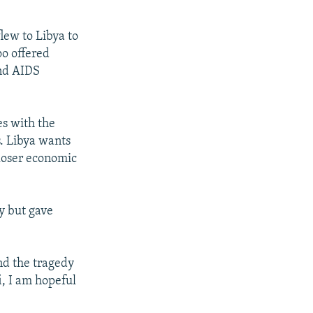
lew to Libya to
o offered
and AIDS
es with the
s. Libya wants
loser economic
y but gave
nd the tragedy
i, I am hopeful