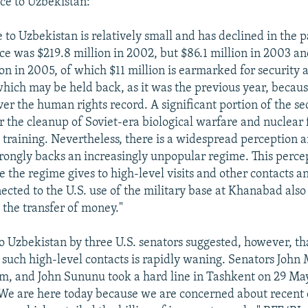
nce to Uzbekistan:
e to Uzbekistan is relatively small and has declined in the p
nce was $219.8 million in 2002, but $86.1 million in 2003 an
n in 2005, of which $11 million is earmarked for security a
which may be held back, as it was the previous year, becaus
er the human rights record. A significant portion of the se
or the cleanup of Soviet-era biological warfare and nuclear f
 training. Nevertheless, there is a widespread perception
strongly backs an increasingly unpopular regime. This percep
 the regime gives to high-level visits and other contacts an
cted to the U.S. use of the military base at Khanabad also
o the transfer of money."
to Uzbekistan by three U.S. senators suggested, however, th
such high-level contacts is rapidly waning. Senators John
, and John Sununu took a hard line in Tashkent on 29 May
We are here today because we are concerned about recent 