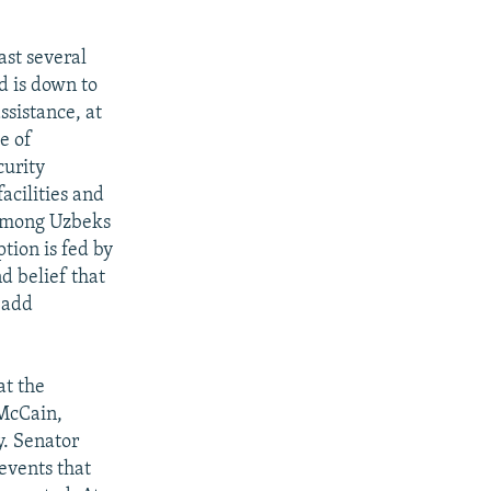
ast several
d is down to
ssistance, at
e of
curity
acilities and
 among Uzbeks
tion is fed by
d belief that
 add
at the
 McCain,
. Senator
events that