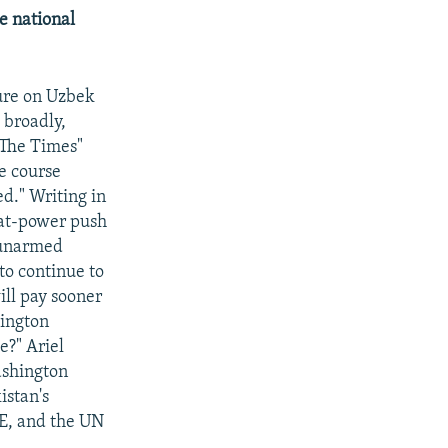
e national
sure on Uzbek
 broadly,
 "The Times"
e course
ed." Writing in
eat-power push
n unarmed
to continue to
ill pay sooner
hington
e?" Ariel
ashington
istan's
CE, and the UN