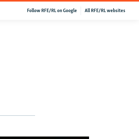
Follow RFE/RL on Google
All RFE/RL websites