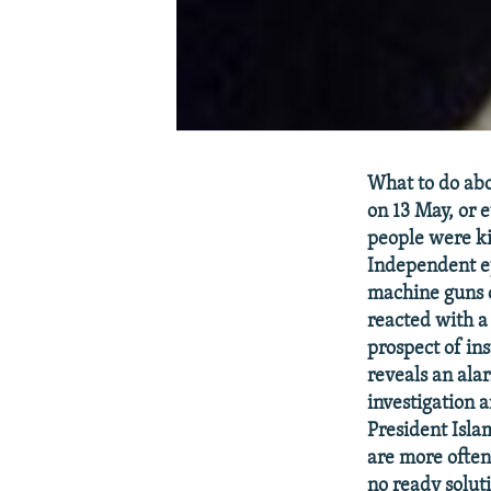
What to do ab
on 13 May, or 
people were ki
Independent e
machine guns 
reacted with a
prospect of ins
reveals an ala
investigation 
President Islam
are more often
no ready solut