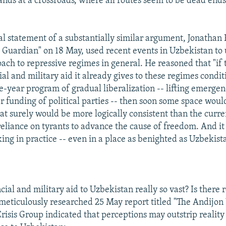
ands at a crossroads, where all routes seem to be dead ends
al statement of a substantially similar argument, Jonathan
e Guardian" on 18 May, used recent events in Uzbekistan to 
oach to repressive regimes in general. He reasoned that "i
ial and military aid it already gives to these regimes condit
e-year program of gradual liberalization -- lifting emergen
r funding of political parties -- then soon some space woul
at surely would be more logically consistent than the curre
reliance on tyrants to advance the cause of freedom. And it
ing in practice -- even in a place as benighted as Uzbekist
ncial and military aid to Uzbekistan really so vast? Is there
 meticulously researched 25 May report titled "The Andijon 
Crisis Group indicated that perceptions may outstrip realit