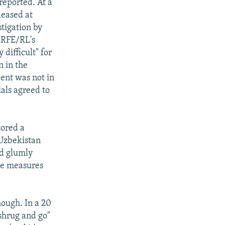
reported. At a
leased at
tigation by
" RFE/RL's
difficult" for
n in the
kent was not in
als agreed to
cored a
"Uzbekistan
ad glumly
ive measures
hough. In a 20
"shrug and go"