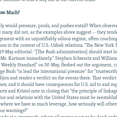
How Much?
ly would pressure, prods, and pushes entail? When observe
nd many did not, as the examples above suggest -- they tend
ement with an unjustifiably odious regime, often couching
s in the context of U.S.-Uzbek relations. "The New York T
 19 May editorial: "[The Bush administration] should start l
f Mr. Karimov immediately." Stephen Schwartz and William 
e Weekly Standard" on 30 May, fleshed out the argument, ca
ge Bush "to lead the international pressure" for "trustworth
dijon and render a verdict on the events there. That verdict 
mov, and it should have consequences for U.S. aid to and sup
rtz and Kristol note in closing that "the principle of linka
ior and relations with the United States must be reestablis
 where we have so much leverage, how seriously will other
our warnings?"