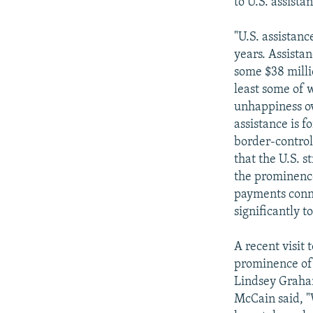
to U.S. assista
"U.S. assistanc
years. Assista
some $38 millio
least some of 
unhappiness ov
assistance is f
border-control
that the U.S. 
the prominence
payments conne
significantly t
A recent visit 
prominence of 
Lindsey Graham
McCain said, "