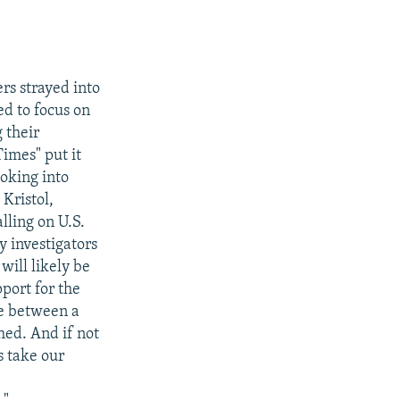
rs strayed into
ed to focus on
 their
imes" put it
ooking into
Kristol,
lling on U.S.
y investigators
will likely be
port for the
ge between a
hed. And if not
s take our