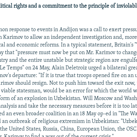
tical rights and a commitment to the principle of inviolabl
n response to events in Andijon was a call to exert pres
m Karimov to allow an independent investigation and, more
ical and economic reforms. In a typical statement, Britain's
y that "pressure must now be put on Mr. Karimov to chang
try and the entire unstable but strategic region are engulf
"Le Temps" on 24 May, Alain Deletroiz urged a bilateral gr
ov's departure: "If it is true that troops opened fire on a
rimov should resign. Not to push him toward the exit now, 
 viable statesman, would be an error for which the world w
e form of an explosion in Uzbekistan. Will Moscow and Was
nalysis and take the necessary measures before it is too lat
d an even broader coalition in an 18 May op-ed in "The W
d an outbreak of religious extremism in Uzbekistan: "Uzbek
the United States, Russia, China, European Union, the OS
 Karimov to find a way out of the current crisis."