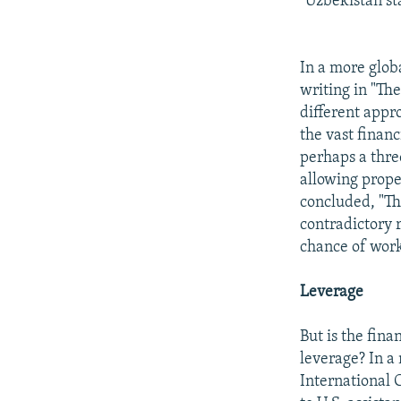
"Uzbekistan st
In a more glob
writing in "Th
different appr
the vast financ
perhaps a thre
allowing prope
concluded, "Th
contradictory 
chance of work
Leverage
But is the fina
leverage? In a
International 