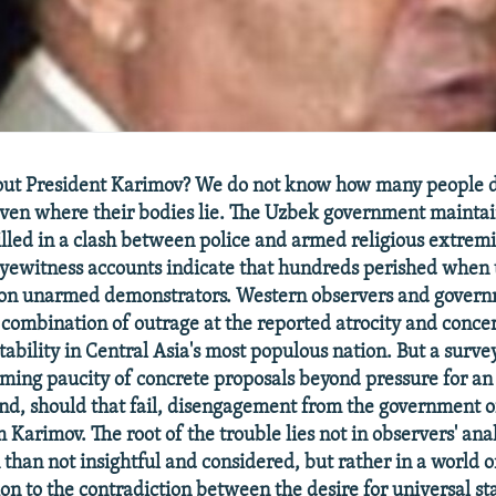
out President Karimov? We do not know how many people d
even where their bodies lie. The Uzbek government maintai
lled in a clash between police and armed religious extremi
yewitness accounts indicate that hundreds perished when 
on unarmed demonstrators. Western observers and govern
 combination of outrage at the reported atrocity and concer
tability in Central Asia's most populous nation. But a surve
rming paucity of concrete proposals beyond pressure for a
and, should that fail, disengagement from the government 
 Karimov. The root of the trouble lies not in observers' ana
 than not insightful and considered, but rather in a world o
ion to the contradiction between the desire for universal s