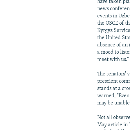
have taken pla
news conferenc
events in Uzbe
the OSCE of th
Kyrgyz Service
the United Stat
absence of an i
a mood to list
meet with us."
The senators' 
prescient comm
stands at a cr
warned, "Even 
may be unable a
Not all observ
May article in