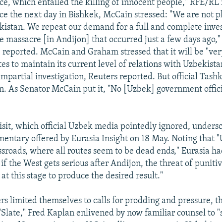
ce, which entailed the killing of innocent people," RFE/RL 
e the next day in Bishkek, McCain stressed: "We are not p
kistan. We repeat our demand for a full and complete inves
e massacre [in Andijon] that occurred just a few days ago,
 reported. McCain and Graham stressed that it will be "very 
es to maintain its current level of relations with Uzbekista
mpartial investigation, Reuters reported. But official Tash
en. As Senator McCain put it, "No [Uzbek] government offici
visit, which official Uzbek media pointedly ignored, unders
entary offered by Eurasia Insight on 18 May. Noting that 
ossroads, where all routes seem to be dead ends," Eurasia h
if the West gets serious after Andijon, the threat of punit
t this stage to produce the desired result."
ers limited themselves to calls for prodding and pressure, t
 "Slate," Fred Kaplan enlivened by now familiar counsel to 