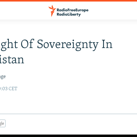
ight Of Sovereignty In
istan
age
0:03 CET
gle