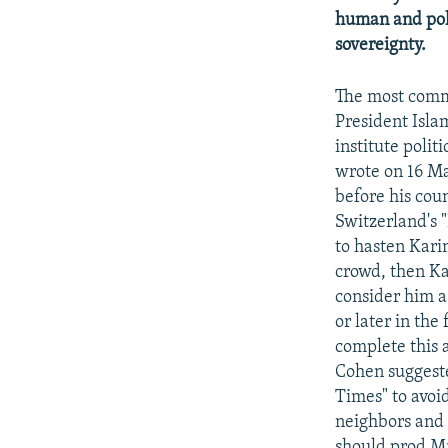
human and poli
sovereignty.
The most commo
President Isla
institute polit
wrote on 16 Ma
before his coun
Switzerland's 
to hasten Karim
crowd, then Ka
consider him a
or later in th
complete this a
Cohen suggeste
Times" to avoi
neighbors and 
should prod Mr.