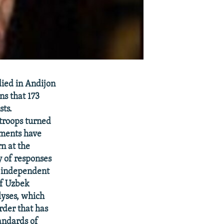
ied in Andijon
ns that 173
sts.
troops turned
ments have
n at the
y of responses
n independent
of Uzbek
lyses, which
rder that has
tandards of