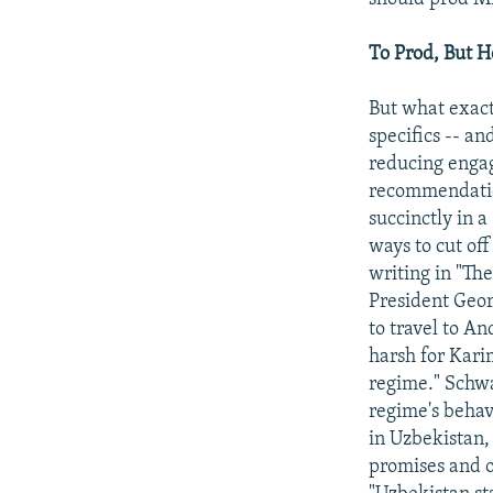
To Prod, But 
But what exact
specifics -- a
reducing engag
recommendation
succinctly in a
ways to cut of
writing in "Th
President Geor
to travel to An
harsh for Kari
regime." Schwa
regime's behav
in Uzbekistan,
promises and 