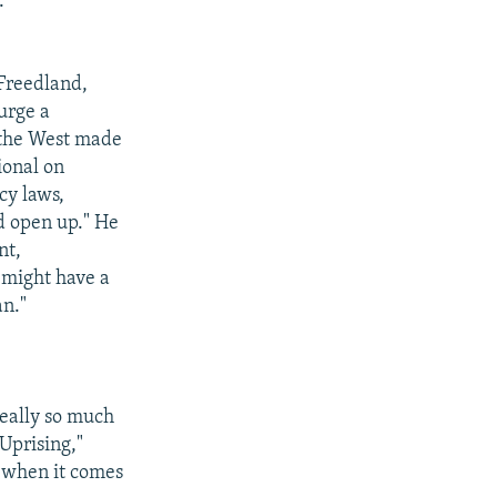
."
 Freedland,
urge a
f the West made
ional on
cy laws,
d open up." He
nt,
 might have a
an."
 really so much
Uprising,"
y when it comes