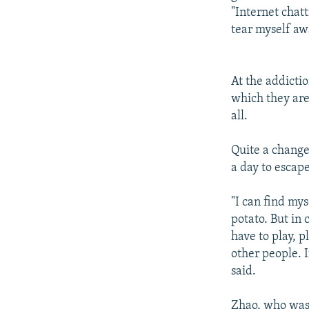
"Internet chatt
tear myself aw
At the addicti
which they are
all.
Quite a change
a day to escap
"I can find mys
potato. But in
have to play, p
other people. I
said.
Zhao, who was 