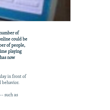
g number of
online could be
ber of people,
time playing
 has now
ay in front of
l behavior.
-- such as