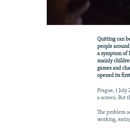
Quitting can b
people around 
a symptom of I
mainly childre
games and chat
opened its first
Prague, 1 July
a screen. But t
The problem oc
working, eating