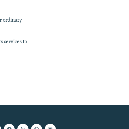
r ordinary
s services to