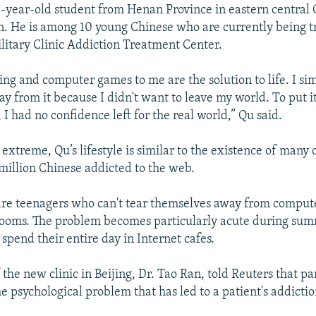
-year-old student from Henan Province in eastern central C
on. He is among 10 young Chinese who are currently being t
litary Clinic Addiction Treatment Center.
ing and computer games to me are the solution to life. I si
y from it because I didn't want to leave my world. To put it
 I had no confidence left for the real world,” Qu said.
xtreme, Qu’s lifestyle is similar to the existence of many 
million Chinese addicted to the web.
are teenagers who can't tear themselves away from compu
rooms. The problem becomes particularly acute during su
spend their entire day in Internet cafes.
 the new clinic in Beijing, Dr. Tao Ran, told Reuters that part
he psychological problem that has led to a patient's addictio