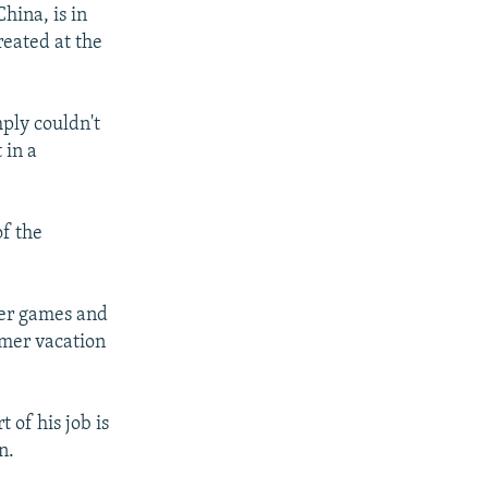
hina, is in
reated at the
mply couldn't
 in a
of the
ter games and
mmer vacation
 of his job is
n.