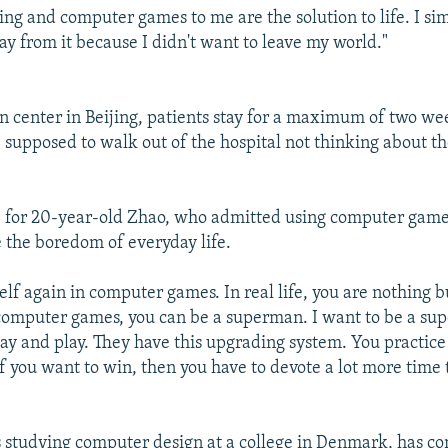
ing and computer games to me are the solution to life. I si
ay from it because I didn't want to leave my world."
on center in Beijing, patients stay for a maximum of two wee
 supposed to walk out of the hospital not thinking about th
 for 20-year-old Zhao, who admitted using computer games
e the boredom of everyday life.
elf again in computer games. In real life, you are nothing b
 computer games, you can be a superman. I want to be a sup
lay and play. They have this upgrading system. You practice 
f you want to win, then you have to devote a lot more time t
studying computer design at a college in Denmark, has co