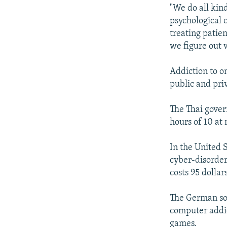
"We do all kin
psychological c
treating patien
we figure out w
Addiction to o
public and pri
The Thai gove
hours of 10 at 
In the United S
cyber-disorder
costs 95 dollars
The German soc
computer addic
games.