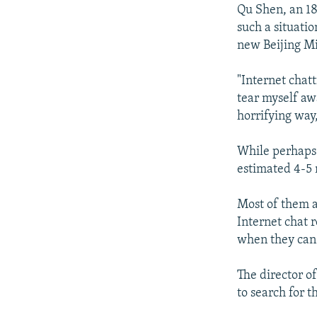
Qu Shen, an 18
such a situati
new Beijing Mi
"Internet chatt
tear myself awa
horrifying way,
While perhaps e
estimated 4-5 
Most of them 
Internet chat 
when they can 
The director of
to search for t