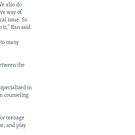
We also do
ive way of
cal issue. So
 it,” Ran said.
d to many
between the
 specialized in
om counseling
for teenage
se, and play