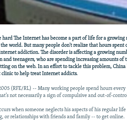
e hard The Internet has become a part of life for a growin
the world. But many people don't realize that hours spent 
nternet addiction. The disorder is affecting a growing num
n and teenagers, who are spending increasing amounts of 
ting on the web. In an effort to tackle this problem, China
 clinic to help treat Internet addicts.
 2005 (RFE/RL) -- Many working people spend hours every d
hat’s not necessarily a sign of compulsive and out-of-contro
curs when someone neglects his aspects of his regular life 
, or relationships with friends and family -- to get online.