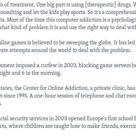
ds of treatment. One big part is using [therapeutic] drugs. 
onsulting and let the kids play sports. So it's a comprehens
ts. Most of the time this computer addiction is a psychologi
hat kind of problem it is and use the right way to deal with
nline games is believed to be sweeping the globe. It has le
vate attempts around the world to deal with the problem.
rnment imposed a curfew in 2003, blocking game servers 
night and 6 in the morning.
tates, the Center for Online Addiction, a private clinic, has
s since 1995. A one-hour session of telephone and chat ro
.
ial security services in 2003 opened Europe's first school 
ts, where children are taught how to make friends, exerci