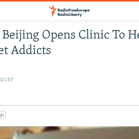
 Beijing Opens Clinic To H
et Addicts
:22 CET
gle