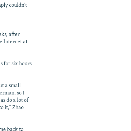
mply couldn't
ks, after
e Internet at
 for six hours
ut a small
erman, so I
as do a lot of
o it,” Zhao
me back to