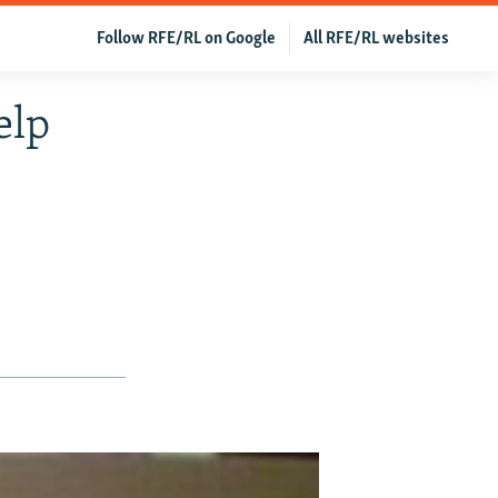
Follow RFE/RL on Google
All RFE/RL websites
elp