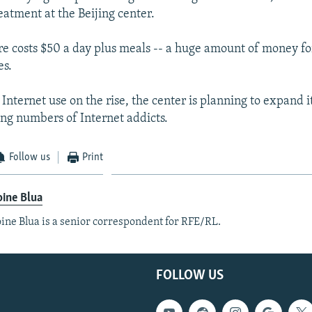
eatment at the Beijing center.
e costs $50 a day plus meals -- a huge amount of money fo
es.
nternet use on the rise, the center is planning to expand it
ing numbers of Internet addicts.
Follow us
Print
ine Blua
ine Blua is a senior correspondent for RFE/RL.
FOLLOW US