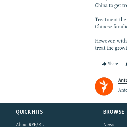
China to get tr
Treatment ther
Chinese famili
However, with I
treat the grow
Share
Anto
Anto
QUICK HITS
BROWSE
About RFE/RL
News