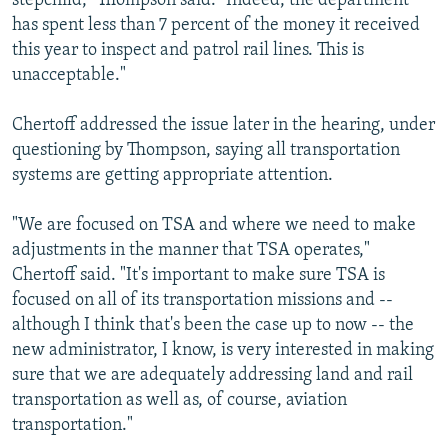
stepchild," Thompson said. "Indeed, the department
has spent less than 7 percent of the money it received
this year to inspect and patrol rail lines. This is
unacceptable."
Chertoff addressed the issue later in the hearing, under
questioning by Thompson, saying all transportation
systems are getting appropriate attention.
"We are focused on TSA and where we need to make
adjustments in the manner that TSA operates,"
Chertoff said. "It's important to make sure TSA is
focused on all of its transportation missions and --
although I think that's been the case up to now -- the
new administrator, I know, is very interested in making
sure that we are adequately addressing land and rail
transportation as well as, of course, aviation
transportation."