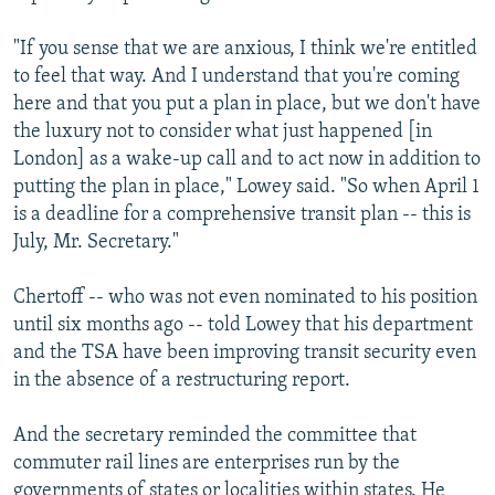
"If you sense that we are anxious, I think we're entitled
to feel that way. And I understand that you're coming
here and that you put a plan in place, but we don't have
the luxury not to consider what just happened [in
London] as a wake-up call and to act now in addition to
putting the plan in place," Lowey said. "So when April 1
is a deadline for a comprehensive transit plan -- this is
July, Mr. Secretary."
Chertoff -- who was not even nominated to his position
until six months ago -- told Lowey that his department
and the TSA have been improving transit security even
in the absence of a restructuring report.
And the secretary reminded the committee that
commuter rail lines are enterprises run by the
governments of states or localities within states. He