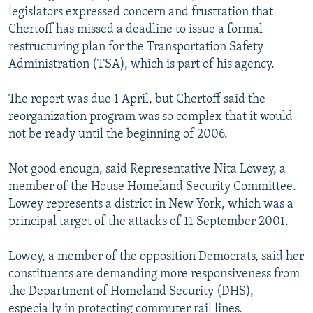
legislators expressed concern and frustration that
Chertoff has missed a deadline to issue a formal
restructuring plan for the Transportation Safety
Administration (TSA), which is part of his agency.
The report was due 1 April, but Chertoff said the
reorganization program was so complex that it would
not be ready until the beginning of 2006.
Not good enough, said Representative Nita Lowey, a
member of the House Homeland Security Committee.
Lowey represents a district in New York, which was a
principal target of the attacks of 11 September 2001.
Lowey, a member of the opposition Democrats, said her
constituents are demanding more responsiveness from
the Department of Homeland Security (DHS),
especially in protecting commuter rail lines.