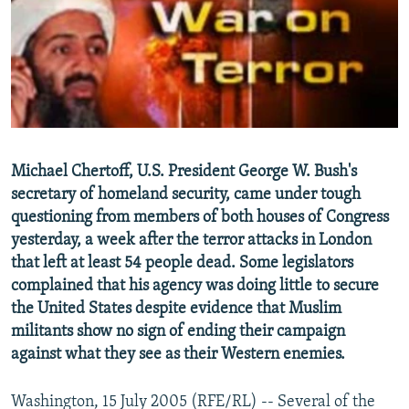
NEWSLETTERS
SERBIA
RFE/RL INVESTIGATES
PODCASTS
SCHEMES
WIDER EUROPE BY RIKARD JOZWIAK
SHARE TIPS SECURELY
SYSTEMA
THE RUNDOWN
MAJLIS
BYPASS BLOCKING
ABOUT RFE/RL
Michael Chertoff, U.S. President George W. Bush's
CONTACT US
secretary of homeland security, came under tough
questioning from members of both houses of Congress
Subscribe
yesterday, a week after the terror attacks in London
that left at least 54 people dead. Some legislators
FOLLOW US
complained that his agency was doing little to secure
the United States despite evidence that Muslim
militants show no sign of ending their campaign
against what they see as their Western enemies.
Washington, 15 July 2005 (RFE/RL) -- Several of the
All RFE/RL sites