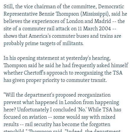
Still, the vice chairman of the committee, Democratic
Representative Bennie Thompson (Mississippi), said he
believes the experiences of London and Madrid -- the
site of a commuter rail attack on 11 March 2004 --
shows that America's commuter buses and trains are
probably prime targets of militants.
In his opening statement at yesterday's hearing,
Thompson said he said he had frequently asked himself
whether Chertoff's approach to reorganizing the TSA
has given proper priority to commuter transit.
"Will the department's proposed reorganization
prevent what happened in London from happening
here? Unfortunately I concluded 'No.' While TSA has
focused on aviation -- some would say with mixed
results -- rail security has become the forgotten