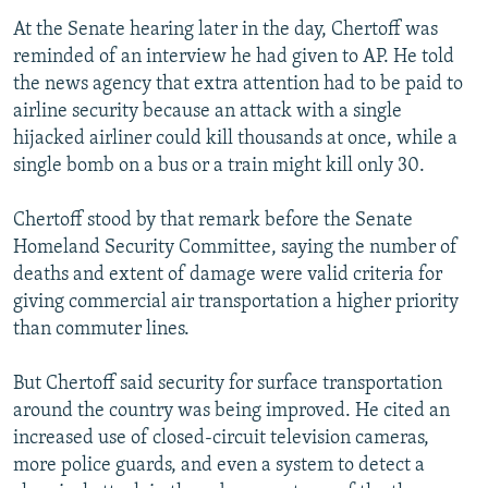
At the Senate hearing later in the day, Chertoff was
reminded of an interview he had given to AP. He told
the news agency that extra attention had to be paid to
airline security because an attack with a single
hijacked airliner could kill thousands at once, while a
single bomb on a bus or a train might kill only 30.
Chertoff stood by that remark before the Senate
Homeland Security Committee, saying the number of
deaths and extent of damage were valid criteria for
giving commercial air transportation a higher priority
than commuter lines.
But Chertoff said security for surface transportation
around the country was being improved. He cited an
increased use of closed-circuit television cameras,
more police guards, and even a system to detect a