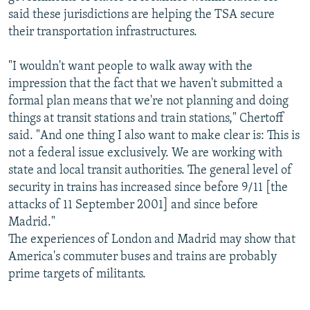
said these jurisdictions are helping the TSA secure
their transportation infrastructures.
"I wouldn't want people to walk away with the
impression that the fact that we haven't submitted a
formal plan means that we're not planning and doing
things at transit stations and train stations," Chertoff
said. "And one thing I also want to make clear is: This is
not a federal issue exclusively. We are working with
state and local transit authorities. The general level of
security in trains has increased since before 9/11 [the
attacks of 11 September 2001] and since before
Madrid."
The experiences of London and Madrid may show that
America's commuter buses and trains are probably
prime targets of militants.