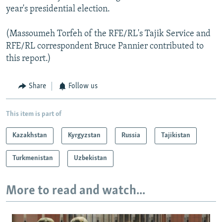
year's presidential election.
(Massoumeh Torfeh of the RFE/RL's Tajik Service and
RFE/RL correspondent Bruce Pannier contributed to
this report.)
Share
Follow us
This item is part of
Kazakhstan
Kyrgyzstan
Russia
Tajikistan
Turkmenistan
Uzbekistan
More to read and watch...