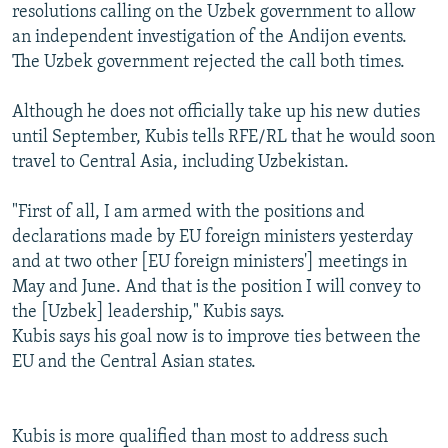
resolutions calling on the Uzbek government to allow
an independent investigation of the Andijon events.
The Uzbek government rejected the call both times.
Although he does not officially take up his new duties
until September, Kubis tells RFE/RL that he would soon
travel to Central Asia, including Uzbekistan.
"First of all, I am armed with the positions and
declarations made by EU foreign ministers yesterday
and at two other [EU foreign ministers'] meetings in
May and June. And that is the position I will convey to
the [Uzbek] leadership," Kubis says.
Kubis says his goal now is to improve ties between the
EU and the Central Asian states.
Kubis is more qualified than most to address such