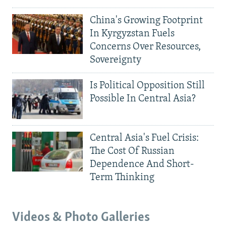
China's Growing Footprint
In Kyrgyzstan Fuels
Concerns Over Resources,
Sovereignty
Is Political Opposition Still
Possible In Central Asia?
Central Asia's Fuel Crisis:
The Cost Of Russian
Dependence And Short-
Term Thinking
Videos & Photo Galleries