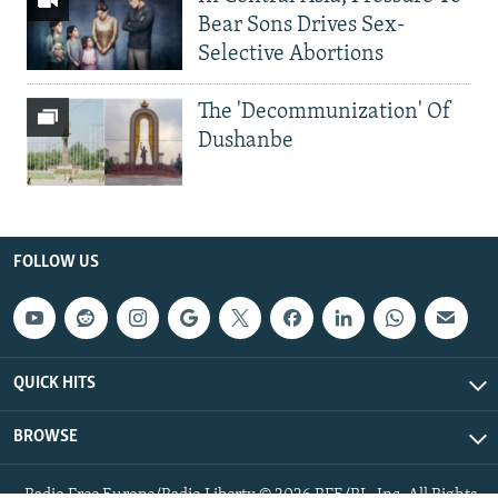
Bear Sons Drives Sex-
Selective Abortions
The 'Decommunization' Of
Dushanbe
FOLLOW US
QUICK HITS
BROWSE
Radio Free Europe/Radio Liberty © 2026 RFE/RL, Inc. All Rights