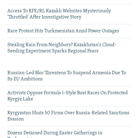
Access To RFE/RL Kazakh Websites Mysteriously
'Throttled' After Investigative Story
Rare Protest Hits Turkmenistan Amid Power Outages
Stealing Rain From Neighbors? Kazakhstan's Cloud-
Seeding Experiment Sparks Regional Fears
Russian-Led Bloc Threatens To Suspend Armenia Due To
Its EU Ambitions
Activists Oppose Formula 1-Style Boat Races On Protected
Kyrgyz Lake
Kyrgyzstan Shuts 50 Firms Over Russia-Related Sanctions
Evasion
Dozens Detained During Easter Gatherings in