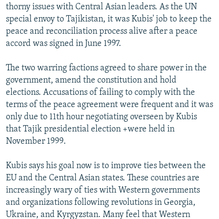
thorny issues with Central Asian leaders. As the UN
special envoy to Tajikistan, it was Kubis' job to keep the
peace and reconciliation process alive after a peace
accord was signed in June 1997.
The two warring factions agreed to share power in the
government, amend the constitution and hold
elections. Accusations of failing to comply with the
terms of the peace agreement were frequent and it was
only due to 11th hour negotiating overseen by Kubis
that Tajik presidential election +were held in
November 1999.
Kubis says his goal now is to improve ties between the
EU and the Central Asian states. These countries are
increasingly wary of ties with Western governments
and organizations following revolutions in Georgia,
Ukraine, and Kyrgyzstan. Many feel that Western