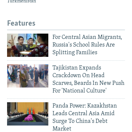
Turkmenistan
Features
For Central Asian Migrants,
Russia's School Rules Are
Splitting Families
Tajikistan Expands
Crackdown On Head
Scarves, Beards In New Push
For 'National Culture'
Panda Power: Kazakhstan
Leads Central Asia Amid
Surge To China's Debt
Market