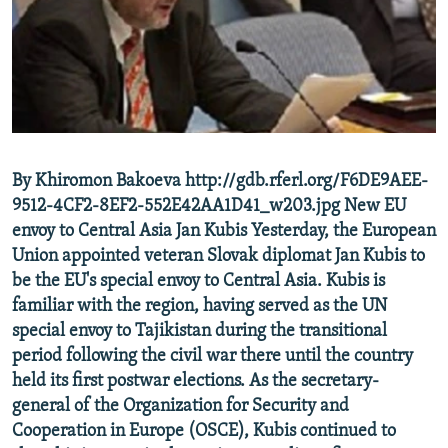
NEWSLETTERS
SERBIA
RFE/RL INVESTIGATES
PODCASTS
SCHEMES
WIDER EUROPE BY RIKARD JOZWIAK
SHARE TIPS SECURELY
SYSTEMA
THE RUNDOWN
MAJLIS
BYPASS BLOCKING
ABOUT RFE/RL
By Khiromon Bakoeva http://gdb.rferl.org/F6DE9AEE-
CONTACT US
9512-4CF2-8EF2-552E42AA1D41_w203.jpg New EU
envoy to Central Asia Jan Kubis Yesterday, the European
Subscribe
Union appointed veteran Slovak diplomat Jan Kubis to
be the EU's special envoy to Central Asia. Kubis is
FOLLOW US
familiar with the region, having served as the UN
special envoy to Tajikistan during the transitional
period following the civil war there until the country
held its first postwar elections. As the secretary-
general of the Organization for Security and
Cooperation in Europe (OSCE), Kubis continued to
All RFE/RL sites