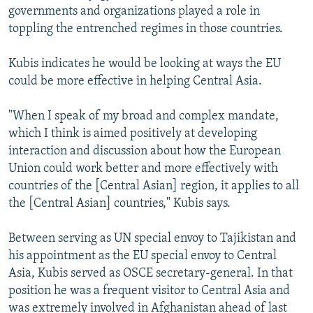
governments and organizations played a role in
toppling the entrenched regimes in those countries.
Kubis indicates he would be looking at ways the EU
could be more effective in helping Central Asia.
"When I speak of my broad and complex mandate,
which I think is aimed positively at developing
interaction and discussion about how the European
Union could work better and more effectively with
countries of the [Central Asian] region, it applies to all
the [Central Asian] countries," Kubis says.
Between serving as UN special envoy to Tajikistan and
his appointment as the EU special envoy to Central
Asia, Kubis served as OSCE secretary-general. In that
position he was a frequent visitor to Central Asia and
was extremely involved in Afghanistan ahead of last