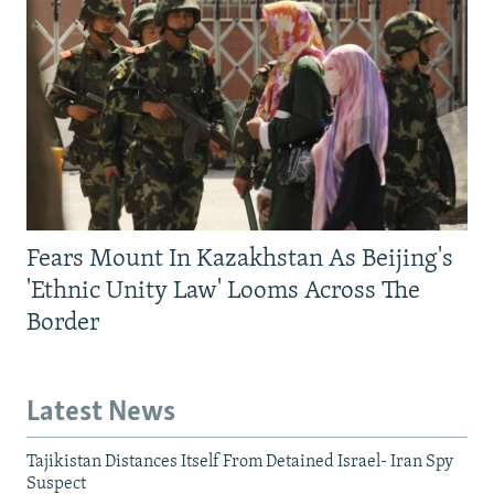
Fears Mount In Kazakhstan As Beijing's
'Ethnic Unity Law' Looms Across The
Border
Latest News
Tajikistan Distances Itself From Detained Israel- Iran Spy
Suspect