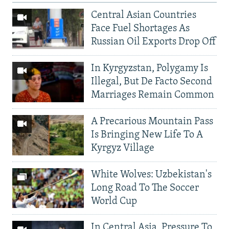
Central Asian Countries
Face Fuel Shortages As
Russian Oil Exports Drop Off
In Kyrgyzstan, Polygamy Is
Illegal, But De Facto Second
Marriages Remain Common
A Precarious Mountain Pass
Is Bringing New Life To A
Kyrgyz Village
White Wolves: Uzbekistan's
Long Road To The Soccer
World Cup
In Central Asia, Pressure To