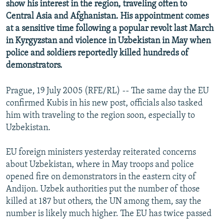
show his interest in the region, traveling often to
Central Asia and Afghanistan. His appointment comes
at a sensitive time following a popular revolt last March
in Kyrgyzstan and violence in Uzbekistan in May when
police and soldiers reportedly killed hundreds of
demonstrators.
Prague, 19 July 2005 (RFE/RL) -- The same day the EU
confirmed Kubis in his new post, officials also tasked
him with traveling to the region soon, especially to
Uzbekistan.
EU foreign ministers yesterday reiterated concerns
about Uzbekistan, where in May troops and police
opened fire on demonstrators in the eastern city of
Andijon. Uzbek authorities put the number of those
killed at 187 but others, the UN among them, say the
number is likely much higher. The EU has twice passed