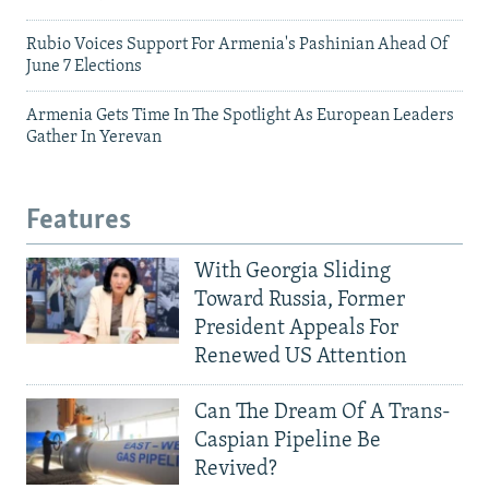
Rubio Voices Support For Armenia's Pashinian Ahead Of
June 7 Elections
Armenia Gets Time In The Spotlight As European Leaders
Gather In Yerevan
Features
With Georgia Sliding
Toward Russia, Former
President Appeals For
Renewed US Attention
Can The Dream Of A Trans-
Caspian Pipeline Be
Revived?