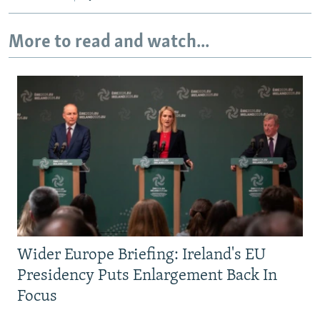
More to read and watch...
Wider Europe Briefing: Ireland's EU
Presidency Puts Enlargement Back In
Focus