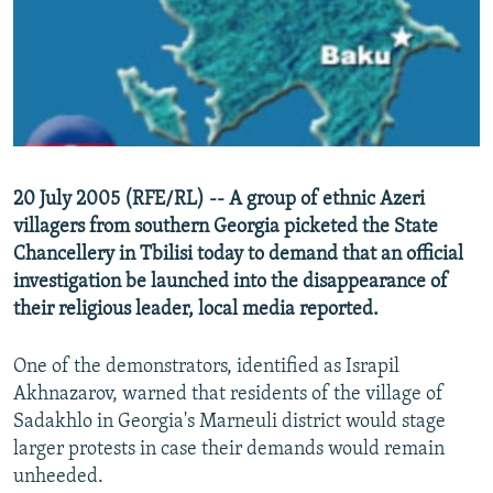
NEWSLETTERS
SERBIA
RFE/RL INVESTIGATES
PODCASTS
SCHEMES
WIDER EUROPE BY RIKARD JOZWIAK
SHARE TIPS SECURELY
SYSTEMA
THE RUNDOWN
MAJLIS
BYPASS BLOCKING
ABOUT RFE/RL
20 July 2005 (RFE/RL) -- A group of ethnic Azeri
CONTACT US
villagers from southern Georgia picketed the State
Chancellery in Tbilisi today to demand that an official
Subscribe
investigation be launched into the disappearance of
their religious leader, local media reported.
FOLLOW US
One of the demonstrators, identified as Israpil
Akhnazarov, warned that residents of the village of
Sadakhlo in Georgia's Marneuli district would stage
larger protests in case their demands would remain
unheeded.
All RFE/RL sites