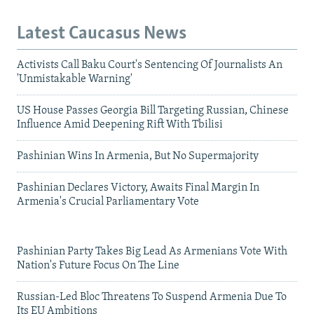
Latest Caucasus News
Activists Call Baku Court's Sentencing Of Journalists An
'Unmistakable Warning'
US House Passes Georgia Bill Targeting Russian, Chinese
Influence Amid Deepening Rift With Tbilisi
Pashinian Wins In Armenia, But No Supermajority
Pashinian Declares Victory, Awaits Final Margin In
Armenia's Crucial Parliamentary Vote
Pashinian Party Takes Big Lead As Armenians Vote With
Nation's Future Focus On The Line
Russian-Led Bloc Threatens To Suspend Armenia Due To
Its EU Ambitions