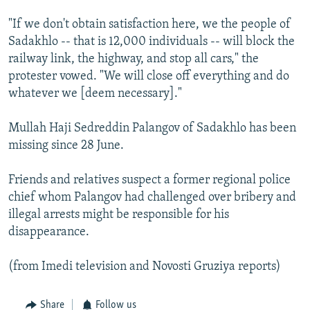
"If we don't obtain satisfaction here, we the people of
Sadakhlo -- that is 12,000 individuals -- will block the
railway link, the highway, and stop all cars," the
protester vowed. "We will close off everything and do
whatever we [deem necessary]."
Mullah Haji Sedreddin Palangov of Sadakhlo has been
missing since 28 June.
Friends and relatives suspect a former regional police
chief whom Palangov had challenged over bribery and
illegal arrests might be responsible for his
disappearance.
(from Imedi television and Novosti Gruziya reports)
Share
Follow us