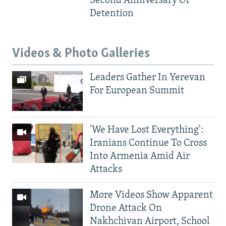
Second Anniversary Of
Detention
Videos & Photo Galleries
Leaders Gather In Yerevan
For European Summit
'We Have Lost Everything':
Iranians Continue To Cross
Into Armenia Amid Air
Attacks
More Videos Show Apparent
Drone Attack On
Nakhchivan Airport, School