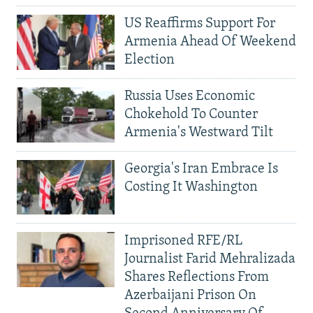
US Reaffirms Support For
Armenia Ahead Of Weekend
Election
Russia Uses Economic
Chokehold To Counter
Armenia's Westward Tilt
Georgia's Iran Embrace Is
Costing It Washington
Imprisoned RFE/RL
Journalist Farid Mehralizada
Shares Reflections From
Azerbaijani Prison On