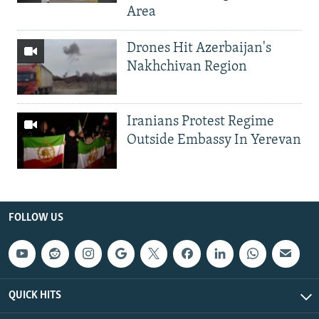
Area
Drones Hit Azerbaijan's
Nakhchivan Region
Iranians Protest Regime
Outside Embassy In Yerevan
FOLLOW US
QUICK HITS