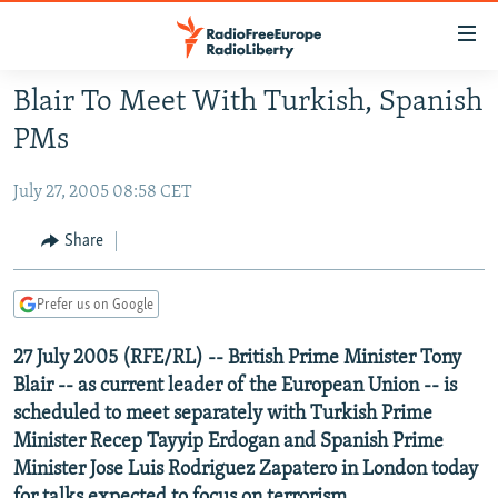
Accessibility
links
Skip
Blair To Meet With Turkish, Spanish
to
TO READERS IN RUSSIA
PMs
main
RUSSIA PROGRAMMING
content
July 27, 2005 08:58 CET
IRAN
Skip
RADIO SVOBODA
to
CENTRAL ASIA
CURRENT TIME
Share
main
SOUTH ASIA
RADIO AZATLIQ
KAZAKHSTAN
Navigation
Prefer us on Google
Skip
CAUCASUS
MARSHO RADIO
KYRGYZSTAN
AFGHANISTAN
to
27 July 2005 (RFE/RL) -- British Prime Minister Tony
CENTRAL/SE EUROPE
TAJIKISTAN
PAKISTAN
ARMENIA
Search
Blair -- as current leader of the European Union -- is
EAST EUROPE
TURKMENISTAN
AZERBAIJAN
BOSNIA
scheduled to meet separately with Turkish Prime
VISUALS
UZBEKISTAN
GEORGIA
KOSOVO
BELARUS
Minister Recep Tayyip Erdogan and Spanish Prime
Minister Jose Luis Rodriguez Zapatero in London today
INVESTIGATIONS
MOLDOVA
UKRAINE
for talks expected to focus on terrorism.