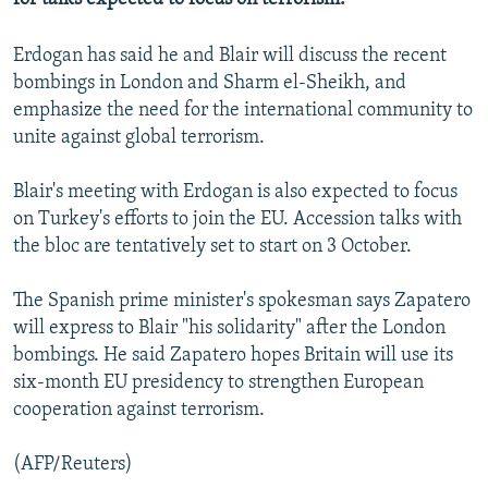
NEWSLETTERS
SERBIA
RFE/RL INVESTIGATES
Erdogan has said he and Blair will discuss the recent
PODCASTS
SCHEMES
WIDER EUROPE BY RIKARD JOZWIAK
bombings in London and Sharm el-Sheikh, and
SHARE TIPS SECURELY
SYSTEMA
THE RUNDOWN
MAJLIS
emphasize the need for the international community to
unite against global terrorism.
BYPASS BLOCKING
ABOUT RFE/RL
Blair's meeting with Erdogan is also expected to focus
CONTACT US
on Turkey's efforts to join the EU. Accession talks with
the bloc are tentatively set to start on 3 October.
Subscribe
The Spanish prime minister's spokesman says Zapatero
will express to Blair "his solidarity" after the London
FOLLOW US
bombings. He said Zapatero hopes Britain will use its
six-month EU presidency to strengthen European
cooperation against terrorism.
(AFP/Reuters)
All RFE/RL sites