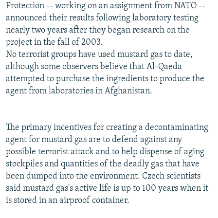
Protection -- working on an assignment from NATO --
announced their results following laboratory testing
nearly two years after they began research on the
project in the fall of 2003.
No terrorist groups have used mustard gas to date,
although some observers believe that Al-Qaeda
attempted to purchase the ingredients to produce the
agent from laboratories in Afghanistan.
The primary incentives for creating a decontaminating
agent for mustard gas are to defend against any
possible terrorist attack and to help dispense of aging
stockpiles and quantities of the deadly gas that have
been dumped into the environment. Czech scientists
said mustard gas's active life is up to 100 years when it
is stored in an airproof container.