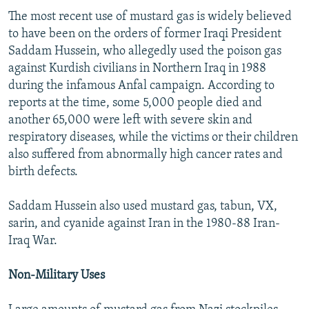
The most recent use of mustard gas is widely believed
to have been on the orders of former Iraqi President
Saddam Hussein, who allegedly used the poison gas
against Kurdish civilians in Northern Iraq in 1988
during the infamous Anfal campaign. According to
reports at the time, some 5,000 people died and
another 65,000 were left with severe skin and
respiratory diseases, while the victims or their children
also suffered from abnormally high cancer rates and
birth defects.
Saddam Hussein also used mustard gas, tabun, VX,
sarin, and cyanide against Iran in the 1980-88 Iran-
Iraq War.
Non-Military Uses