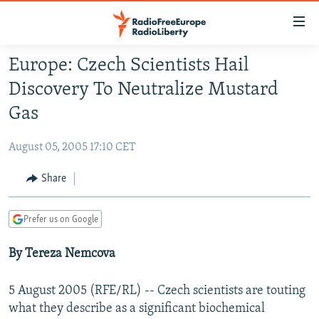
Accessibility
links
Skip
Europe: Czech Scientists Hail
to
TO READERS IN RUSSIA
Discovery To Neutralize Mustard
main
RUSSIA PROGRAMMING
content
Gas
IRAN
Skip
RADIO SVOBODA
to
August 05, 2005 17:10 CET
CENTRAL ASIA
CURRENT TIME
main
SOUTH ASIA
Share
RADIO AZATLIQ
KAZAKHSTAN
Navigation
Skip
CAUCASUS
MARSHO RADIO
KYRGYZSTAN
AFGHANISTAN
to
Prefer us on Google
CENTRAL/SE EUROPE
TAJIKISTAN
PAKISTAN
ARMENIA
Search
By Tereza Nemcova
EAST EUROPE
TURKMENISTAN
AZERBAIJAN
BOSNIA
VISUALS
UZBEKISTAN
GEORGIA
KOSOVO
BELARUS
5 August 2005 (RFE/RL) -- Czech scientists are touting
INVESTIGATIONS
MOLDOVA
UKRAINE
what they describe as a significant biochemical