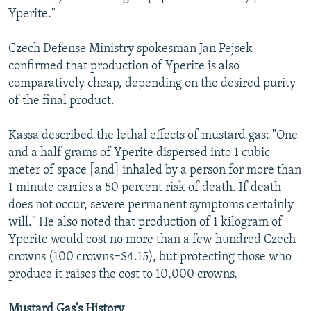
Yperite."
Czech Defense Ministry spokesman Jan Pejsek
confirmed that production of Yperite is also
comparatively cheap, depending on the desired purity
of the final product.
Kassa described the lethal effects of mustard gas: "One
and a half grams of Yperite dispersed into 1 cubic
meter of space [and] inhaled by a person for more than
1 minute carries a 50 percent risk of death. If death
does not occur, severe permanent symptoms certainly
will." He also noted that production of 1 kilogram of
Yperite would cost no more than a few hundred Czech
crowns (100 crowns=$4.15), but protecting those who
produce it raises the cost to 10,000 crowns.
Mustard Gas's History