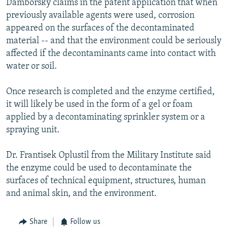
Damborsky claims in the patent application that when
previously available agents were used, corrosion
appeared on the surfaces of the decontaminated
material -- and that the environment could be seriously
affected if the decontaminants came into contact with
water or soil.
Once research is completed and the enzyme certified,
it will likely be used in the form of a gel or foam
applied by a decontaminating sprinkler system or a
spraying unit.
Dr. Frantisek Oplustil from the Military Institute said
the enzyme could be used to decontaminate the
surfaces of technical equipment, structures, human
and animal skin, and the environment.
Share
Follow us