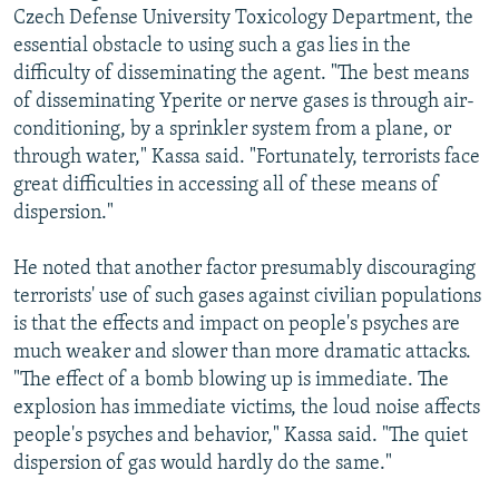
Czech Defense University Toxicology Department, the
essential obstacle to using such a gas lies in the
difficulty of disseminating the agent. "The best means
of disseminating Yperite or nerve gases is through air-
conditioning, by a sprinkler system from a plane, or
through water," Kassa said. "Fortunately, terrorists face
great difficulties in accessing all of these means of
dispersion."
He noted that another factor presumably discouraging
terrorists' use of such gases against civilian populations
is that the effects and impact on people's psyches are
much weaker and slower than more dramatic attacks.
"The effect of a bomb blowing up is immediate. The
explosion has immediate victims, the loud noise affects
people's psyches and behavior," Kassa said. "The quiet
dispersion of gas would hardly do the same."