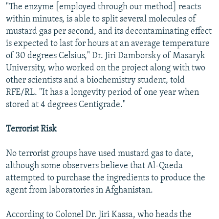
"The enzyme [employed through our method] reacts
within minutes, is able to split several molecules of
mustard gas per second, and its decontaminating effect
is expected to last for hours at an average temperature
of 30 degrees Celsius," Dr. Jiri Damborsky of Masaryk
University, who worked on the project along with two
other scientists and a biochemistry student, told
RFE/RL. "It has a longevity period of one year when
stored at 4 degrees Centigrade."
Terrorist Risk
No terrorist groups have used mustard gas to date,
although some observers believe that Al-Qaeda
attempted to purchase the ingredients to produce the
agent from laboratories in Afghanistan.
According to Colonel Dr. Jiri Kassa, who heads the