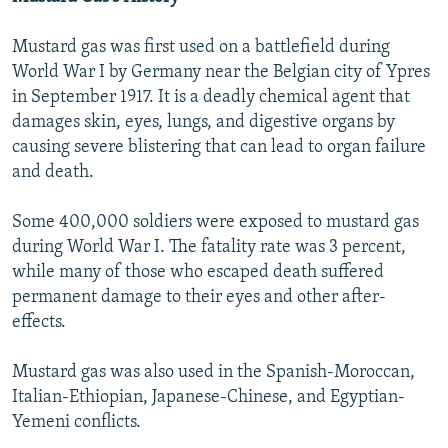
Mustard gas was first used on a battlefield during
World War I by Germany near the Belgian city of Ypres
in September 1917. It is a deadly chemical agent that
damages skin, eyes, lungs, and digestive organs by
causing severe blistering that can lead to organ failure
and death.
Some 400,000 soldiers were exposed to mustard gas
during World War I. The fatality rate was 3 percent,
while many of those who escaped death suffered
permanent damage to their eyes and other after-
effects.
Mustard gas was also used in the Spanish-Moroccan,
Italian-Ethiopian, Japanese-Chinese, and Egyptian-
Yemeni conflicts.