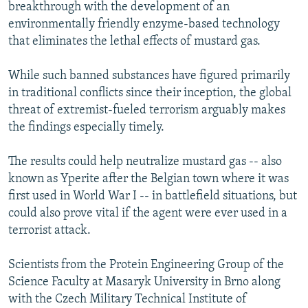
breakthrough with the development of an
NEWSLETTERS
SERBIA
RFE/RL INVESTIGATES
environmentally friendly enzyme-based technology
PODCASTS
SCHEMES
WIDER EUROPE BY RIKARD JOZWIAK
that eliminates the lethal effects of mustard gas.
SHARE TIPS SECURELY
SYSTEMA
THE RUNDOWN
MAJLIS
While such banned substances have figured primarily
BYPASS BLOCKING
in traditional conflicts since their inception, the global
threat of extremist-fueled terrorism arguably makes
ABOUT RFE/RL
the findings especially timely.
CONTACT US
The results could help neutralize mustard gas -- also
Subscribe
known as Yperite after the Belgian town where it was
first used in World War I -- in battlefield situations, but
FOLLOW US
could also prove vital if the agent were ever used in a
terrorist attack.
Scientists from the Protein Engineering Group of the
Science Faculty at Masaryk University in Brno along
with the Czech Military Technical Institute of
All RFE/RL sites