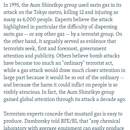
In 1995, the Aum Shinrikyo group used sarin gas in its
attack on the Tokyo metro, killing 12 and injuring as
many as 6,000 people. Experts believe the attack
highlighted in particular the difficulty of dispersing
sarin gas -- or any other gas -- by a terrorist group. On
the other hand, it arguably served as evidence that
terrorists seek, first and foremost, government
attention and publicity. Others believe bomb attacks
have become too much an "ordinary" terrorist act,
while a gas attack would draw much closer attention in
large part because it would be so out of the ordinary --
and because the harm it could inflict on people is so
visibly atrocious. In fact, the Aum Shinrikyo group
gained global attention through its attack a decade ago.
Terrorism experts concede that mustard gas is easy to
produce. Damborsky told RFE/RL that "any chemical
laboratory with average equipment can easily produce