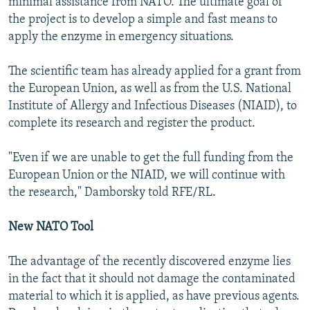
minimal assistance from NATO. The ultimate goal of
the project is to develop a simple and fast means to
apply the enzyme in emergency situations.
The scientific team has already applied for a grant from
the European Union, as well as from the U.S. National
Institute of Allergy and Infectious Diseases (NIAID), to
complete its research and register the product.
"Even if we are unable to get the full funding from the
European Union or the NIAID, we will continue with
the research," Damborsky told RFE/RL.
New NATO Tool
The advantage of the recently discovered enzyme lies
in the fact that it should not damage the contaminated
material to which it is applied, as have previous agents.