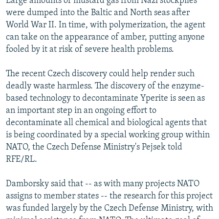
Large amounts of mustard gas from Nazi stockpiles
were dumped into the Baltic and North seas after
World War II. In time, with polymerization, the agent
can take on the appearance of amber, putting anyone
fooled by it at risk of severe health problems.
The recent Czech discovery could help render such
deadly waste harmless. The discovery of the enzyme-
based technology to decontaminate Yperite is seen as
an important step in an ongoing effort to
decontaminate all chemical and biological agents that
is being coordinated by a special working group within
NATO, the Czech Defense Ministry's Pejsek told
RFE/RL.
Damborsky said that -- as with many projects NATO
assigns to member states -- the research for this project
was funded largely by the Czech Defense Ministry, with