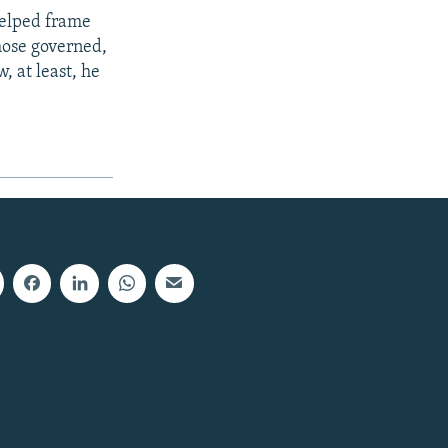
helped frame
 those governed,
, at least, he