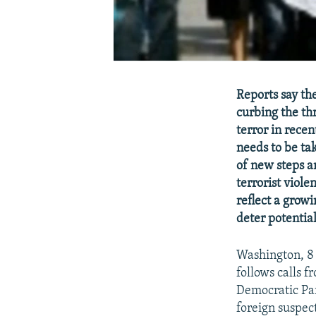
Reports say th
curbing the th
terror in recen
needs to be ta
of new steps a
terrorist viole
reflect a grow
deter potential
Washington, 8
follows calls 
Democratic Par
foreign suspec