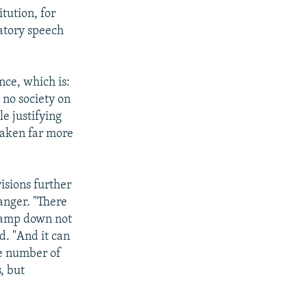
tution, for
atory speech
nce, which is:
s no society on
e justifying
taken far more
isions further
 anger. "There
 clamp down not
d. "And it can
ge number of
, but