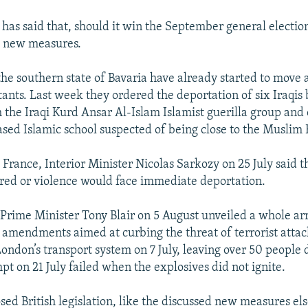
 has said that, should it win the September general election
 new measures.
 the southern state of Bavaria have already started to move 
tants. Last week they ordered the deportation of six Iraqis 
h the Iraqi Kurd Ansar Al-Islam Islamist guerilla group and 
sed Islamic school suspected of being close to the Muslim
 France, Interior Minister Nicolas Sarkozy on 25 July said t
red or violence would face immediate deportation.
h Prime Minister Tony Blair on 5 August unveiled a whole ar
 amendments aimed at curbing the threat of terrorist attack
London’s transport system on 7 July, leaving over 50 people 
t on 21 July failed when the explosives did not ignite.
ed British legislation, like the discussed new measures el