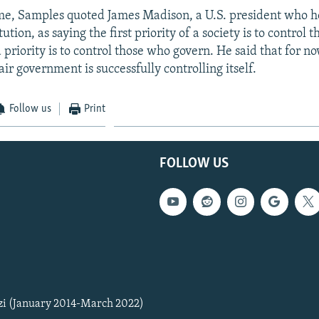
me, Samples quoted James Madison, a U.S. president who 
tution, as saying the first priority of a society is to control
priority is to control those who govern. He said that for now
air government is successfully controlling itself.
Follow us
Print
FOLLOW US
zi (January 2014-March 2022)