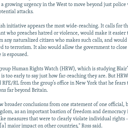
t a growing urgency in the West to move beyond just police
tential attacks.
tish initiative appears the most wide-reaching. It calls for 
nt who preaches hatred or violence, would make it easier to
om any naturalized citizen who makes such calls, and woul
ed to terrorism. It also would allow the government to clos
 is espoused.
roup Human Rights Watch (HRW), which is studying Blair’s
t is too early to say just how far-reaching they are. But HRW
d RFE/RL from the group’s office in New York that he fears 
ons far beyond Britain.
raw broader conclusions from one statement of one official, 
gdom, as an important bastion of freedom and democracy i
ake measures that were to clearly violate individual rights 
[a] major impact on other countries," Ross said.