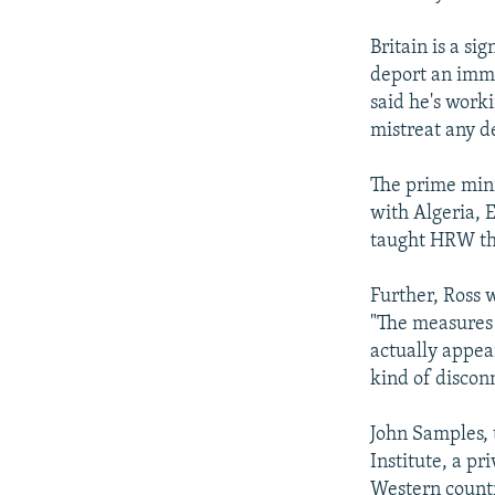
Britain is a s
deport an immig
said he's work
mistreat any d
The prime mini
with Algeria, 
taught HRW tha
Further, Ross 
"The measures 
actually appea
kind of discon
John Samples, 
Institute, a pr
Western countr