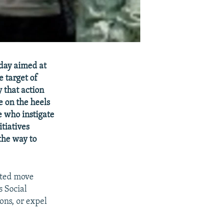
oday aimed at
e target of
y that action
e on the heels
e who instigate
itiatives
the way to
cted move
s Social
ons, or expel