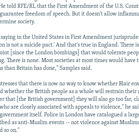
. He told RFE/RL that the First Amendment of the U.S. Consti
uarantee freedom of speech. But it doesn't allow inflamm
ermine society.
d saying in the United States in First Amendment jurisprude
on is not a suicide pact.' And that's true in England. There i
 point [since the London bombings] that would tolerate peopl
g. There is none. Most societies at most times would have 
s than Britain has done," Samples said.
 stresses that there is now no way to know whether Blair env
nd whether the British people as a whole will restrain their
er that [the British government] they will also go too far,
who are closely associated with appeals to violence," he sai
government itself. Police in London have catalogued a lar
ibed as anti-Muslim events -- not violence against Muslims
 so on."