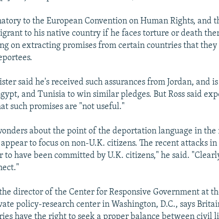
ignatory to the European Convention on Human Rights, and t
rant to his native country if he faces torture or death ther
ing on extracting promises from certain countries that they
eportees.
ster said he's received such assurances from Jordan, and i
Egypt, and Tunisia to win similar pledges. But Ross said ex
t such promises are "not useful."
wonders about the point of the deportation language in the
appear to focus on non-U.K. citizens. The recent attacks i
r to have been committed by U.K. citizens," he said. "Clearl
nect."
the director of the Center for Responsive Government at t
ivate policy-research center in Washington, D.C., says Brita
ies have the right to seek a proper balance between civil l