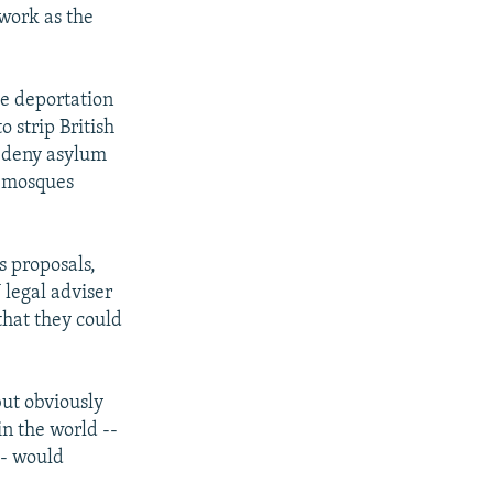
 work as the
the deportation
 strip British
d deny asylum
e mosques
 proposals,
 legal adviser
that they could
but obviously
n the world --
-- would