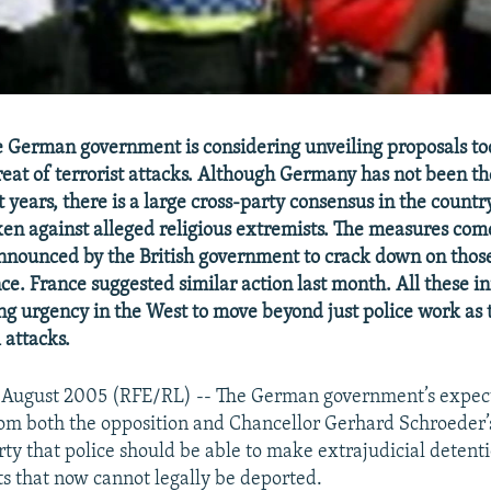
e German government is considering unveiling proposals t
reat of terrorist attacks. Although Germany has not been th
t years, there is a large cross-party consensus in the countr
ken against alleged religious extremists. The measures com
nnounced by the British government to crack down on thos
nce. France suggested similar action last month. All these in
ing urgency in the West to move beyond just police work as 
 attacks.
 August 2005 (RFE/RL) -- The German government’s expe
from both the opposition and Chancellor Gerhard Schroeder’
ty that police should be able to make extrajudicial detenti
ts that now cannot legally be deported.