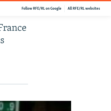
Follow RFE/RL on Google
All RFE/RL websites
 France
s