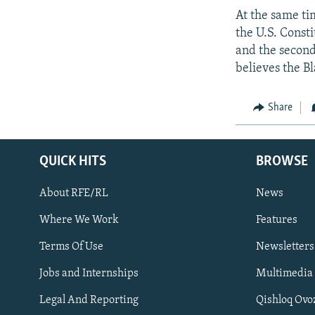
At the same ti
the U.S. Consti
and the second 
believes the Bl
Share
QUICK HITS
BROWSE
About RFE/RL
News
Where We Work
Features
Subscribe
Terms Of Use
Newsletters
Jobs and Internships
Multimedia
FOLLOW US
Legal And Reporting
Qishloq Ovo