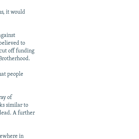
s, it would
against
believed to
cut off funding
 Brotherhood.
hat people
ray of
s similar to
dead. A further
sewhere in