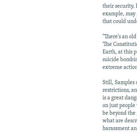
their security
example, may g
that could und
"There's an ol
'The Constituti
Earth, at this
suicide bombin
extreme action
Still, Samples
restrictions, a
is a great dang
on just people 
be beyond the 
what are descr
harassment and