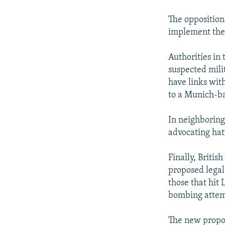
The opposition
implement the
Authorities in
suspected mili
have links wit
to a Munich-ba
In neighboring
advocating hat
Finally, Britis
proposed legal
those that hit 
bombing attemp
The new propos