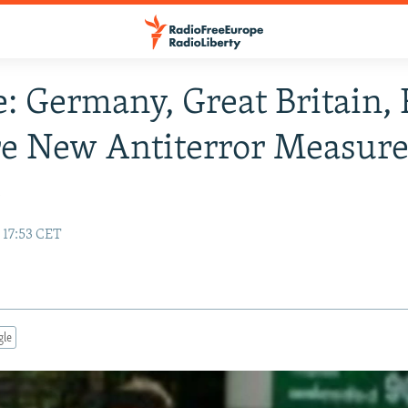
: Germany, Great Britain,
e New Antiterror Measure
y
 17:53 CET
gle