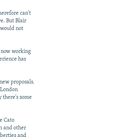
herefore can't
e. But Blair
 would not
s now working
perience has
 new proposals.
n London
y there's some
he Cato
in and other
iberties and