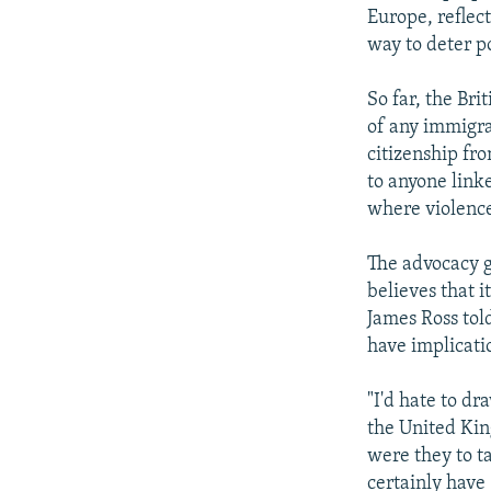
Europe, reflec
way to deter po
So far, the Bri
of any immigra
citizenship fr
to anyone link
where violence
The advocacy g
believes that i
James Ross tol
have implicati
"I'd hate to d
the United Kin
were they to t
certainly have 