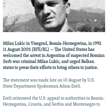
NEWSLETTERS
SERBIA
RFE/RL INVESTIGATES
PODCASTS
SCHEMES
WIDER EUROPE BY RIKARD JOZWIAK
SHARE TIPS SECURELY
SYSTEMA
THE RUNDOWN
MAJLIS
BYPASS BLOCKING
ABOUT RFE/RL
Milan Lukic in Visegrad, Bosnia-Herzegovina, in 1992
CONTACT US
11 August 2005 (RFE/RL) -- The United States has
welcomed the arrest in Argentina of suspected Bosnian
Subscribe
Serb war criminal Milan Lukic, and urged Balkan
states to press their efforts to bring others to justice.
FOLLOW US
The statement was made late on 10 August by U.S.
State Department Spokesman Adam Ereli.
Ereli reiterated the U.S. appeal to authorities in Bosnia-
Herzegovina, Croatia, and Serbia and Montenegro to
All RFE/RL sites