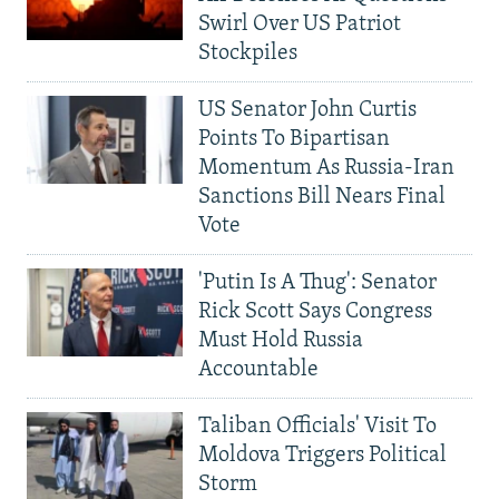
Swirl Over US Patriot
Stockpiles
US Senator John Curtis
Points To Bipartisan
Momentum As Russia-Iran
Sanctions Bill Nears Final
Vote
'Putin Is A Thug': Senator
Rick Scott Says Congress
Must Hold Russia
Accountable
Taliban Officials' Visit To
Moldova Triggers Political
Storm