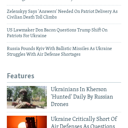
Zelenskyy Says 'Answers' Needed On Patriot Delivery As
Civilian Death Toll Climbs
US Lawmaker Don Bacon Questions Trump Shift On
Patriots For Ukraine
Russia Pounds Kyiv With Ballistic Missiles As Ukraine
Struggles With Air Defense Shortages
Features
Ukrainians In Kherson
'Hunted' Daily By Russian
Drones
Ukraine Critically Short Of
Air Defenses As Questions