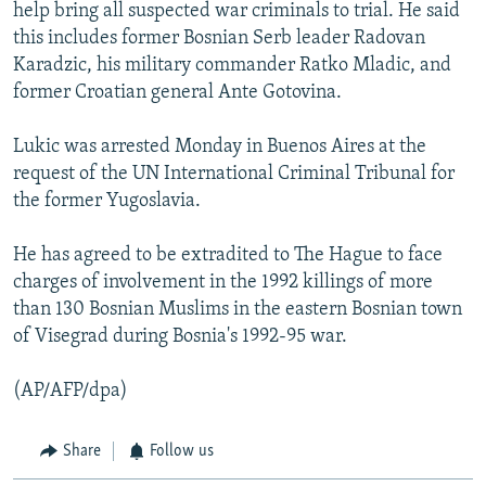
help bring all suspected war criminals to trial. He said
this includes former Bosnian Serb leader Radovan
Karadzic, his military commander Ratko Mladic, and
former Croatian general Ante Gotovina.
Lukic was arrested Monday in Buenos Aires at the
request of the UN International Criminal Tribunal for
the former Yugoslavia.
He has agreed to be extradited to The Hague to face
charges of involvement in the 1992 killings of more
than 130 Bosnian Muslims in the eastern Bosnian town
of Visegrad during Bosnia's 1992-95 war.
(AP/AFP/dpa)
Share
Follow us