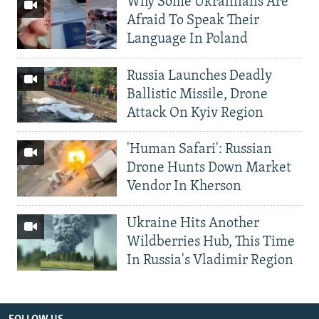
Why Some Ukrainians Are
Afraid To Speak Their
Language In Poland
Russia Launches Deadly
Ballistic Missile, Drone
Attack On Kyiv Region
'Human Safari': Russian
Drone Hunts Down Market
Vendor In Kherson
Ukraine Hits Another
Wildberries Hub, This Time
In Russia's Vladimir Region