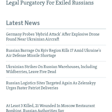
Legal Purgatory For Exiled Russians
Latest News
Germany Probes 'Hybrid Attack' After Explosive Drone
Found Near Ukrainian Aircraft
Russian Barrage On Kyiv Region Kills 17 Amid Ukraine's
Air Defense Missile Shortage
Ukrainian Strikes On Russian Warehouses, Including
Wildberries, Leave Five Dead
Russian Logistics Sites Targeted Again As Zelenskyy
Urges Faster Patriot Deliveries
At Least 3 Killed, 21 Wounded In Moscow Restaurant
Bombing, Russian Authorities Say