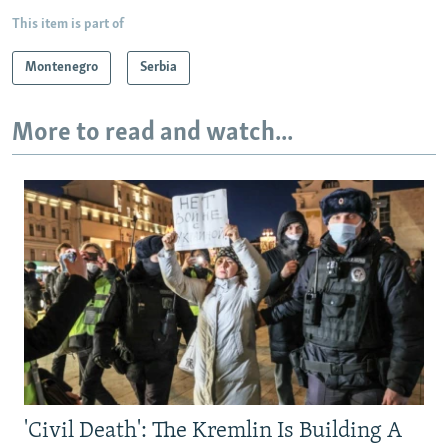
This item is part of
Montenegro
Serbia
More to read and watch...
'Civil Death': The Kremlin Is Building A