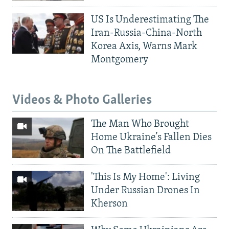
US Is Underestimating The
Iran-Russia-China-North
Korea Axis, Warns Mark
Montgomery
Videos & Photo Galleries
The Man Who Brought
Home Ukraine’s Fallen Dies
On The Battlefield
'This Is My Home': Living
Under Russian Drones In
Kherson