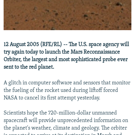
NEWSLETTERS
SERBIA
RFE/RL INVESTIGATES
PODCASTS
SCHEMES
WIDER EUROPE BY RIKARD JOZWIAK
SHARE TIPS SECURELY
SYSTEMA
THE RUNDOWN
MAJLIS
BYPASS BLOCKING
12 August 2005 (RFE/RL) -- The U.S. space agency will
ABOUT RFE/RL
try again today to launch the Mars Reconnaissance
CONTACT US
Orbiter, the largest and most sophisticated probe ever
sent to the red planet.
Subscribe
A glitch in computer software and sensors that monitor
the fueling of the rocket used during liftoff forced
FOLLOW US
NASA to cancel its first attempt yesterday.
Scientists hope the 720-million-dollar unmanned
spacecraft will provide unprecedented information on
the planet's weather, climate and geology. The orbiter
All RFE/RL sites