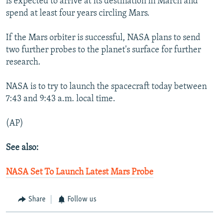
is expected to arrive at its destination in March and
spend at least four years circling Mars.
If the Mars orbiter is successful, NASA plans to send
two further probes to the planet's surface for further
research.
NASA is to try to launch the spacecraft today between
7:43 and 9:43 a.m. local time.
(AP)
See also:
NASA Set To Launch Latest Mars Probe
Share
Follow us