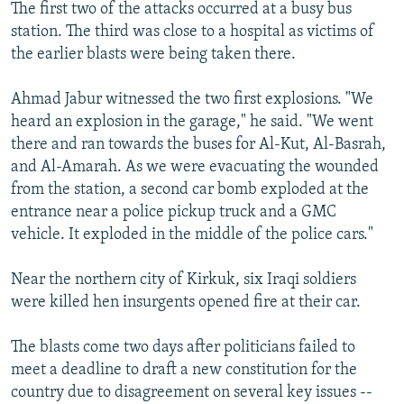
The first two of the attacks occurred at a busy bus
station. The third was close to a hospital as victims of
the earlier blasts were being taken there.
Ahmad Jabur witnessed the two first explosions. "We
heard an explosion in the garage," he said. "We went
there and ran towards the buses for Al-Kut, Al-Basrah,
and Al-Amarah. As we were evacuating the wounded
from the station, a second car bomb exploded at the
entrance near a police pickup truck and a GMC
vehicle. It exploded in the middle of the police cars."
Near the northern city of Kirkuk, six Iraqi soldiers
were killed hen insurgents opened fire at their car.
The blasts come two days after politicians failed to
meet a deadline to draft a new constitution for the
country due to disagreement on several key issues --