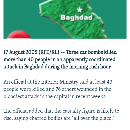
NEWSLETTERS
SERBIA
RFE/RL INVESTIGATES
PODCASTS
SCHEMES
WIDER EUROPE BY RIKARD JOZWIAK
SHARE TIPS SECURELY
SYSTEMA
THE RUNDOWN
MAJLIS
BYPASS BLOCKING
ABOUT RFE/RL
17 August 2005 (RFE/RL) -- Three car bombs killed
CONTACT US
more than 40 people in an apparently coordinated
attack in Baghdad during the morning rush hour.
Subscribe
An official at the Interior Ministry said at least 43
FOLLOW US
people were killed and 76 others wounded in the
bloodiest attack in the capital in recent weeks.
The official added that the casualty figure is likely to
rise, saying charred bodies are "all over the place."
All RFE/RL sites