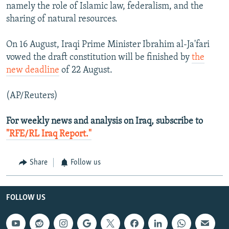
namely the role of Islamic law, federalism, and the
sharing of natural resources.
On 16 August, Iraqi Prime Minister Ibrahim al-Ja'fari
vowed the draft constitution will be finished by
the
new deadline
of 22 August.
(AP/Reuters)
For weekly news and analysis on Iraq, subscribe to
"RFE/RL Iraq Report."
Share
Follow us
FOLLOW US