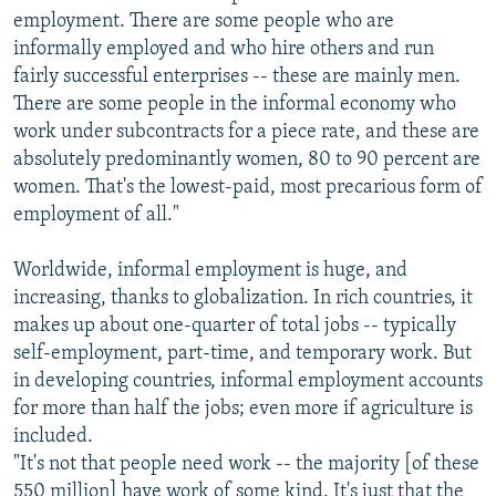
employment. There are some people who are
informally employed and who hire others and run
fairly successful enterprises -- these are mainly men.
There are some people in the informal economy who
work under subcontracts for a piece rate, and these are
absolutely predominantly women, 80 to 90 percent are
women. That's the lowest-paid, most precarious form of
employment of all."
Worldwide, informal employment is huge, and
increasing, thanks to globalization. In rich countries, it
makes up about one-quarter of total jobs -- typically
self-employment, part-time, and temporary work. But
in developing countries, informal employment accounts
for more than half the jobs; even more if agriculture is
included.
"It's not that people need work -- the majority [of these
550 million] have work of some kind. It's just that the