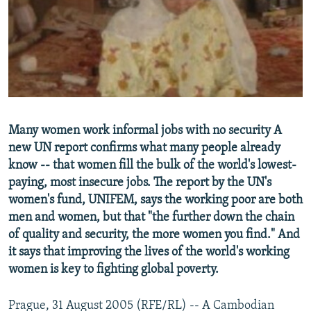
NEWSLETTERS
SERBIA
RFE/RL INVESTIGATES
PODCASTS
SCHEMES
WIDER EUROPE BY RIKARD JOZWIAK
SHARE TIPS SECURELY
SYSTEMA
THE RUNDOWN
MAJLIS
BYPASS BLOCKING
ABOUT RFE/RL
Many women work informal jobs with no security A
CONTACT US
new UN report confirms what many people already
know -- that women fill the bulk of the world's lowest-
Subscribe
paying, most insecure jobs. The report by the UN's
women's fund, UNIFEM, says the working poor are both
FOLLOW US
men and women, but that "the further down the chain
of quality and security, the more women you find." And
it says that improving the lives of the world's working
women is key to fighting global poverty.
Prague, 31 August 2005 (RFE/RL) -- A Cambodian
All RFE/RL sites