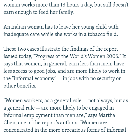
woman works more than 18 hours a day, but still doesn't
earn enough to feed her family.
An Indian woman has to leave her young child with
inadequate care while she works in a tobacco field.
These two cases illustrate the findings of the report
issued today, "Progress of the World's Women 2005." It
says that women, in general, earn less than men, have
less access to good jobs, and are more likely to work in
the "informal economy" -- in jobs with no security or
other benefits.
"Women workers, as a general rule -- not always, but as
a general rule -- are more likely to be engaged in
informal employment than men are," says Martha
Chen, one of the report's authors. "Women are
concentrated in the more precarious forms of informal