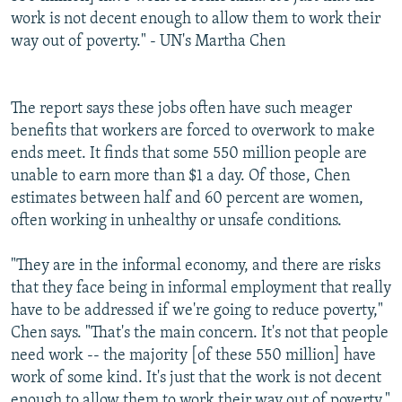
work is not decent enough to allow them to work their
way out of poverty." - UN's Martha Chen
The report says these jobs often have such meager
benefits that workers are forced to overwork to make
ends meet. It finds that some 550 million people are
unable to earn more than $1 a day. Of those, Chen
estimates between half and 60 percent are women,
often working in unhealthy or unsafe conditions.
"They are in the informal economy, and there are risks
that they face being in informal employment that really
have to be addressed if we're going to reduce poverty,"
Chen says. "That's the main concern. It's not that people
need work -- the majority [of these 550 million] have
work of some kind. It's just that the work is not decent
enough to allow them to work their way out of poverty."