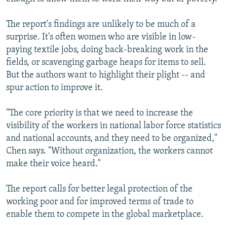
The report's findings are unlikely to be much of a
surprise. It's often women who are visible in low-
paying textile jobs, doing back-breaking work in the
fields, or scavenging garbage heaps for items to sell.
But the authors want to highlight their plight -- and
spur action to improve it.
"The core priority is that we need to increase the
visibility of the workers in national labor force statistics
and national accounts, and they need to be organized,"
Chen says. "Without organization, the workers cannot
make their voice heard."
The report calls for better legal protection of the
working poor and for improved terms of trade to
enable them to compete in the global marketplace.