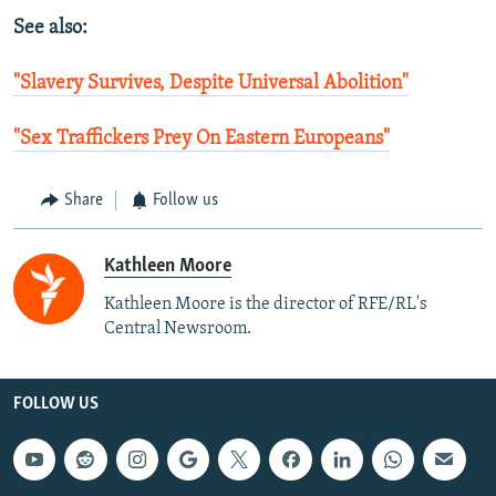
See also:
"Slavery Survives, Despite Universal Abolition"
"Sex Traffickers Prey On Eastern Europeans"
Share
Follow us
Kathleen Moore
Kathleen Moore is the director of RFE/RL's
Central Newsroom.
FOLLOW US