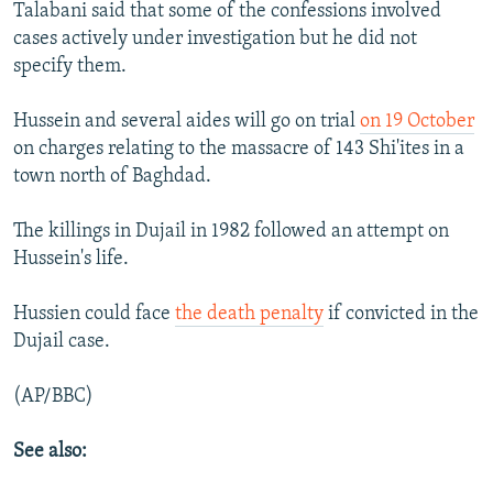
Talabani said that some of the confessions involved
cases actively under investigation but he did not
specify them.
Hussein and several aides will go on trial
on 19 October
on charges relating to the massacre of 143 Shi'ites in a
town north of Baghdad.
The killings in Dujail in 1982 followed an attempt on
Hussein's life.
Hussien could face
the death penalty
if convicted in the
Dujail case.
(AP/BBC)
See also: