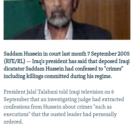
NEWSLETTERS
SERBIA
RFE/RL INVESTIGATES
PODCASTS
SCHEMES
WIDER EUROPE BY RIKARD JOZWIAK
SHARE TIPS SECURELY
SYSTEMA
THE RUNDOWN
MAJLIS
BYPASS BLOCKING
ABOUT RFE/RL
Saddam Hussein in court last month 7 September 2005
CONTACT US
(RFE/RL) -- Iraq's president has said that deposed Iraqi
dicatator Saddam Hussein had confessed to "crimes"
Subscribe
including killings committed during his regime.
FOLLOW US
President Jalal Talabani told Iraqi television on 6
September that an investigating judge had extracted
confessions from Hussein about crimes "such as
executions" that the ousted leader had personally
ordered.
All RFE/RL sites