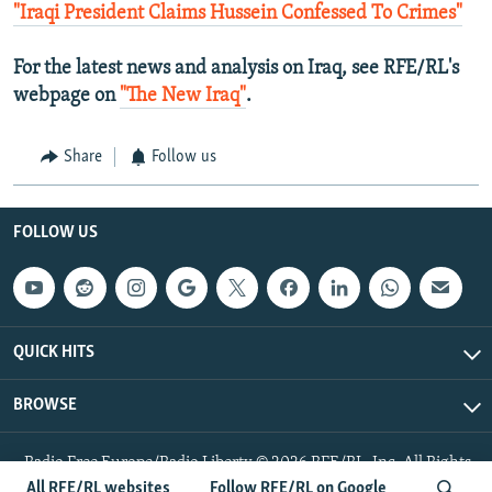
"Iraqi President Claims Hussein Confessed To Crimes"
For the latest news and analysis on Iraq, see RFE/RL's
webpage on
"The New Iraq"
.
Share
Follow us
FOLLOW US
QUICK HITS
BROWSE
Radio Free Europe/Radio Liberty © 2026 RFE/RL, Inc. All Rights
Reserved.
All RFE/RL websites
Follow RFE/RL on Google